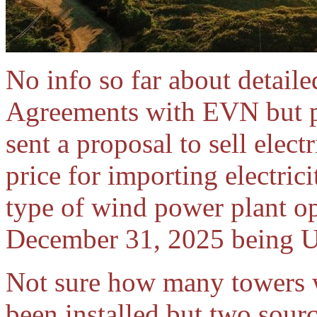
No info so far about detail
Agreements with EVN but pr
sent a proposal to sell elect
price for importing electric
type of wind power plant o
December 31, 2025 being U
Not sure how many towers w
been installed but two sourc