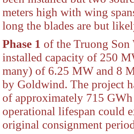
meters high with wing span
long the blades are but like
Phase 1
of the Truong Son 
installed capacity of 250 
many) of 6.25 MW and 8 M
by Goldwind. The project ha
of approximately 715 GWh p
operational lifespan could 
original consignment perio