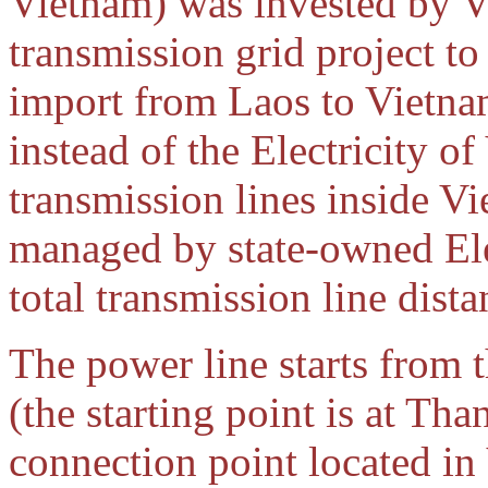
Vietnam) was invested by V
transmission grid project to 
import from Laos to Vietnam
instead of the Electricity o
transmission lines inside V
managed by state-owned Ele
total transmission line dist
The power line starts from
(the starting point is at Th
connection point located in