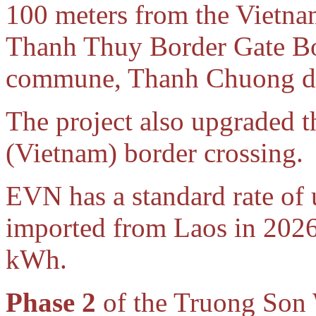
100 meters from the Vietnam-
Thanh Thuy Border Gate Bo
commune, Thanh Chuong dis
The project also upgraded
(Vietnam) border crossing.
EVN has a standard rate of
imported from Laos in 2026 
kWh.
Phase 2
of the Truong Son