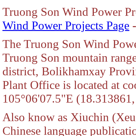
Truong Son Wind Power Pr
Wind Power Projects Page
The Truong Son Wind Power 
Truong Son mountain range
district, Bolikhamxay Prov
Plant Office is located at 
105°06'07.5"E (18.313861,
Also know as Xiuchin (Xeu
Chinese language publicati