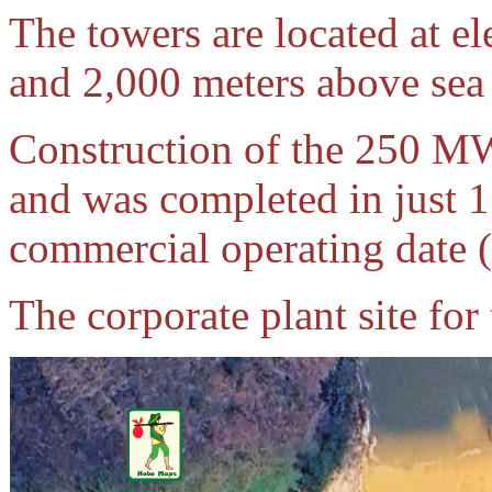
The towers are located at e
and 2,000 meters above sea 
Construction of the 250 
and was completed in just 1
commercial operating date
The corporate plant site for