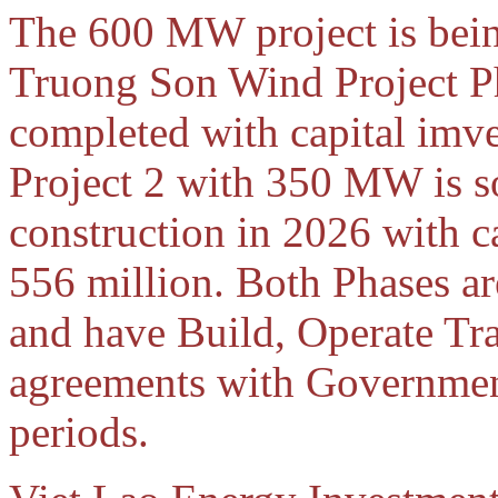
The 600 MW project is bein
Truong Son Wind Project P
completed with capital imv
Project 2 with 350 MW is s
construction in 2026 with 
556 million. Both Phases ar
and have Build, Operate Tr
agreements with Governmen
periods.