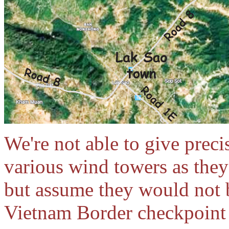
We're not able to give preci
various wind towers as they
but assume they would not 
Vietnam Border checkpoint