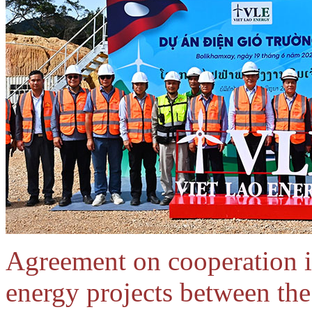
Agreement on cooperation i
energy projects between th