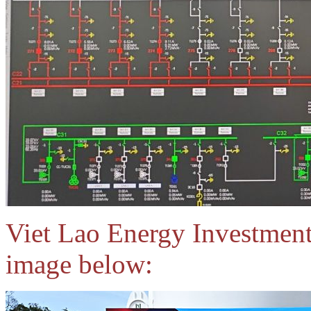
Viet Lao Energy Investmen
image below: