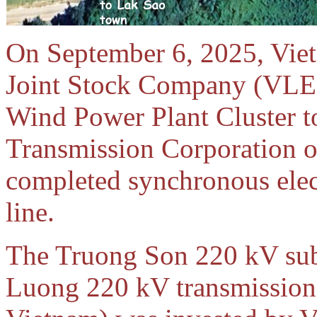
On September 6, 2025, Vie
Joint Stock Company (VLE)
Wind Power Plant Cluster t
Transmission Corporation of
completed synchronous elect
line.
The Truong Son 220 kV su
Luong 220 kV transmission 