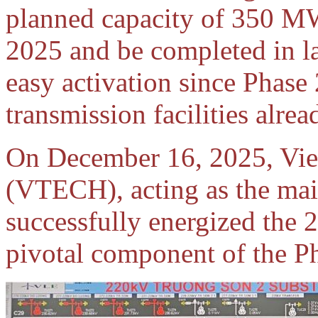
planned capacity of 350 MW 
2025 and be completed in l
easy activation since Phase 
transmission facilities alre
On December 16, 2025, Vie
(VTECH), acting as the main
successfully energized the
pivotal component of the Ph