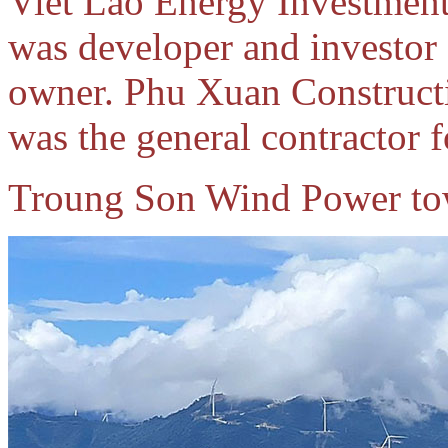
Viet Lao Energy Investmen
was developer and investor
owner. Phu Xuan Construct
was the general contractor f
Troung Son Wind Power to