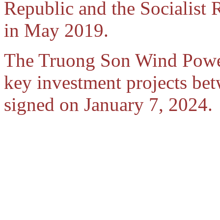
Republic and the Socialist
in May 2019.
The Truong Son Wind Power P
key investment projects b
signed on January 7, 2024.