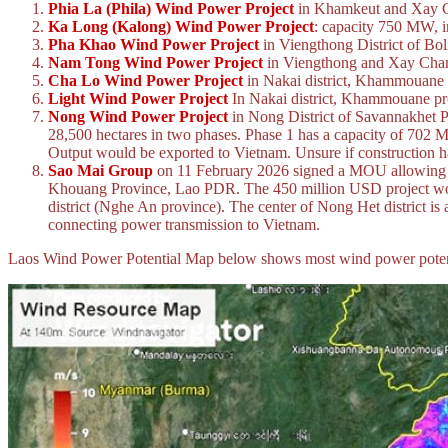
Phia La (Phila) Wind Power Project
in Khamkeut and Xay Ch
Ka Long (Kalong) Wind Power Project
: capacity 750 MW, i
Pha Khao Wind Power Project
in Viengthong District of Bo
Nam Tong Wind Power Project
in Viengthong and Xay Champh
Cha Lo Wind Power Project
in Nakai district, Khammouane 
Light Wind Power Project
In Nakai district, Khammouane pro
Nong Wind Power Project
in Nong District of Savannakhet 
28,500 hectares in two phases. Phase 1 has a capacity of 702
Output would be exported to Vietnam. Unsure if construction ha
Sao Mai Group
on 11 February 2026 signed a MOU allowing th
Khouang Province, Lao PDR. The 450 million USD project would 
district (Nghe An province). The center of Nong Het district i
connecting power transmission to Vietnam.
Laos Wind Power Potential Map below shows most wind power potential