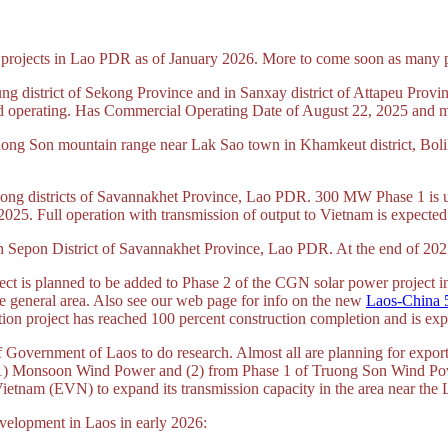
r projects in Lao PDR as of January 2026. More to come soon as many pro
g district of Sekong Province and in Sanxay district of Attapeu Prov
 and operating. Has Commercial Operating Date of August 22, 2025 and 
uong Son mountain range near Lak Sao town in Khamkeut district, Bo
ng districts of Savannakhet Province, Lao PDR. 300 MW Phase 1 is und
 2025. Full operation with transmission of output to Vietnam is expected
n Sepon District of Savannakhet Province, Lao PDR. At the end of 2025 
 is planned to be added to Phase 2 of the CGN solar power project in
e general area. Also see our web page for info on the new
Laos-China 
on project has reached 100 percent construction completion and is expe
Government of Laos to do research. Almost all are planning for export 
 (1) Monsoon Wind Power and (2) from Phase 1 of Truong Son Wind Po
f Vietnam (EVN) to expand its transmission capacity in the area near the 
velopment in Laos in early 2026: