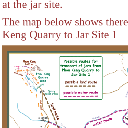
at the jar site.
The map below shows there 
Keng Quarry to Jar Site 1