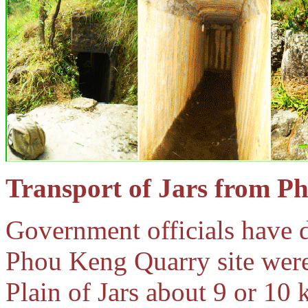
Transport of Jars from 
Government officials have d
Phou Keng Quarry site were 
Plain of Jars about 9 or 10 