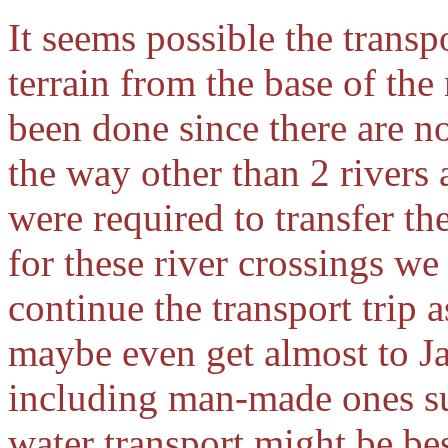
It seems possible the transp
terrain from the base of the
been done since there are n
the way other than 2 rivers 
were required to transfer the
for these river crossings w
continue the transport trip a
maybe even get almost to J
including man-made ones suc
water transport might be bes