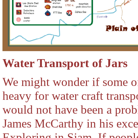
Water Transport of Jars
We might wonder if some of
heavy for water craft transp
would not have been a prob
James McCarthy in his exce
Exploring in Siam. If peopl