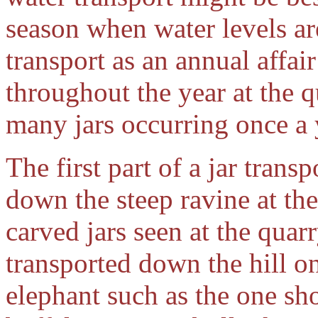
season when water levels ar
transport as an annual affai
throughout the year at the q
many jars occurring once a 
The first part of a jar trans
down the steep ravine at the
carved jars seen at the quarr
transported down the hill o
elephant such as the one s