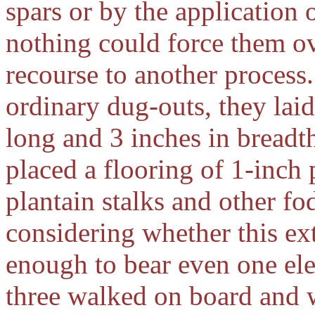
spars or by the application 
nothing could force them ov
recourse to another process
ordinary dug-outs, they laid
long and 3 inches in breadt
placed a flooring of 1-inch
plantain stalks and other fo
considering whether this ex
enough to bear even one ele
three walked on board and w