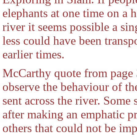
elephants at one time on a h
river it seems possible a s
less could have been transpo
earlier times.
McCarthy quote from page 39
observe the behaviour of t
sent across the river. Some
after making an emphatic pr
others that could not be im