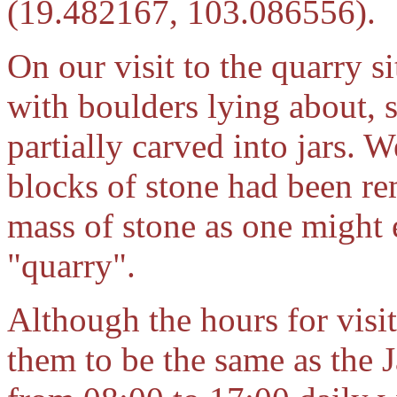
(19.482167, 103.086556).
On our visit to the quarry s
with boulders lying about,
partially carved into jars. 
blocks of stone had been re
mass of stone as one might 
"quarry".
Although the hours for visi
them to be the same as the 