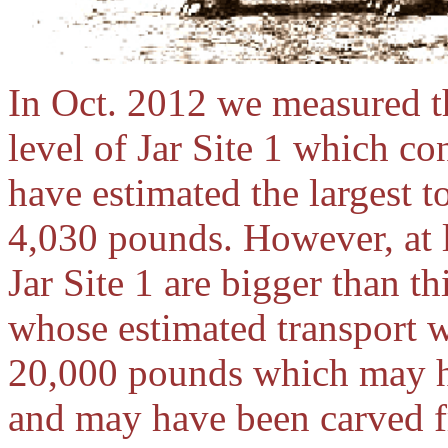
In Oct. 2012 we measured th
level of Jar Site 1 which co
have estimated the largest 
4,030 pounds. However, at le
Jar Site 1 are bigger than t
whose estimated transport w
20,000 pounds which may ha
and may have been carved fr