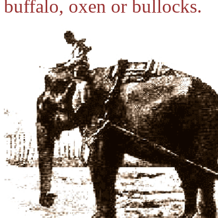
buffalo, oxen or bullocks.