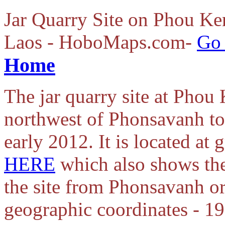
Jar Quarry Site on Phou Ken
Laos - HoboMaps.com-
Go 
Home
The jar quarry site at Pho
northwest of Phonsavanh to
early 2012. It is located at
HERE
which also shows the
the site from Phonsavanh o
geographic coordinates - 1