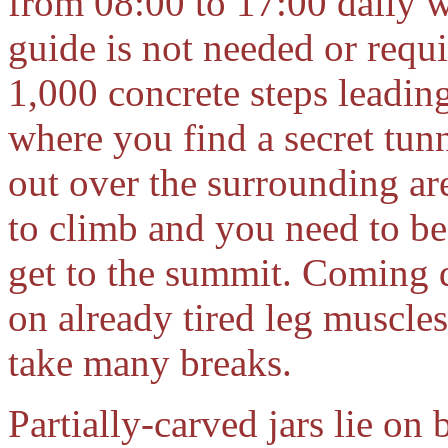
from 08:00 to 17:00 daily w
guide is not needed or requir
1,000 concrete steps leadin
where you find a secret tun
out over the surrounding are
to climb and you need to be
get to the summit. Coming d
on already tired leg muscle
take many breaks.
Partially-carved jars lie on 