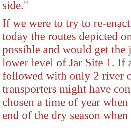
side."
If we were to try to re-enac
today the routes depicted 
possible and would get the 
lower level of Jar Site 1. If
followed with only 2 river c
transporters might have con
chosen a time of year when r
end of the dry season when 