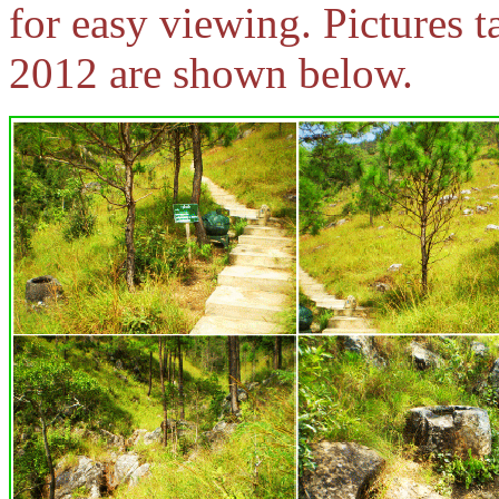
for easy viewing. Pictures t
2012 are shown below.