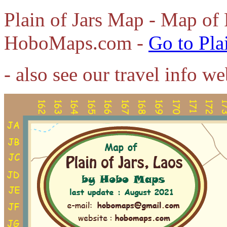
Plain of Jars Map - Map of 
HoboMaps.com -
Go to Pla
- also see our travel info w