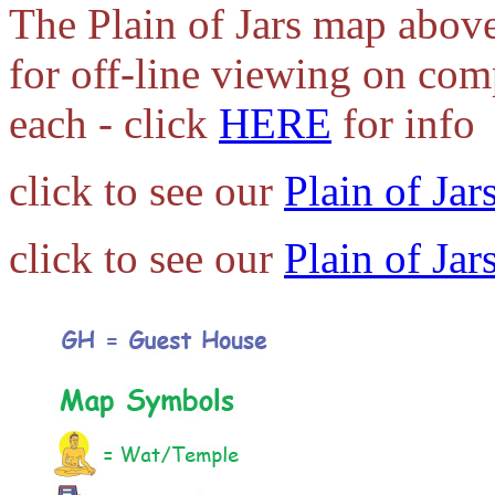
The Plain of Jars map above
for off-line viewing on com
each - click
HERE
for info
click to see our
Plain of Jar
click to see our
Plain of Jar