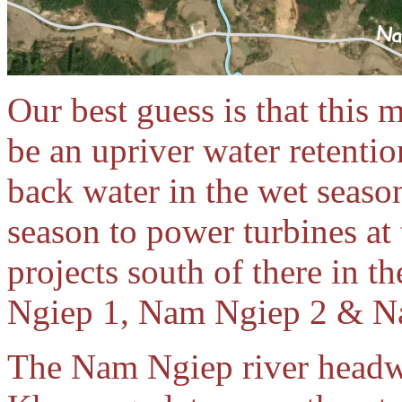
Our best guess is that this 
be an upriver water retentio
back water in the wet season 
season to power turbines at
projects south of there in 
Ngiep 1, Nam Ngiep 2 & N
The Nam Ngiep river headwa