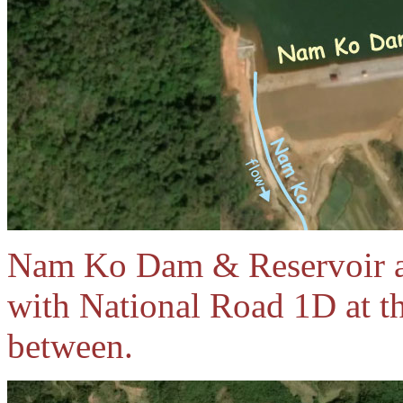
Nam Ko Dam & Reservoir ar
with National Road 1D at t
between.