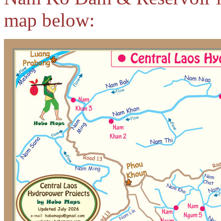
map below: