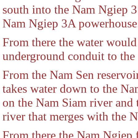
south into the Nam Ngiep 3 
Nam Ngiep 3A powerhouse
From there the water woul
underground conduit to the
From the Nam Sen reservoi
takes water down to the N
on the Nam Siam river and 
river that merges with the 
From there the Nam Ngiep f