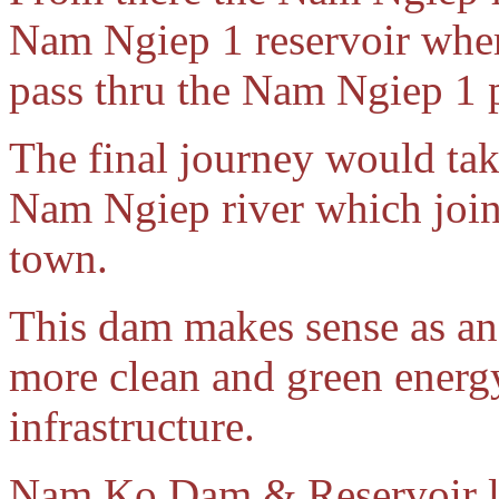
Nam Ngiep 1 reservoir wher
pass thru the Nam Ngiep 1
The final journey would tak
Nam Ngiep river which joi
town.
This dam makes sense as an
more clean and green energy 
infrastructure.
Nam Ko Dam & Reservoir lo