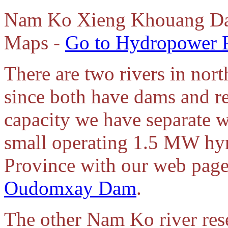
Nam
Ko Xieng Khouang Da
Maps -
Go to Hydropower P
There are two rivers in no
since both have dams and r
capacity we have separate we
small operating 1.5 MW hy
Province with our web page 
Oudomxay Dam
.
The other Nam Ko river rese