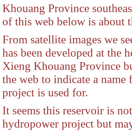
Khouang Province southeast 
of this web below is about
From satellite images we se
has been developed at the h
Xieng Khouang Province bu
the web to indicate a name f
project is used for.
It seems this reservoir is not
hydropower project but may