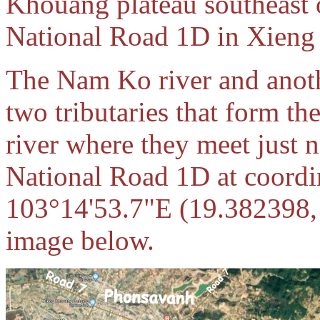
Khouang plateau southeast 
National Road 1D in Xieng
The Nam Ko river and anoth
two tributaries that form t
river where they meet just 
National Road 1D at coordi
103°14'53.7"E (19.382398,
image below.