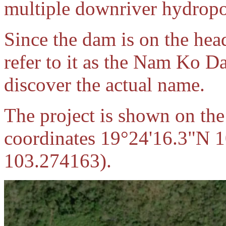
multiple downriver hydropo
Since the dam is on the he
refer to it as the Nam Ko D
discover the actual name.
The project is shown on the 
coordinates 19°24'16.3"N 
103.274163).