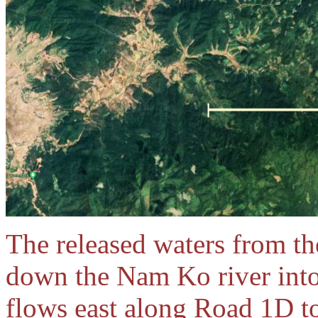
The released waters from 
down the Nam Ko river into
flows east along Road 1D 