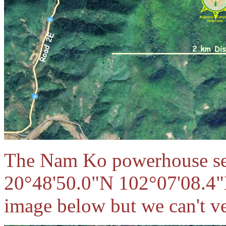
The Nam Ko powerhouse see
20°48'50.0"N 102°07'08.4"
image below but we can't ver