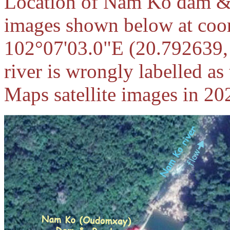
Location of Nam Ko dam & re
images shown below at coor
102°07'03.0"E (20.792639,
river is wrongly labelled a
Maps satellite images in 202