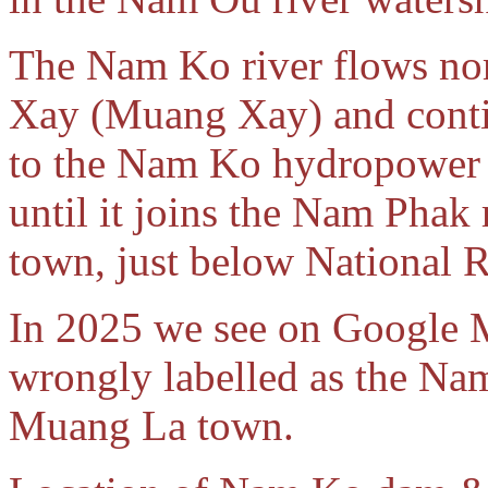
The Nam Ko river flows no
Xay (Muang Xay) and conti
to the Nam Ko hydropower p
until it joins the Nam Phak 
town, just below National 
In 2025 we see on Google M
wrongly labelled as the Nam
Muang La town.