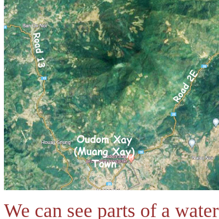
We can see parts of a wate