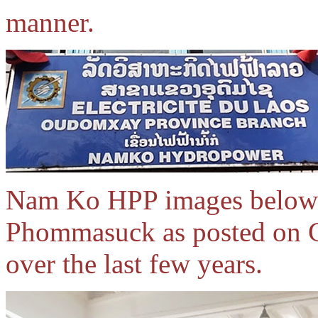
manner.
Nam Ko HPP images below 
Phommasuck as posted on 
over the last few years.