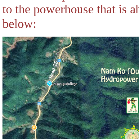
to the powerhouse that is 
below: