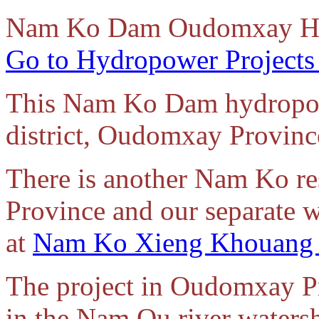
Nam
Ko Dam Oudomxay Hy
Go to Hydropower Projects
This Nam Ko Dam hydropowe
district, Oudomxay Provinc
There is another Nam Ko r
Province and our separate we
at
Nam Ko Xieng Khouang 
The project in Oudomxay Pr
in the Nam Ou river waters