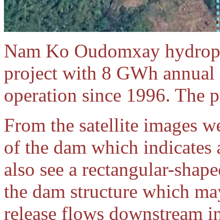
Nam Ko Oudomxay hydropow
project with 8 GWh annual o
operation since 1996. The 
From the satellite images we
of the dam which indicates a
also see a rectangular-shap
the dam structure which may
release flows downstream in