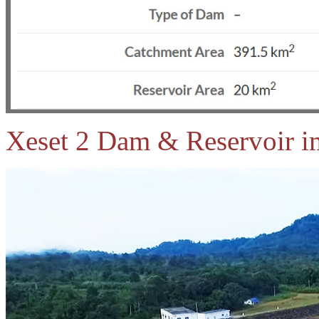
Xeset 2 Dam & Reservoir i