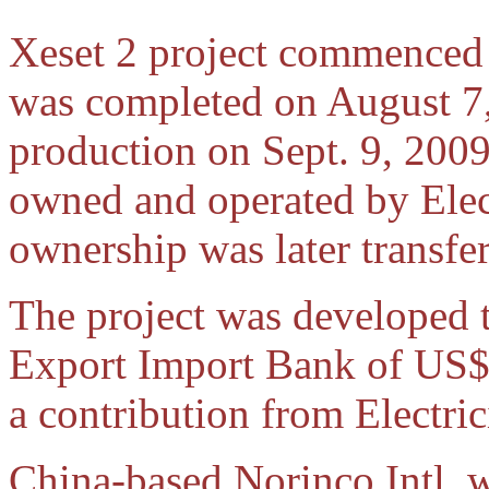
Xeset 2 project commenced 
was completed on August 7
production on Sept. 9, 2009
owned and operated by Elec
ownership was later transf
The project was developed 
Export Import Bank of US$ 
a contribution from Electric
China-based Norinco Intl. wa