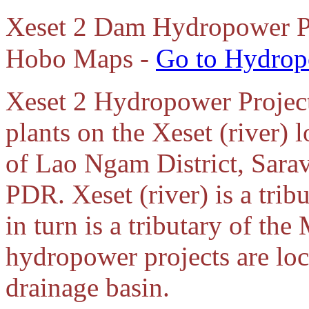
Xeset 2 Dam Hydropower Pro
Hobo Maps -
Go to Hydrop
Xeset 2 Hydropower Project 
plants on the Xeset (river) 
of Lao Ngam District, Sara
PDR. Xeset (river) is a trib
in turn is a tributary of th
hydropower projects are loc
drainage basin.