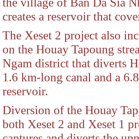
the village of Ban Da Sia 
creates a reservoir that cov
The Xeset 2 project also in
on the Houay Tapoung stre
Ngam district that diverts 
1.6 km-long canal and a 6.8
reservoir.
Diversion of the Houay Tap
both Xeset 2 and Xeset 1 pr
captures and diverts the up