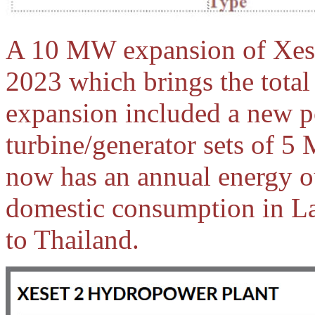
A 10 MW expansion of Xese
2023 which brings the tota
expansion included a new 
turbine/generator sets of 
now has an annual energy o
domestic consumption in La
to Thailand.