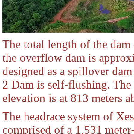
The total length of the dam 
the overflow dam is approx
designed as a spillover dam
2 Dam is self-flushing. The 
elevation is at 813 meters a
The headrace system of Xes
comprised of a 1,531 meter-