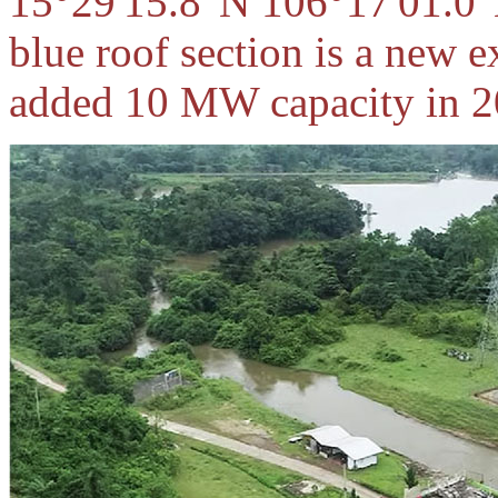
15°29'15.8"N 106°17'01.0"
blue roof section is a new 
added 10 MW capacity in 2