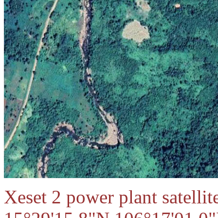
Xeset 2 power plant satellit