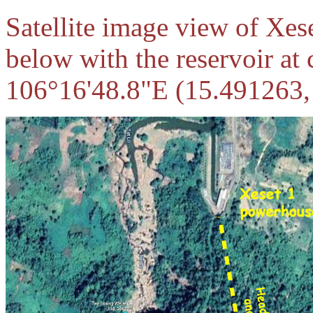
Satellite image view of Xes
below with the reservoir at
106°16'48.8"E (15.491263,