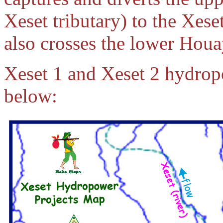
Xeset tributary) to the Xese
also crosses the lower Hou
Xeset 1 and Xeset 2 hydrop
below: