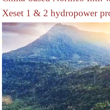
Xeset 1 & 2 hydropower pro