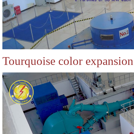
Tourquoise color expansion