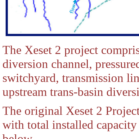
The Xeset 2 project compris
diversion channel, pressured
switchyard, transmission lin
upstream trans-basin divers
The original Xeset 2 Project
with total installed capacit
below.