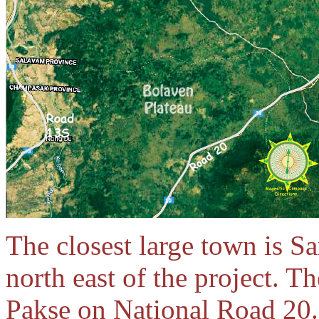
The closest large town is 
north east of the project. T
Pakse on National Road 20.