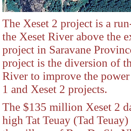
The Xeset 2 project is a ru
the Xeset River above the 
project in Saravane Provinc
project is the diversion of
River to improve the power 
1 and Xeset 2 projects.
The $135 million Xeset 2 da
high Tat Teuay (Tad Teuay) 