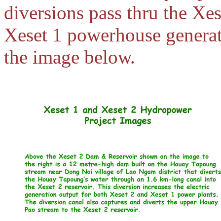
diversions pass thru the Xe
Xeset 1 powerhouse generati
the image below.