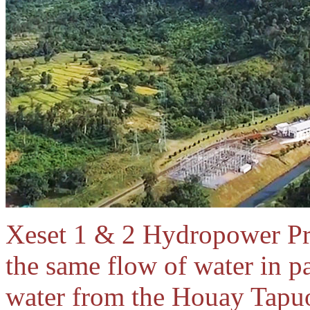
Xeset 1 & 2 Hydropower Pro
the same flow of water in p
water from the Houay Tapuo