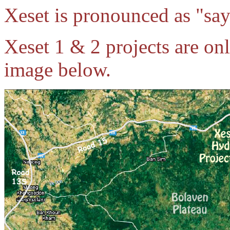
Xeset is pronounced as "say
Xeset 1 & 2 projects are on
image below.