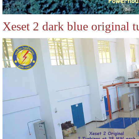
Xeset 2 dark blue original 