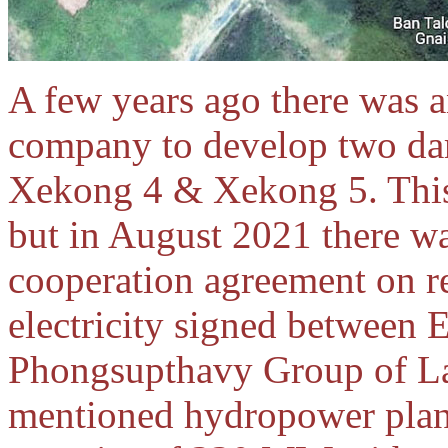
A few years ago there was 
company to develop two da
Xekong 4 & Xekong 5. This 
but in August 2021 there wa
cooperation agreement on r
electricity signed between 
Phongsupthavy Group of La
mentioned hydropower plan