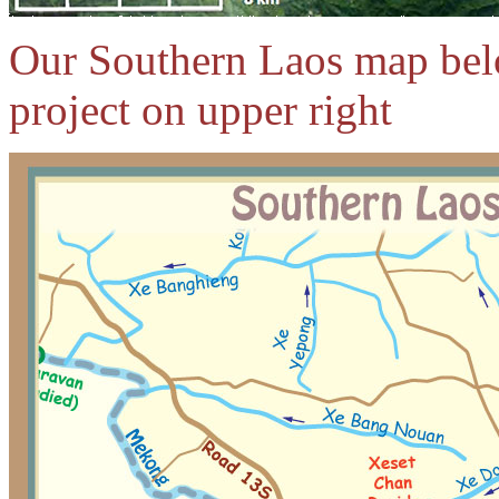
Our Southern Laos map bel
project on upper right