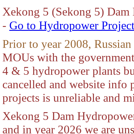
Xekong 5 (Sekong 5) Dam
-
Go to Hydropower Project
Prior to year 2008, Russian
MOUs with the government
4 & 5 hydropower plants but
cancelled and website info 
projects is unreliable and m
Xekong 5 Dam Hydropower p
and in year 2026 we are unsu