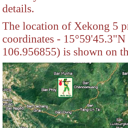
details.
The location of Xekong 5 pr
coordinates - 15°59'45.3"N
106.956855) is shown on the