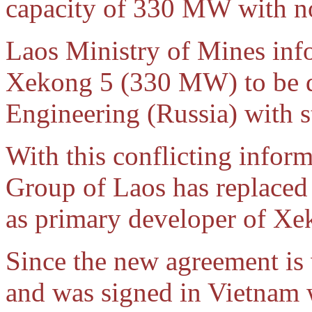
capacity of 330 MW with n
Laos Ministry of Mines inf
Xekong 5 (330 MW) to be 
Engineering (Russia) with 
With this conflicting infor
Group of Laos has replaced
as primary developer of Xek
Since the new agreement is
and was signed in Vietnam 