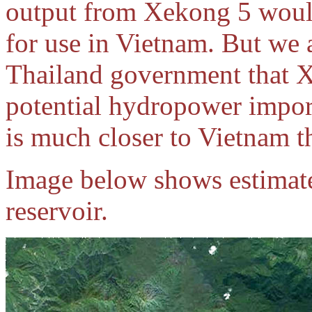
output from Xekong 5 would
for use in Vietnam. But we 
Thailand government that Xe
potential hydropower impor
is much closer to Vietnam t
Image below shows estimat
reservoir.