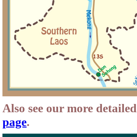
Also see our more detaile
page
.