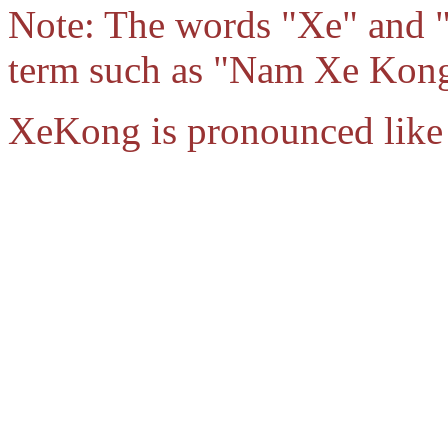
Note: The words "Xe" and 
term such as "Nam Xe Kong"
XeKong is pronounced like