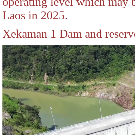
operating level which may be
Laos in 2025.
Xekaman 1 Dam and reservo