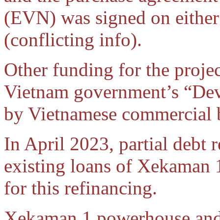
(EVN) was signed on either
(conflicting info).
Other funding for the proje
Vietnam government’s “Dev
by Vietnamese commercial 
In April 2023, partial debt 
existing loans of Xekaman 
for this refinancing.
Xekaman 1 powerhouse and 