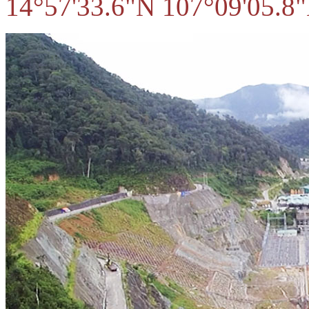
14°57'33.6"N 107°09'05.8"