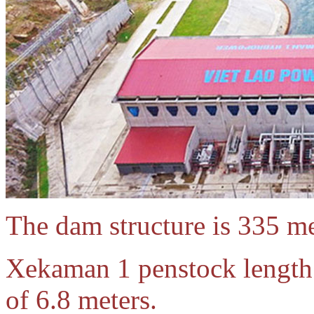
The dam structure is 335 me
Xekaman 1 penstock length 
of 6.8 meters.