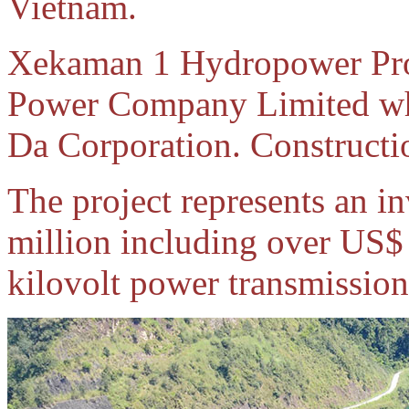
Vietnam.
Xekaman 1 Hydropower Pro
Power Company Limited whi
Da Corporation. Constructi
The project represents an 
million including over US$ 
kilovolt power transmission