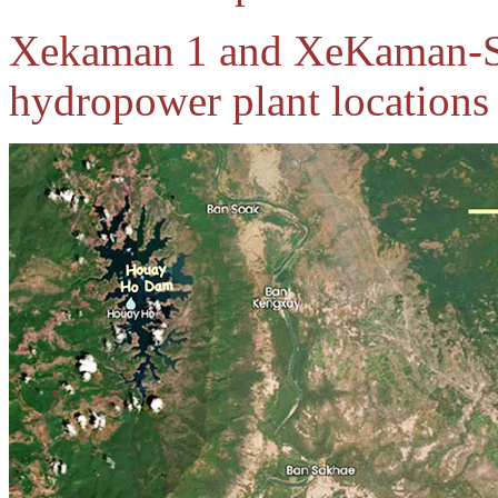
Xekaman 1 and XeKaman-
hydropower plant locations 