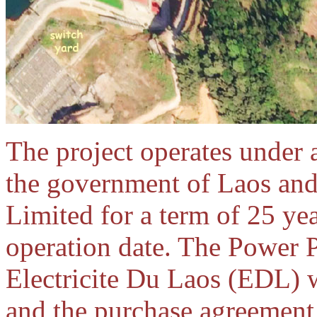
The project operates under
the government of Laos a
Limited for a term of 25 ye
operation date. The Power 
Electricite Du Laos (EDL) 
and the purchase agreement 