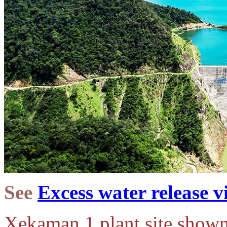
See
Excess water release v
Xekaman 1 plant site shown 