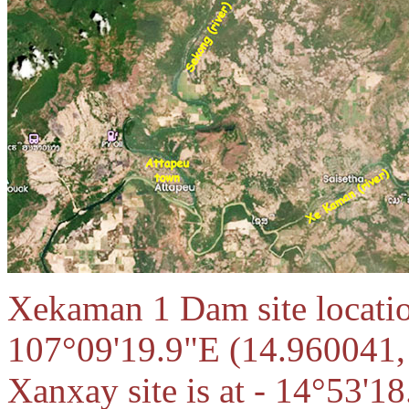
Xekaman 1 Dam site locatio
107°09'19.9"E (14.960041
Xanxay site is at - 14°53'