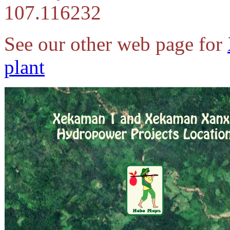
107.116232
See our other web page for
plant