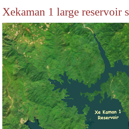
Xekaman 1 large reservoir s