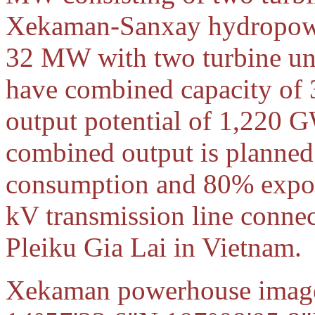
Xekaman-Sanxay hydropower
32 MW with two turbine un
have combined capacity of
output potential of 1,220
combined output is planned
consumption and 80% expor
kV transmission line conne
Pleiku Gia Lai in Vietnam.
Xekaman powerhouse images