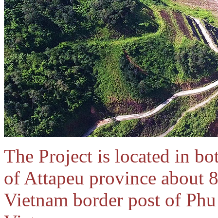
The Project is located in b
of Attapeu province about 8
Vietnam border post of Ph