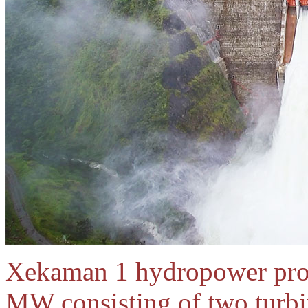
Xekaman 1 hydropower proje
MW consisting of two turb