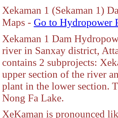
Xekaman 1 (Sekaman 1) Da
Maps -
Go to Hydropower P
Xekaman 1 Dam Hydropower
river in Sanxay district, At
contains 2 subprojects: Xe
upper section of the rive
plant in the lower section.
Nong Fa Lake.
XeKaman is pronounced lik