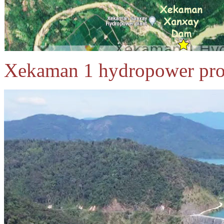
Xekaman 1 hydropower proj