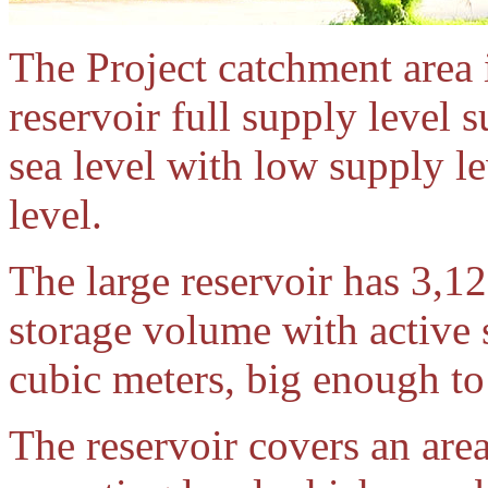
The Project catchment area 
reservoir full supply level
sea level with low supply l
level.
The large reservoir has 3,12
storage volume with active 
cubic meters, big enough to 
The reservoir covers an are