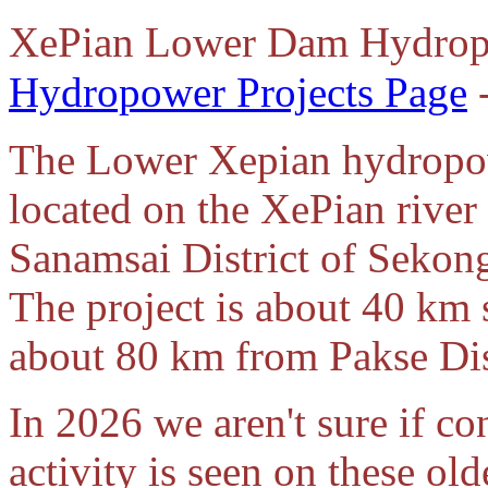
XePian Lower Dam Hydrop
Hydropower Projects Page
-
The Lower Xepian hydropowe
located on the XePian river
Sanamsai District of Sekon
The project is about 40 km
about 80 km from Pakse Dis
In 2026 we aren't sure if co
activity is seen on these old