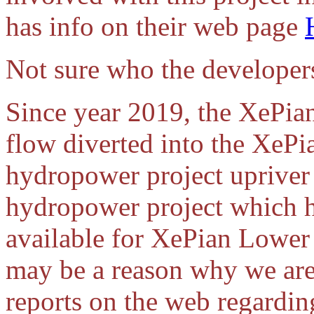
has info on their web page
Not sure who the developers
Since year 2019, the XePian
flow diverted into the X
hydropower project uprive
hydropower project which h
available for XePian Lower
may be a reason why we aren
reports on the web regardi