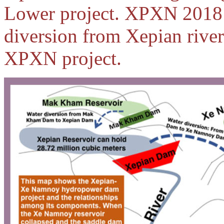
Lower project. XPXN 2018 
diversion from Xepian rive
XPXN project.