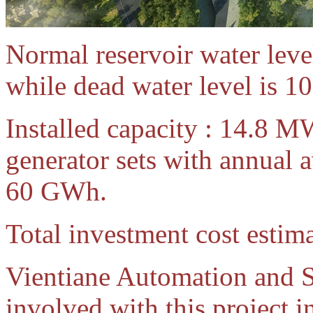
Normal reservoir water leve
while dead water level is 10
Installed capacity : 14.8 M
generator sets with annual 
60 GWh.
Total investment cost estim
Vientiane Automation and S
involved with this project i