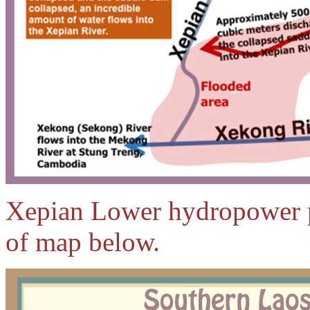
Xepian Lower hydropower pro
of map below.