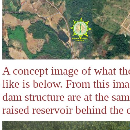
A concept image of what t
like is below. From this im
dam structure are at the sam
raised reservoir behind the