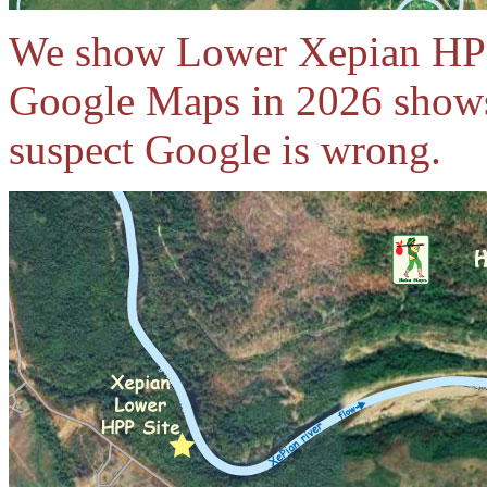
We show Lower Xepian HPP 
Google Maps in 2026 shows
suspect Google is wrong.