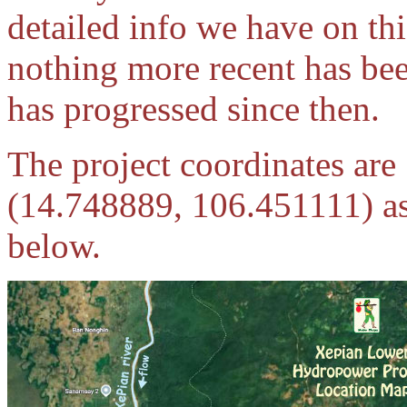
detailed info we have on th
nothing more recent has bee
has progressed since then.
The project coordinates ar
(14.748889, 106.451111) as 
below.