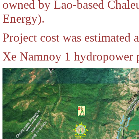
owned by Lao-based Chale
Energy).
Project cost was estimated 
Xe Namnoy 1 hydropower pr