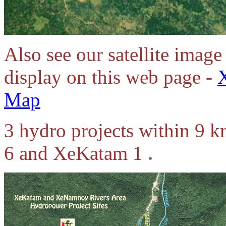
Also see our satellite image 
display on this web page -
Map
3 hydro projects within 9 
6 and XeKatam 1
.