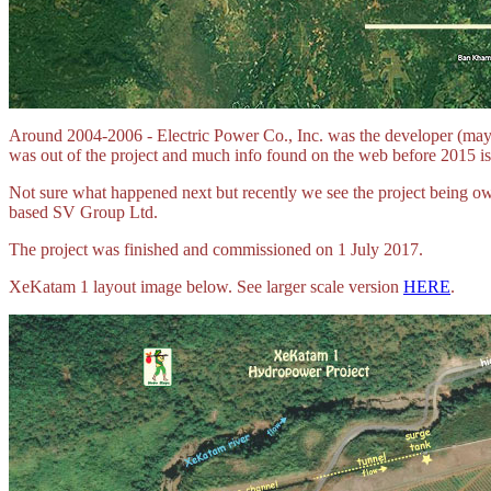
Around 2004-2006 - Electric Power Co., Inc. was the developer (may
was out of the project and much info found on the web before 2015 is
Not sure what happened next but recently we see the project bein
based SV Group Ltd.
The project was finished and commissioned on 1 July 2017.
XeKatam 1 layout image below. See larger scale version
HERE
.