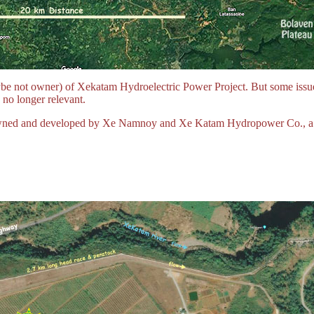
be not owner) of Xekatam Hydroelectric Power Project. But some issue
 no longer relevant.
g owned and developed by Xe Namnoy and Xe Katam Hydropower Co., a