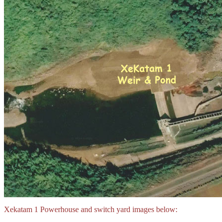
Xekatam 1 Powerhouse and switch yard images below: