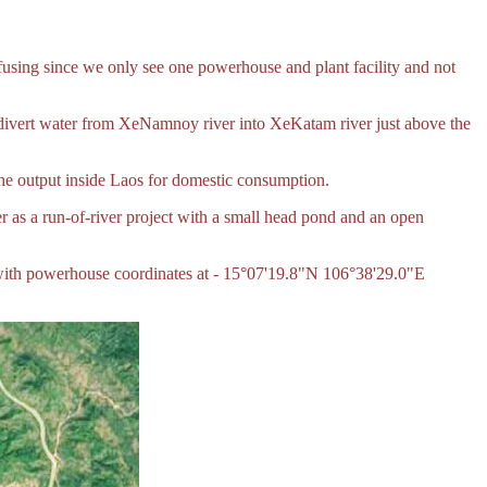
g since we only see one powerhouse and plant facility and not
divert water from XeNamnoy river into XeKatam river just above the
 the output inside Laos for domestic consumption.
 as a run-of-river project with a small head pond and an open
with powerhouse coordinates at - 15°07'19.8"N 106°38'29.0"E