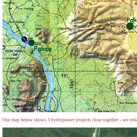
Our map below shows 3 hydropower projects close together - see enl