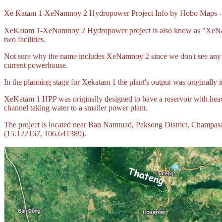
Xe Katam 1-XeNamnoy 2 Hydropower Project Info by Hobo Maps 
XeKatam 1-XeNamnoy 2 Hydropower project is also know as "XeNamn
two facilities.
Not sure why the name includes XeNamnoy 2 since we don't see any c
current powerhouse.
In the planning stage for Xekatam 1 the plant's output was originally 
XeKatam 1 HPP was originally designed to have a reservoir with head
channel taking water to a smaller power plant.
The project is located near Ban Namtuad, Paksong District, Champas
(15.122167, 106.641389).