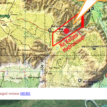
arged version
HERE