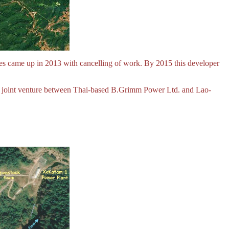
s came up in 2013 with cancelling of work. By 2015 this developer
 joint venture between Thai-based B.Grimm Power Ltd. and Lao-