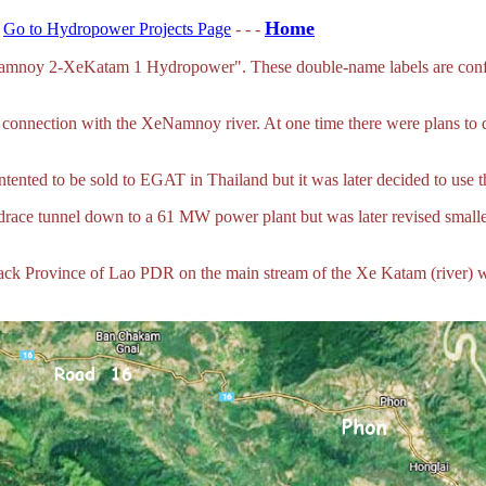
Home
-
Go to Hydropower Projects Page
- - -
oy 2-XeKatam 1 Hydropower". These double-name labels are confusin
onnection with the XeNamnoy river. At one time there were plans to 
intented to be sold to EGAT in Thailand but it was later decided to use
race tunnel down to a 61 MW power plant but was later revised smaller
ack Province of Lao PDR on the main stream of the Xe Katam (river) 