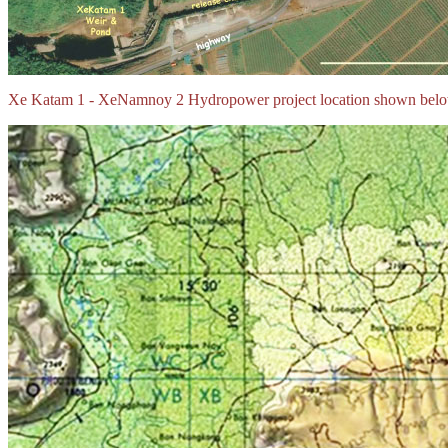
Xe Katam 1 - XeNamnoy 2 Hydropower project location shown belo