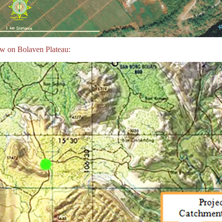
w on Bolaven Plateau: