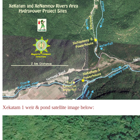
Xekatam 1 weir & pond satellite image below: