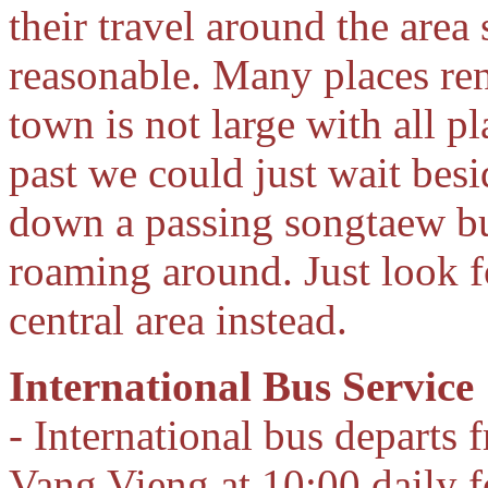
their travel around the area
reasonable. Many places re
town is not large with all p
past we could just wait bes
down a passing songtaew bu
roaming around. Just look f
central area instead.
International Bus Service
- International bus departs 
Vang Vieng at 10:00 daily 