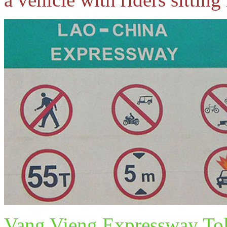
Vang Vieng Expressway Tol