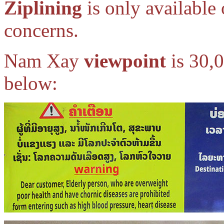
Ziplining
is only available 
concerns.
Nam Xay
viewpoint
is 30,0
below: