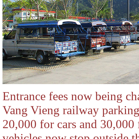
Entrance fees now being cha
Vang Vieng railway parking 
20,000 for cars and 30,000 
vehicles now stop outside the