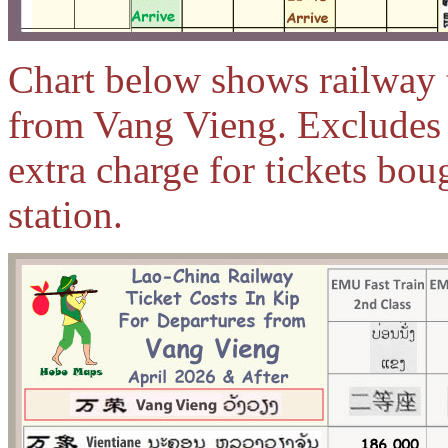
Chart below shows railway ti
from Vang Vieng. Excludes 
extra charge for tickets bou
station.