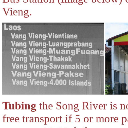
Vieng.
Tubing
the Song River is n
free transport if 5 or more 