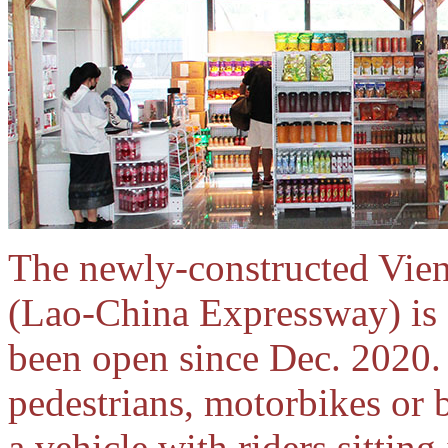
The newly-constructed Vie
(Lao-China Expressway) is f
been open since Dec. 2020.
pedestrians, motorbikes or 
a vehicle with riders sitting