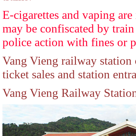
E-cigarettes and vaping are 
may be confiscated by train 
police action with fines or 
Vang Vieng railway station
ticket sales and station entr
Vang Vieng Railway Statio