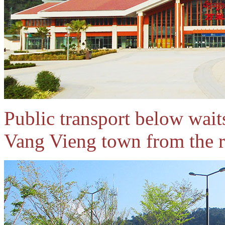
Public transport below waits
Vang Vieng town from the r