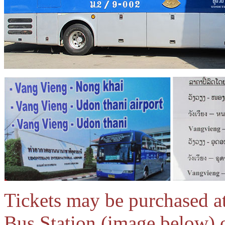
Tickets may be purchased at
Bus Station (image below) o