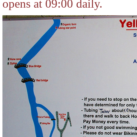
opens at 09:00 daily.