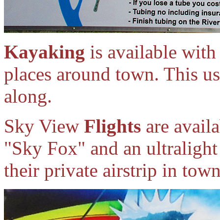
Kayaking
is available wit
places around town. This us
along.
Sky View
Flights
are availa
"Sky Fox" and an ultralight
their private airstrip in to