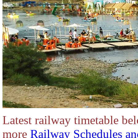
Latest railway timetable be
more
Railway Schedules an