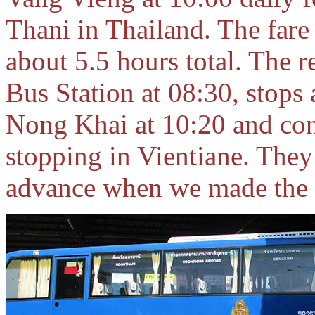
Thani in Thailand. The fare 
about 5.5 hours total. The 
Bus Station at 08:30, stops 
Nong Khai at 10:20 and con
stopping in Vientiane. They 
advance when we made the t