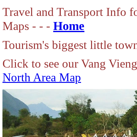
Travel
and Transport Info 
Home
Maps - - -
Tourism's biggest little to
Click to see our Vang Vien
North Area Map