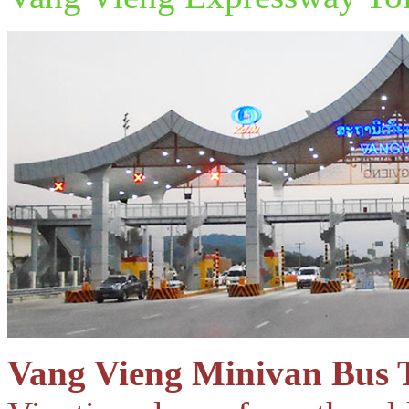
Vang Vieng Minivan Bus 