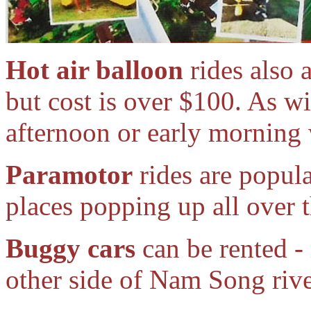
Hot air balloon
rides also 
but cost is over $100. As wi
afternoon or early morning 
Paramotor
rides are popula
places popping up all over t
Buggy cars
can be rented - 
other side of Nam Song rive