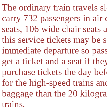
The ordinary train travels 
carry 732 passengers in air 
seats, 106 wide chair seats 
this service tickets may be 
immediate departure so pass
get a ticket and a seat if th
purchase tickets the day bef
for the high-speed trains a
baggage than the 20 kilogra
trains.