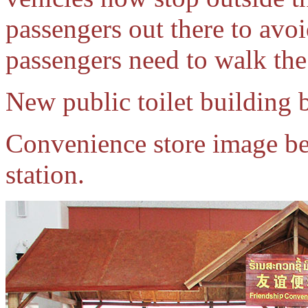
passengers out there to avoi
passengers need to walk the
New public toilet building b
Convenience store image be
station.