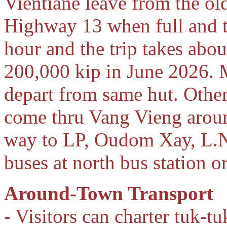
Vientiane leave from the ol
Highway 13 when full and th
hour and the trip takes abou
200,000 kip in June 2026.
depart from same hut. Other
come thru Vang Vieng arou
way to LP, Oudom Xay, L.Na
buses at north bus station o
Around-Town Transport
- Visitors can charter tuk-t