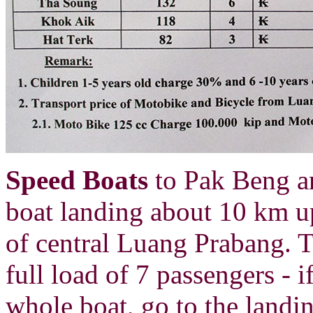
Speed Boats
to Pak Beng a
boat landing about 10 km u
of central Luang Prabang. 
full load of 7 passengers - i
whole boat, go to the landi