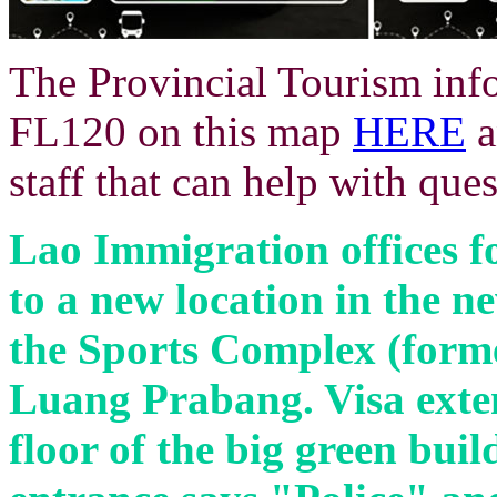
The Provincial Tourism info 
FL120 on this map
HERE
a
staff that can help with ques
Lao Immigration offices
f
to a new location in the 
the Sports Complex (form
Luang Prabang. Visa exten
floor of the big green buil