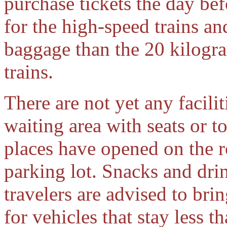
purchase tickets the day bef
for the high-speed trains a
baggage than the 20 kilogra
trains.
There are not yet any facilit
waiting area with seats or t
places have opened on the ro
parking lot. Snacks and drin
travelers are advised to bri
for vehicles that stay less t