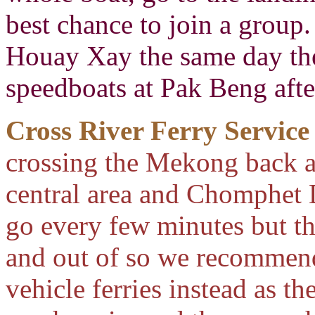
best chance to join a group.
Houay Xay the same day the
speedboats at Pak Beng afte
Cross River Ferry Service
crossing the Mekong back 
central area and Chomphet D
go every few minutes but the
and out of so we recommend 
vehicle ferries instead as th