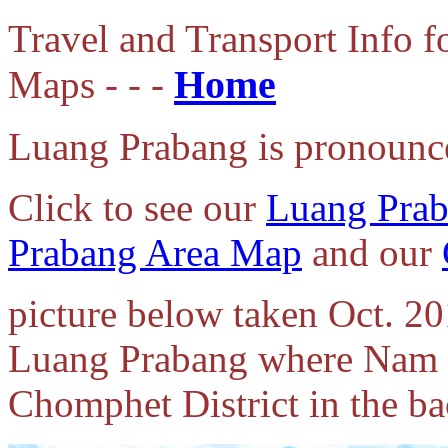
Travel and Transport Info 
Home
Maps - - -
Luang Prabang is pronounc
Click to see our
Luang Pra
Prabang Area Map
and our
picture below taken Oct. 20
Luang Prabang where Nam 
Chomphet District in the b