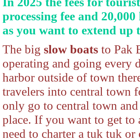
In 2025 the fees for touris
processing fee and 20,000
as you want to extend up
The big
slow boats
to Pak 
operating and going every 
harbor outside of town there
travelers into central town 
only go to central town and 
place. If you want to get to 
need to charter a tuk tuk or