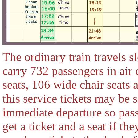
The ordinary train travels 
carry 732 passengers in air 
seats, 106 wide chair seats 
this service tickets may be 
immediate departure so pass
get a ticket and a seat if th