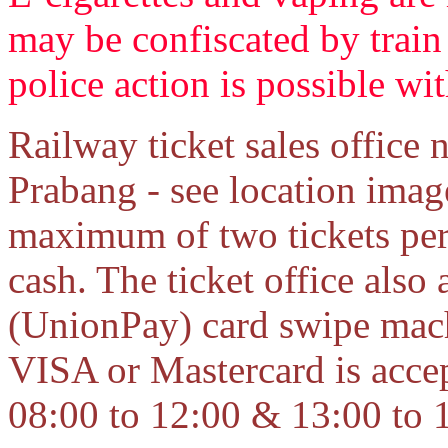
may be confiscated by train 
police action is possible wi
Railway ticket sales office
Prabang - see location ima
maximum of two tickets per
cash. The ticket office als
(UnionPay) card swipe mac
VISA or Mastercard is accep
08:00 to 12:00 & 13:00 to 