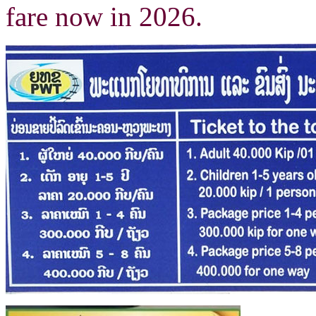
fare now in 2026.