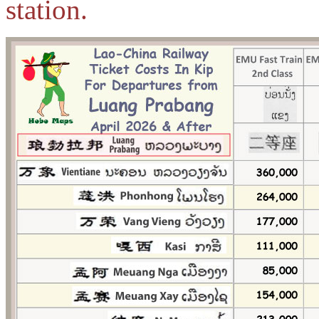
station.