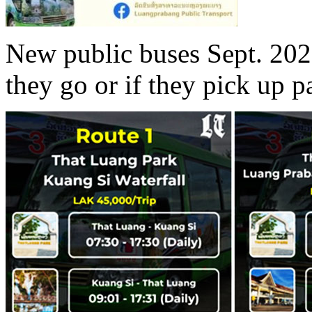
New public buses Sept. 202
they go or if they pick up 