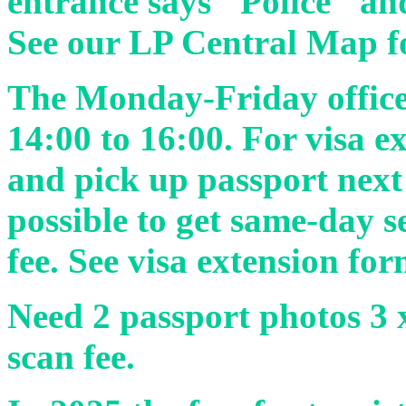
entrance says "Police" an
See our LP Central Map f
The Monday-Friday office
14:00 to 16:00. For visa e
and pick up passport next
possible to get same-day s
fee. See visa extension fo
Need 2 passport photos 3 x
scan fee.