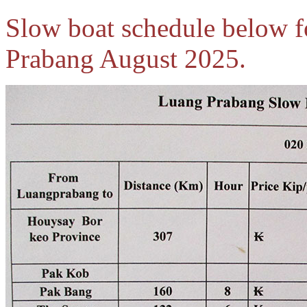
Slow boat schedule below f
Prabang August 2025.