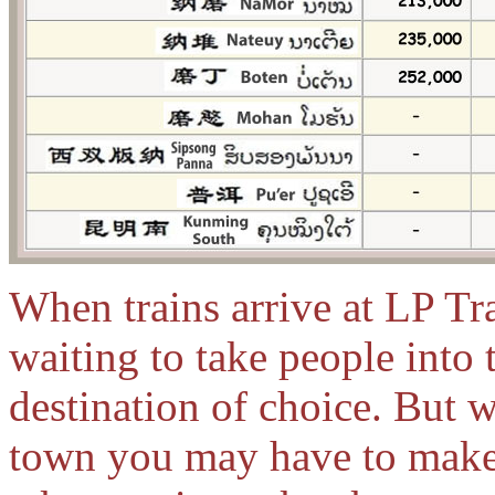
When trains arrive at LP Tr
waiting to take people into
destination of choice. But 
town you may have to make