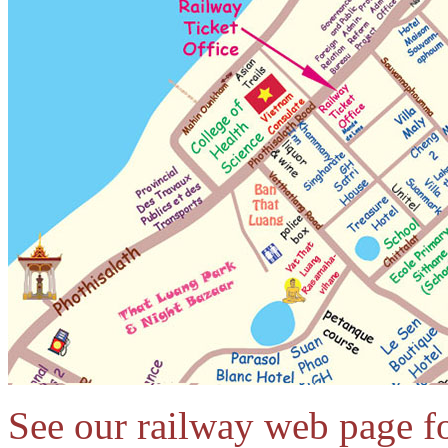
See our railway web page for