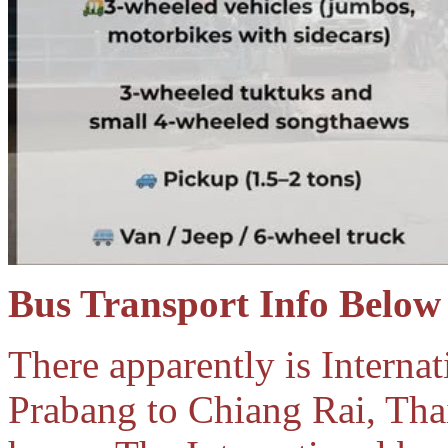
Bus Transport Info Below
There apparently is Internat
Prabang to Chiang Rai, Thai