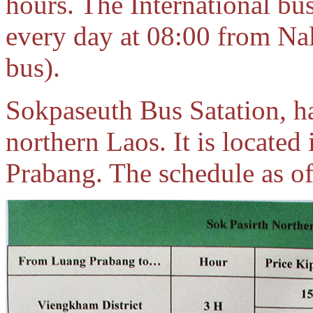
hours. The International bu
every day at 08:00 from Nal
bus).
Sokpaseuth Bus Satation, ha
northern Laos. It is located
Prabang. The schedule as o