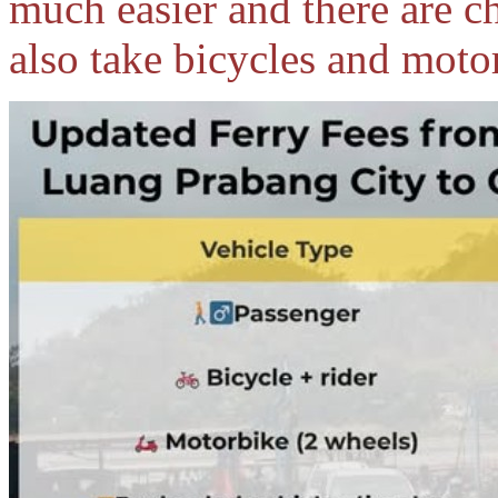
much easier and there are cha
also take bicycles and moto