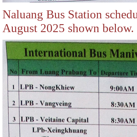
Naluang Bus Station schedul
August 2025 shown below.