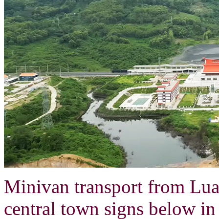
Minivan transport from Lua
central town signs below i