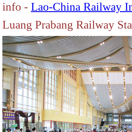
info -
Lao-China Railway I
Luang Prabang Railway Sta