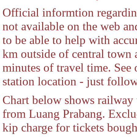
Official informtion regardin
not available on the web an
to be able to help with accu
km outside of central town 
minutes of travel time. Se
station location - just follow
Chart below shows railway ti
from Luang Prabang. Exclud
kip charge for tickets bough