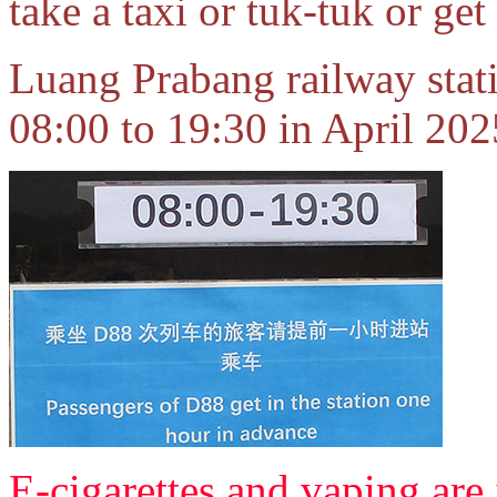
take a taxi or tuk-tuk or get
Luang Prabang railway statio
08:00 to 19:30 in April 202
E-cigarettes and vaping are 