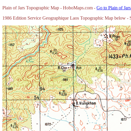
Plain of Jars Topographic Map - HoboMaps.com -
Go to Plain of Jar
1986 Edition Service Geographique Laos Topographic Map below - Sc