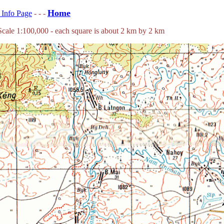
Home
s Info Page
- - -
ale 1:100,000 - each square is about 2 km by 2 km