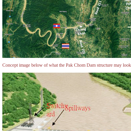
Concept image below of what the Pak Chom Dam structure may look 