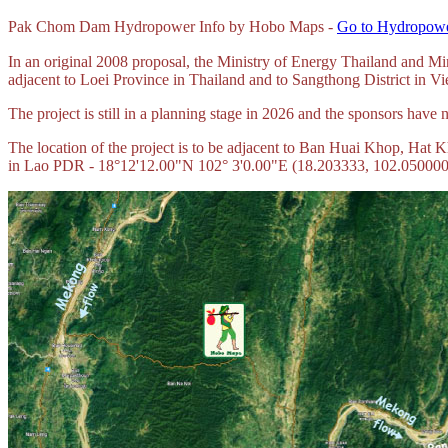
Pak Chom Dam Hydropower Info by Hobo Maps -
Go to Hydropowe
In an original 2008 proposal, the Ministry of Energy Thailand and
adjacent to Loei Province in Thailand and to Sangthong District in 
The project is still in a planning stage in 2026 and the sponsors hav
The location of the project is to be adjacent to Ban Huai Khop, Hat 
in Lao PDR - 18°12'12.00"N 102° 3'0.00"E (
18.203333, 102.050000