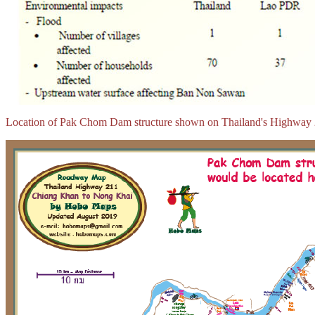
Location of Pak Chom Dam structure shown on Thailand's Highway