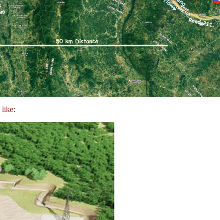
like: