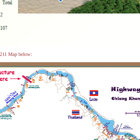
 211 Map below: