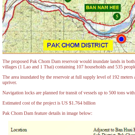
The proposed Pak Chom Dam reservoir would inundate lands in both Tha
villages (1 Lao and 1 Thai) containing 107 households and 535 people
The area inundated by the reservoir at full supply level of 192 mete
upriver.
Navigation locks are planned for transit of vessels up to 500 tons wit
Estimated cost of the project is US $1.764 billion
Pak Chom Dam feature details in image below: