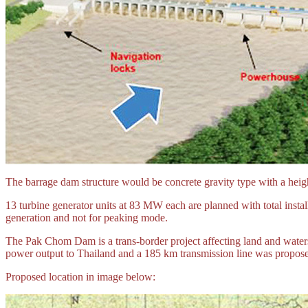
The barrage dam structure would be concrete gravity type with a heigh
13 turbine generator units at 83 MW each are planned with total insta
generation and not for peaking mode.
The Pak Chom Dam is a trans-border project affecting land and waters
power output to Thailand and a 185 km transmission line was proposed
Proposed location in image below: