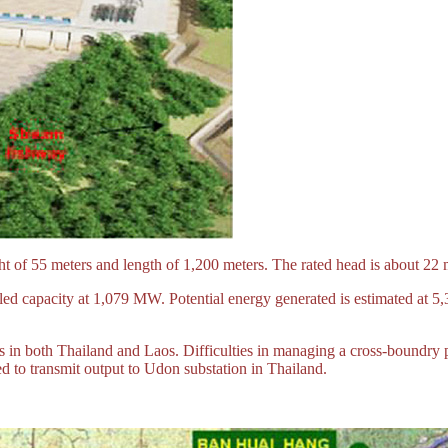
t of 55 meters and length of 1,200 meters. The rated head is about 22 
lled capacity at 1,079 MW. Potential energy generated is estimated at 
 in both Thailand and Laos. Difficulties in managing a cross-boundry p
 to transmit output to Udon substation in Thailand.