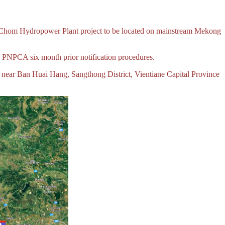
k Chom Hydropower Plant project to be located on mainstream Mekong
he PNPCA six month prior notification procedures.
d near Ban Huai Hang, Sangthong District, Vientiane Capital Province