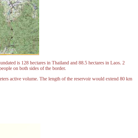
ndated is 128 hectares in Thailand and 88.5 hectares in Laos. 2
eople on both sides of the border.
meters active volume. The length of the reservoir would extend 80 km