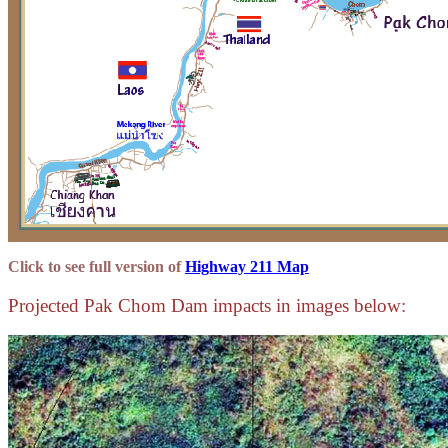
Click to see full version of
Highway 211 Map
Projected Pak Chom Dam impacts in images below: