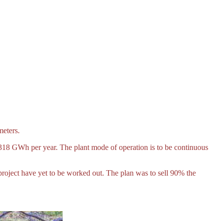
meters.
5,318 GWh per year. The plant mode of operation is to be continuous
roject have yet to be worked out. The plan was to sell 90% the