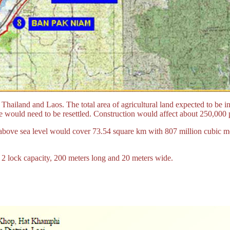
iland and Laos. The total area of agricultural land expected to be inu
 would need to be resettled. Construction would affect about 250,000 p
rs above sea level would cover 73.54 square km with 807 million cubic 
h 2 lock capacity, 200 meters long and 20 meters wide.