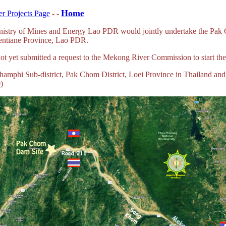
Home
r Projects Page
- -
 Ministry of Mines and Energy Lao PDR would jointly undertake the Pa
Vientiane Province, Lao PDR.
e not yet submitted a request to the Mekong River Commission to start t
Khamphi Sub-district, Pak Chom District, Loei Province in Thailand an
)