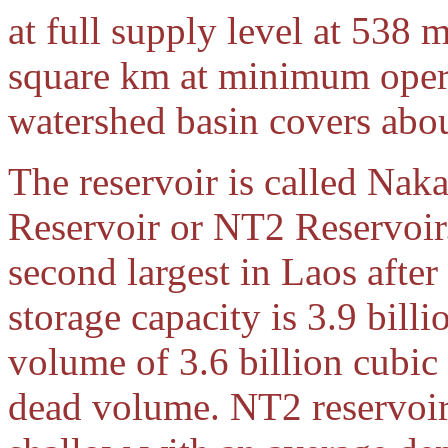
at full supply level at 538 
square km at minimum oper
watershed basin covers abo
The reservoir is called Na
Reservoir or NT2 Reservoir.
second largest in Laos afte
storage capacity is 3.9 bill
volume of 3.6 billion cubic 
dead volume. NT2 reservoir