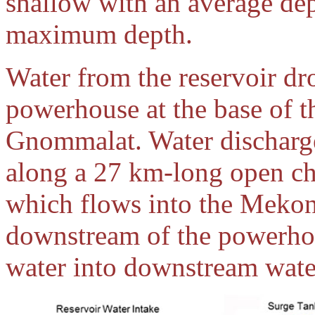
shallow with an average dep
maximum depth.
Water from the reservoir d
powerhouse at the base of t
Gnommalat. Water discharg
along a 27 km-long open cha
which flows into the Mekon
downstream of the powerhou
water into downstream wate