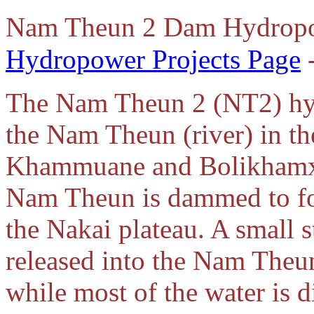
Nam Theun 2 Dam Hydropo
Hydropower Projects Page
-
The Nam Theun 2 (NT2) hydr
the Nam Theun (river) in th
Khammuane and Bolikhamxa
Nam Theun is dammed to for
the Nakai plateau. A small 
released into the Nam Theu
while most of the water is d