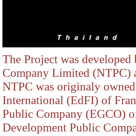
The Project was developed
Company Limited (NTPC) as 
NTPC was originaly owned b
International (EdFI) of Fra
Public Company (EGCO) of 
Development Public Compan