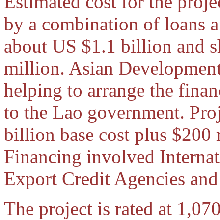
Estimated cost for the proj
by a combination of loans 
about US $1.1 billion and s
million. Asian Developmen
helping to arrange the fina
to the Lao government. Proj
billion base cost plus $200
Financing involved Internat
Export Credit Agencies and
The project is rated at 1,0