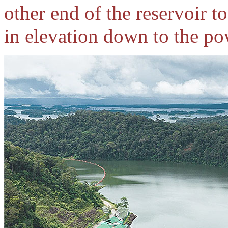
other end of the reservoir t
in elevation down to the p