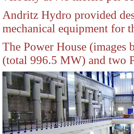
Andritz Hydro provided des
mechanical equipment for th
The Power House (images be
(total 996.5 MW) and two P