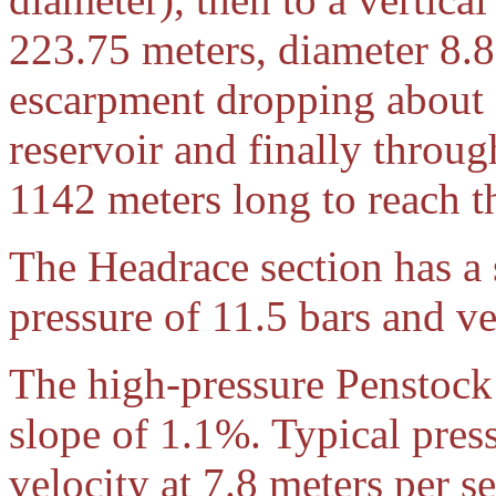
223.75 meters, diameter 8.
escarpment dropping about 
reservoir and finally throug
1142 meters long to reach t
The Headrace section has a 
pressure of 11.5 bars and ve
The high-pressure Penstock 
slope of 1.1%. Typical press
velocity at 7.8 meters per s