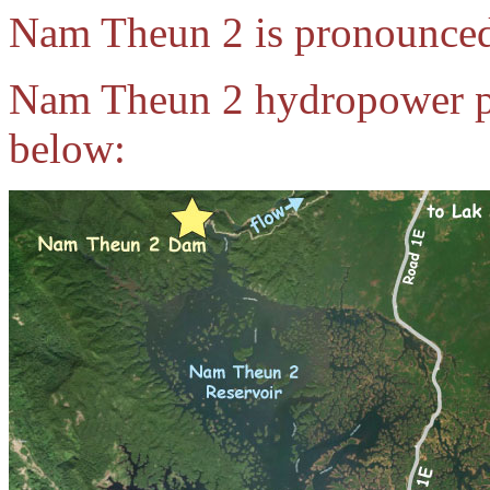
Nam Theun 2 is pronounce
Nam Theun 2 hydropower pro
below: