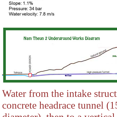
Water from the intake struct
concrete headrace tunnel (1
diameter), then to a vertical