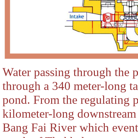
Water passing through the 
through a 340 meter-long tai
pond. From the regulating p
kilometer-long downstream 
Bang Fai River which event