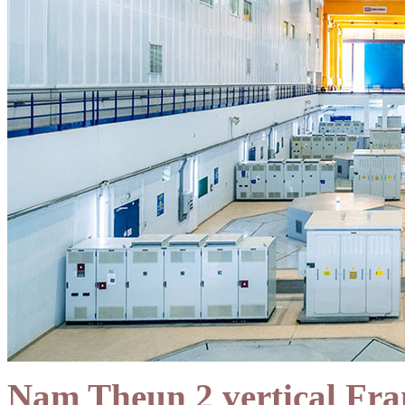
Nam Theun 2 vertical Fran