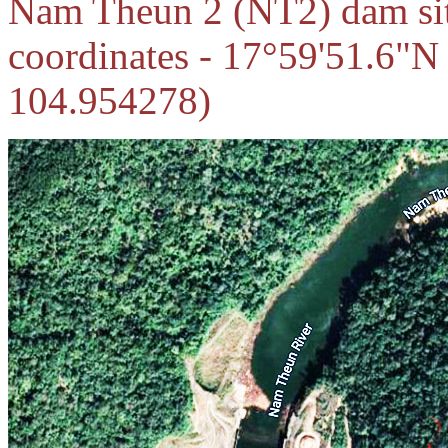
Nam Theun 2 (NT2) dam site
coordinates - 17°59'51.6"N
104.954278)