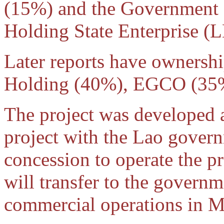
(15%) and the Government
Holding State Enterprise (
Later reports have owners
Holding (40%), EGCO (3
The project was developed a
project with the Lao gover
concession to operate the pr
will transfer to the governm
commercial operations in 