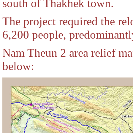
south of Thakhek town.
The project required the rel
6,200 people, predominantly
Nam Theun 2 area relief map
below: