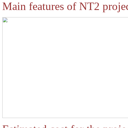
Main features of NT2 projec