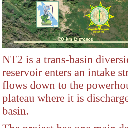
NT2 is a trans-basin divers
reservoir enters an intake s
flows down to the powerhous
plateau where it is dischar
basin.