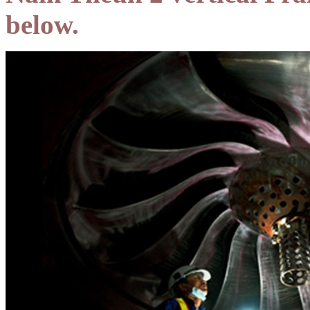
below.