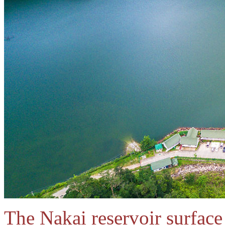
The Nakai reservoir surfac