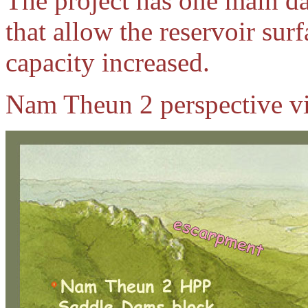
The project has one main d
that allow the reservoir surf
capacity increased.
Nam Theun 2 perspective v