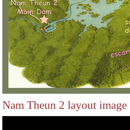
Nam Theun 2 layout image