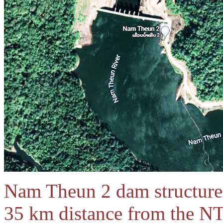
Nam Theun 2 dam structure 
35 km distance from the NT