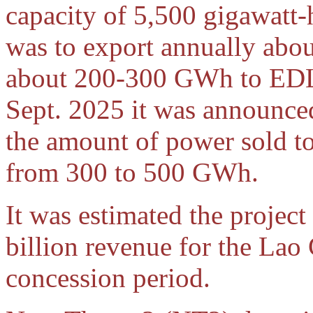
capacity of 5,500 gigawatt
was to export annually abo
about 200-300 GWh to EDL 
Sept. 2025 it was announce
the amount of power sold 
from 300 to 500 GWh.
It was estimated the projec
billion revenue for the La
concession period.