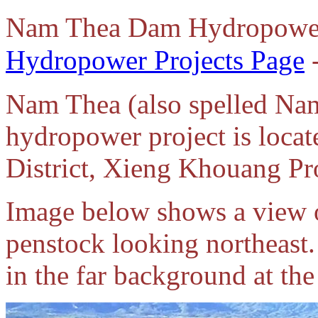
Nam Thea Dam Hydropower
Hydropower Projects Page
-
Nam Thea (also spelled N
hydropower project is loc
District, Xieng Khouang Pr
Image below shows a view o
penstock looking northeas
in the far background at the