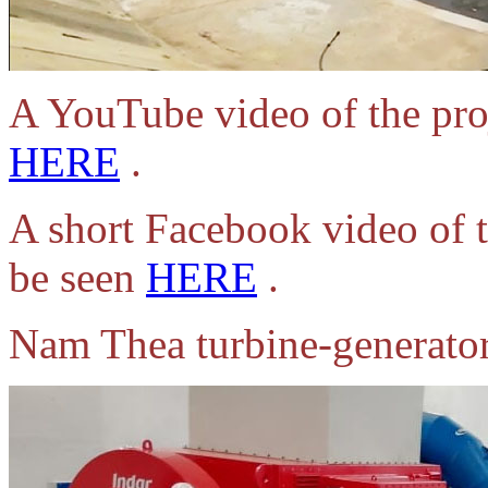
A YouTube video of the pro
HERE
.
A short Facebook video of t
be seen
HERE
.
Nam Thea turbine-generato