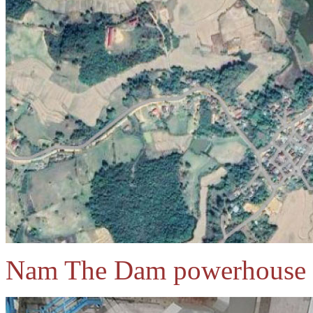
Nam The Dam powerhouse 