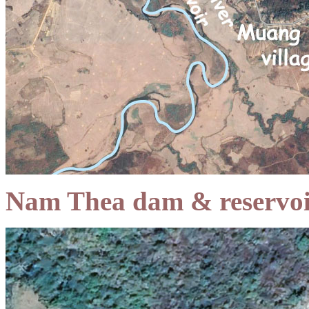
Nam Thea dam & reservoi