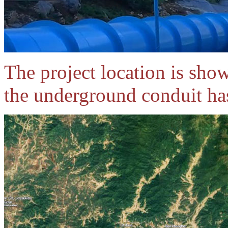
The project location is show
the underground conduit has