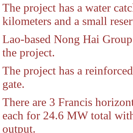
The project has a water cat
kilometers and a small reser
Lao-based Nong Hai Group is
the project.
The project has a reinforce
gate.
There are 3 Francis horizon
each for 24.6 MW total wi
output.