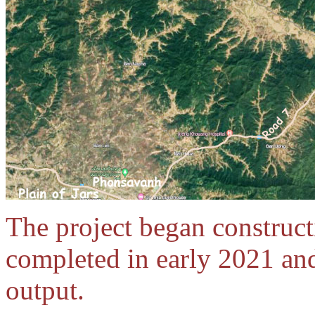
The project began construc
completed in early 2021 an
output.