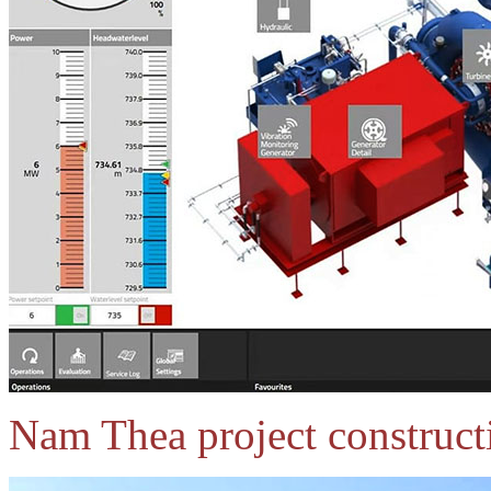
Nam Thea project construct