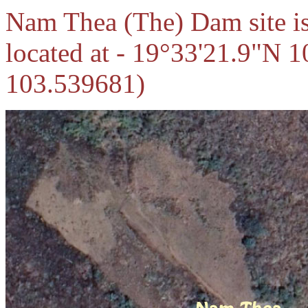
Nam Thea (The) Dam site i
located at - 19°33'21.9"N 
103.539681)