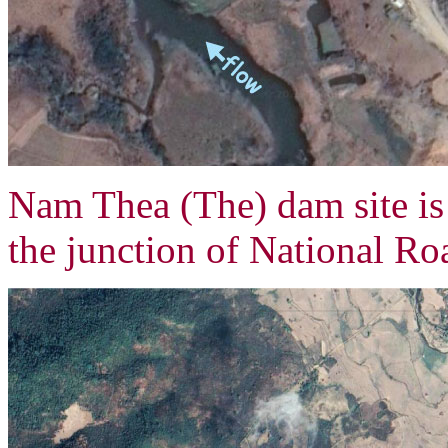
Nam Thea (The) dam site i
the junction of National R