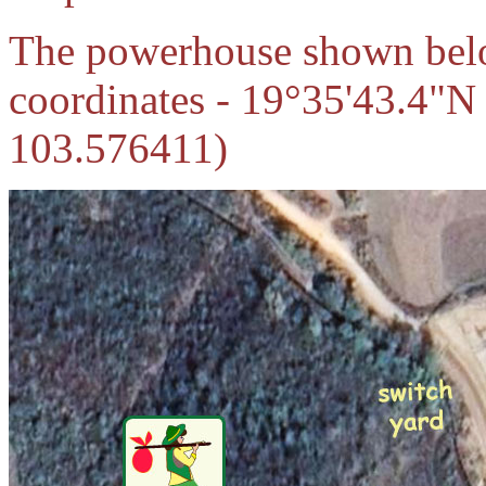
The powerhouse shown below
coordinates - 19°35'43.4"N
103.576411)