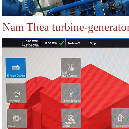
Nam Thea turbine-generator