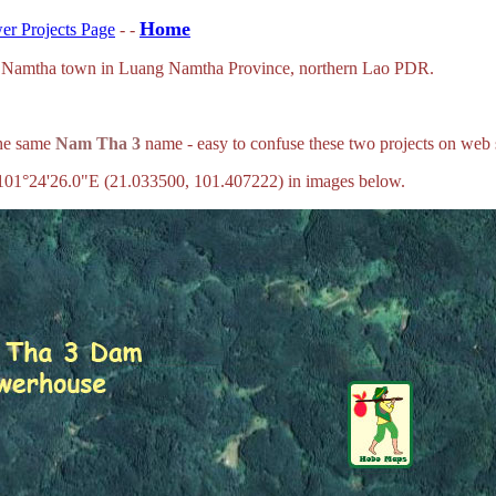
Home
r Projects Page
- -
ng Namtha town in Luang Namtha Province, northern Lao PDR.
the same
Nam Tha 3
name - easy to confuse these two projects on web
101°24'26.0"E (21.033500, 101.407222) in images below.