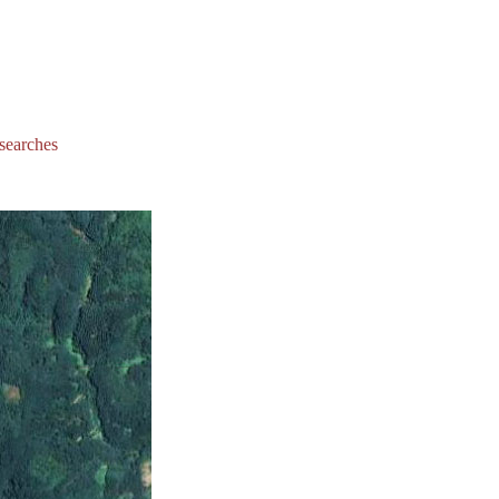
 searches