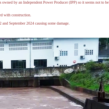
ect is owned by an Independent Power Producer (IPP) so it seems not t
 with construction.
022 and September 2024 causing some damage.