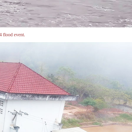
 flood event.