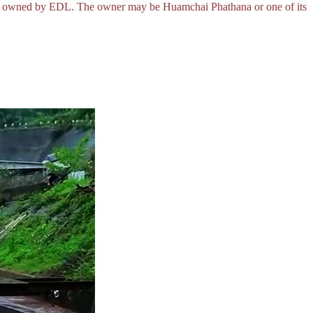
o be owned by EDL. The owner may be Huamchai Phathana or one of its