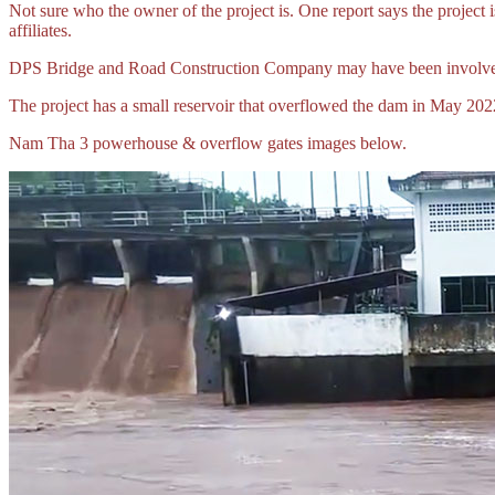
Not sure who the owner of the project is. One report says the proj
affiliates.
DPS Bridge and Road Construction Company may have been involved
The project has a small reservoir that overflowed the dam in May 2
Nam Tha 3 powerhouse & overflow gates images below.