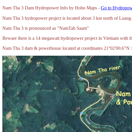
Nam Tha 3 Dam Hydropower Info by Hobo Maps -
Go to Hydropowe
Nam Tha 3 hydropower project is located about 3 km north of Lua
Nam Tha 3 is pronounced as "NamTah Saam"
Beware there is a 14 megawatt hydropower project in Vietnam with 
Nam Tha 3 dam & powerhouse located at coordinates 21°02'00.6"N 