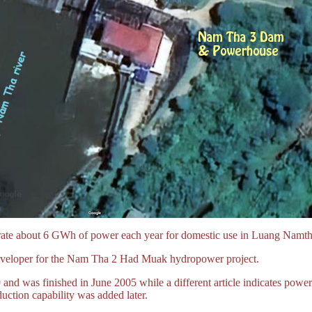
erate about 6 GWh of power each year for domestic use in Luang Namtha
eveloper for the Nam Tha 2 Had Muak hydropower project.
9 and was finished in June 2005 while a different article indicates powe
ction capability was added later.