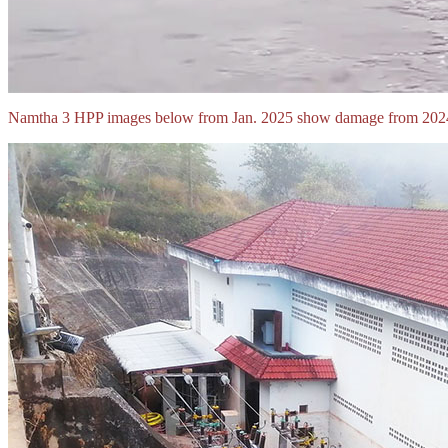
Namtha 3 HPP images below from Jan. 2025 show damage from 2024