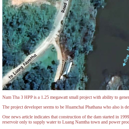
Nam Tha 3 HPP is a 1.25 megawatt small project with ability to gen
The project developer seems to be Huamchai Phathana who also is d
One news article indicates that construction of the dam started in 199
reservoir only to supply water to Luang Namtha town and power produ