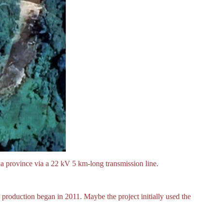
 province via a 22 kV 5 km-long transmission line.
r production began in 2011. Maybe the project initially used the