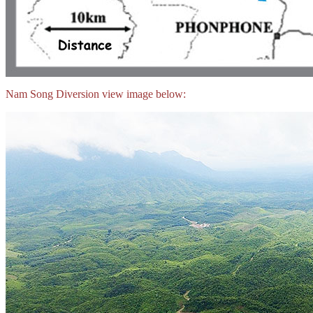
Nam Song Diversion view image below: