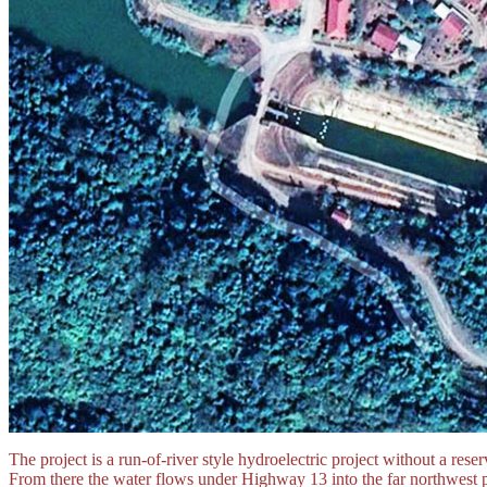
The project is a run-of-river style hydroelectric project without a rese
From there the water flows under Highway 13 into the far northwest