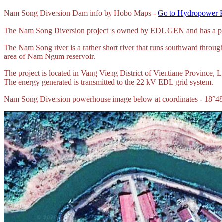
Nam Song Diversion Dam info by Hobo Maps -
Go to Hydropower P
The Nam Song Diversion project is owned by EDL GEN and has a powe
The Nam Song river is a rather short river that runs southward throu
area of Nam Ngum reservoir.
The project is located in Vang Vieng District of Vientiane Province
The energy generated is transmitted to the 22 kV EDL grid system.
Nam Song Diversion powerhouse image below at coordinates - 18°4