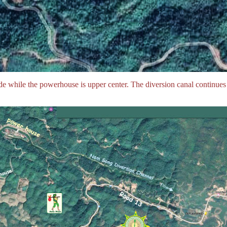
de while the powerhouse is upper center. The diversion canal continues