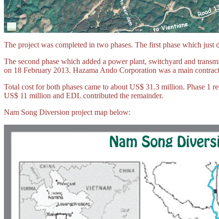
The project was completed in two phases. The first phase which just 
The second phase which added a power plant, switchyard and transmis
on 18 February 2013.
Hazama Ando Corporation
was a main contracto
Total cost for both phases came to about US$ 31.3 million. Phase 1
US$ 11 million and EDL contributed the remainder.
Nam Song Diversion project map below: