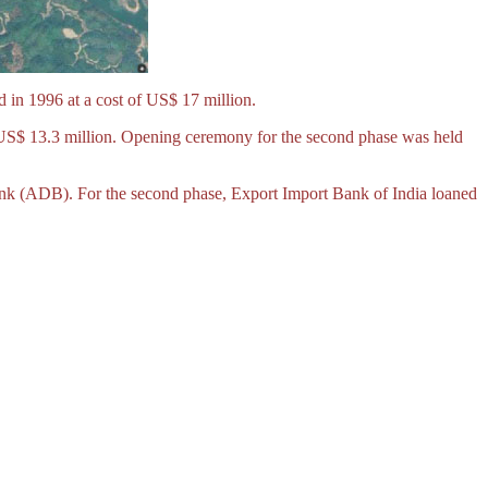
 in 1996 at a cost of US$ 17 million.
 US$ 13.3 million. Opening ceremony for the second phase was held
ank (ADB). For the second phase, Export Import Bank of India loaned