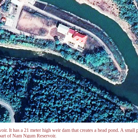
rvoir. It has a 21 meter high weir dam that creates a head pond. A small 
 part of Nam Ngum Reservoir.