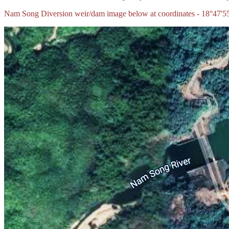
Nam Song Diversion weir/dam image below at coordinates - 18°47'