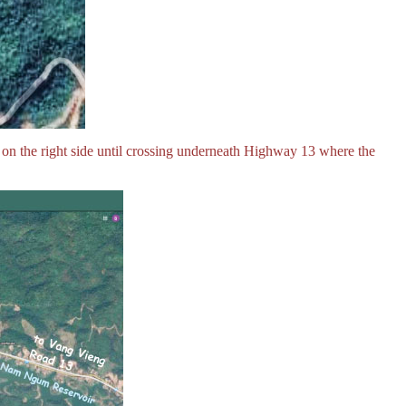
 on the right side until crossing underneath Highway 13 where the