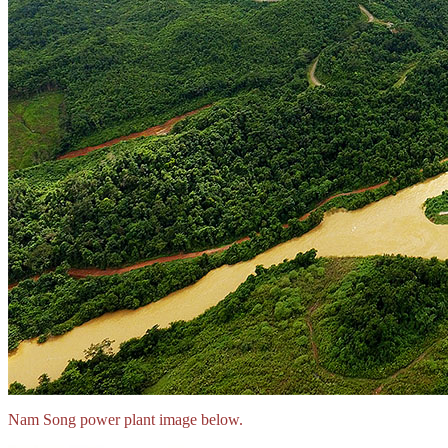
Nam Song power plant image below.