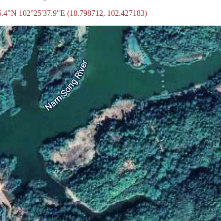
55.4"N 102°25'37.9"E (18.798712, 102.427183)