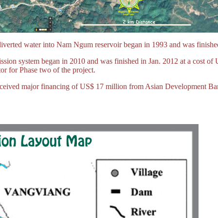
diverted water into Nam Ngum reservoir began in 1993 and was finished
sion system began in 2010 and was finished in Jan. 2012 at a cost of
r for Phase two of the project.
 received major financing of US$ 17 million from Asian Development B