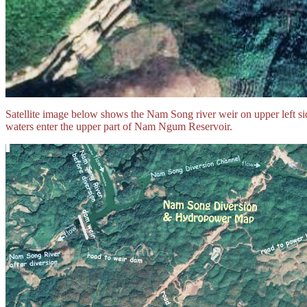
Satellite image below shows the Nam Song river weir on upper left si
waters enter the upper part of Nam Ngum Reservoir.