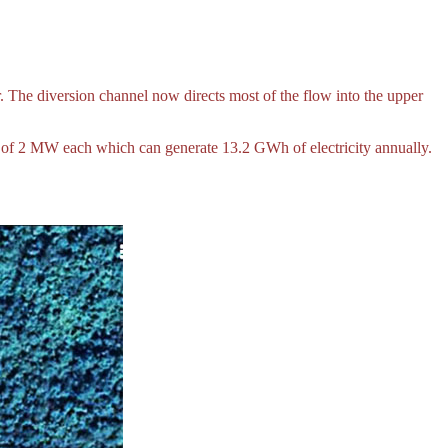
 The diversion channel now directs most of the flow into the upper
s of 2 MW each which can generate 13.2 GWh of electricity annually.