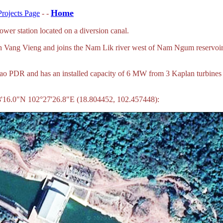
Home
rojects Page
- -
r station located on a diversion canal.
gh Vang Vieng and joins the Nam Lik river west of Nam Ngum reservoir.
, Lao PDR and has an installed capacity of 6 MW from 3 Kaplan turbine
8'16.0"N 102°27'26.8"E (18.804452, 102.457448):