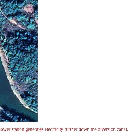
power station generates electricity further down the diversion canal.