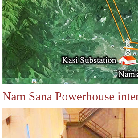
Nam Sana Powerhouse inter