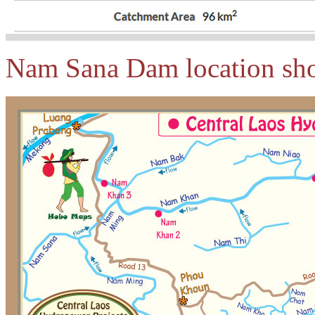
Nam Sana Dam location sho