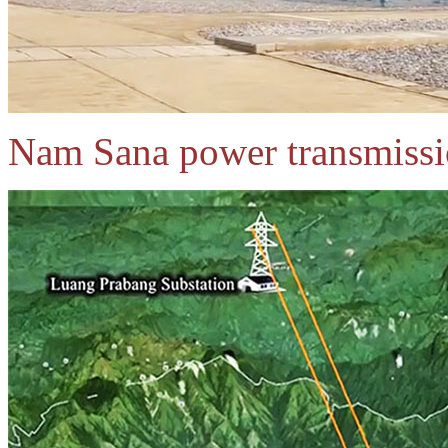
Nam Sana power transmissi