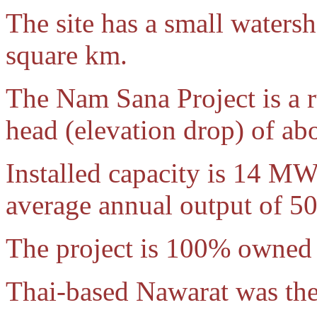
The site has a small waters
square km.
The Nam Sana Project is a 
head (elevation drop) of ab
Installed capacity is 14 M
average annual output of 
The project is 100% owned
Thai-based Nawarat was the