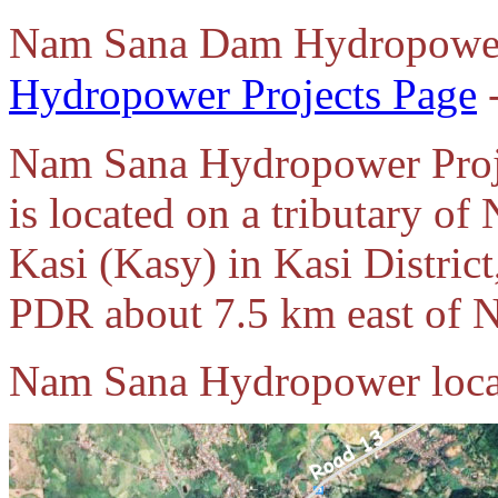
Nam Sana Dam Hydropower
Hydropower Projects Page
-
Nam Sana Hydropower Proj
is located on a tributary o
Kasi (Kasy) in Kasi District
PDR about 7.5 km east of N
Nam Sana Hydropower loca