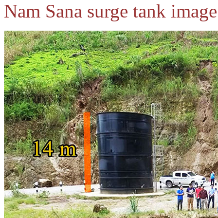
Nam Sana surge tank image