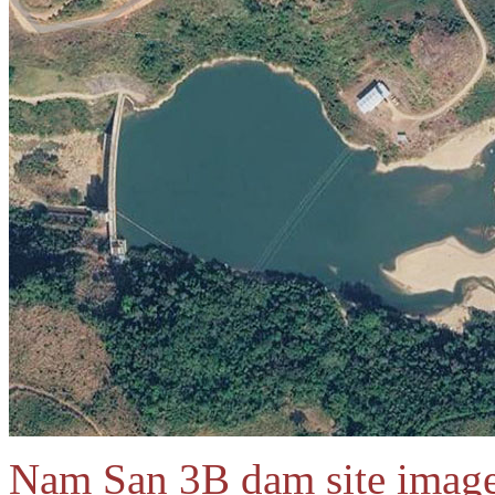
Nam San 3B dam site image 