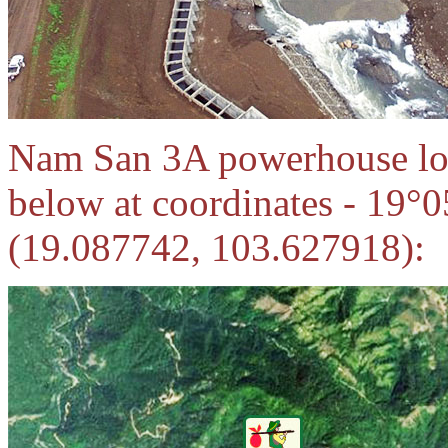
Nam San 3A powerhouse loca
below at coordinates - 19°
(19.087742, 103.627918):