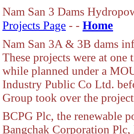
Nam San 3 Dams Hydropow
Home
Projects Page
- -
Nam San 3A & 3B dams info
These projects were at one
while planned under a MOU
Industry Public Co Ltd. be
Group took over the project
BCPG Plc, the renewable p
Bangchak Corporation Plc,