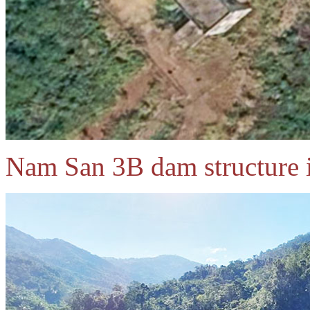
Nam San 3B dam structure 