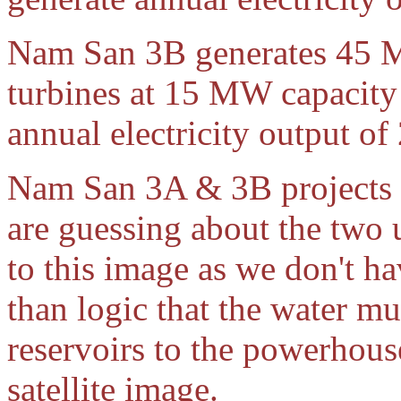
Nam San 3B generates 45 
turbines at 15 MW capacity 
annual electricity output o
Nam San 3A & 3B projects s
are guessing about the two
to this image as we don't ha
than logic that the water 
reservoirs to the powerhouse
satellite image.