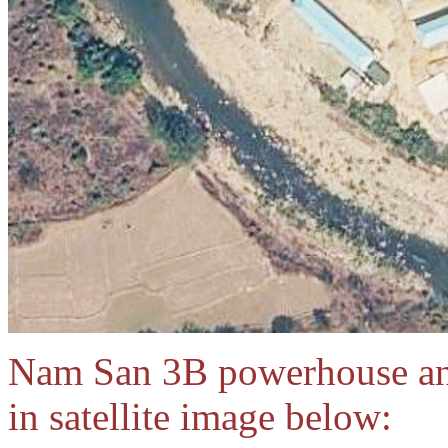
Nam San 3B powerhouse and
in satellite image below: