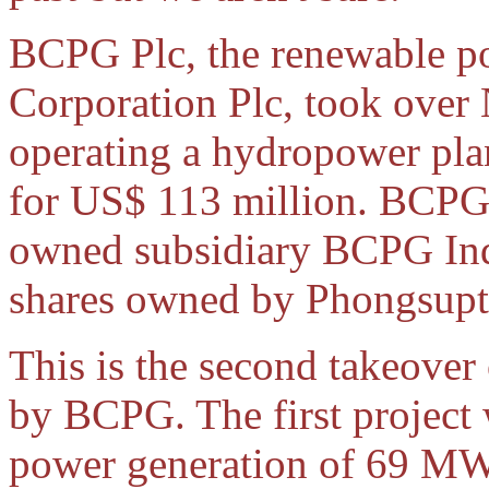
BCPG Plc, the renewable p
Corporation Plc, took ove
operating a hydropower plan
for US$ 113 million. BCPG 
owned subsidiary BCPG Indo
shares owned by Phongsup
This is the second takeover
by BCPG. The first projec
power generation of 69 MW