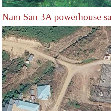
Nam San 3A powerhouse sat