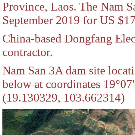
Province, Laos. The Nam Sa
September 2019 for US $17
China-based Dongfang Elect
contractor.
Nam San 3A dam site locati
below at coordinates 19°07
(19.130329, 103.662314)