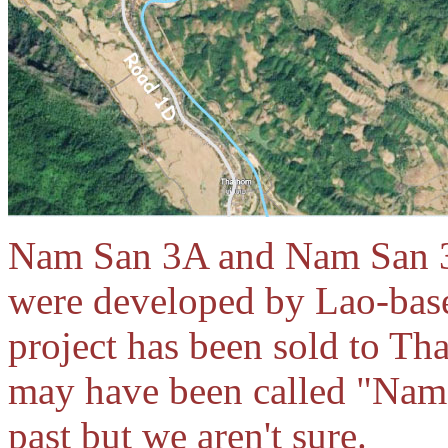
Nam San 3A and Nam San 3
were developed by Lao-bas
project has been sold to T
may have been called "Nam
past but we aren't sure.