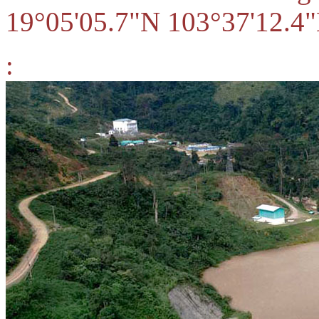
19°05'05.7"N 103°37'12.4"
: