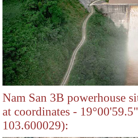
Nam San 3B powerhouse site
at coordinates - 19°00'59.
103.600029):