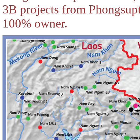
3B projects from Phongsup
100% owner.