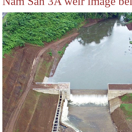
Nam San 3A weir image be