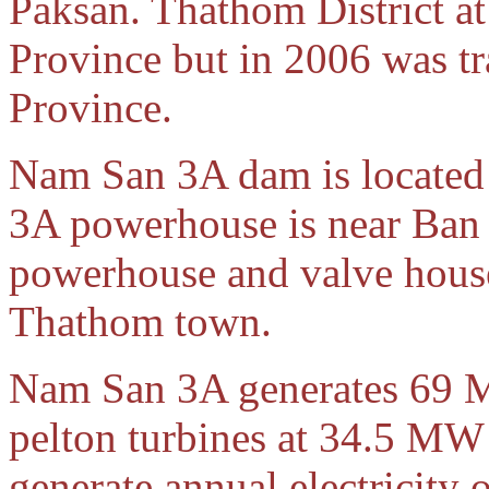
Paksan. Thathom District 
Province but in 2006 was t
Province.
Nam San 3A dam is located
3A powerhouse is near Ban
powerhouse and valve house 
Thathom town.
Nam San 3A generates 69 
pelton turbines at 34.5 MW 
generate annual electricity