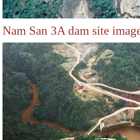
Nam San 3A dam site image