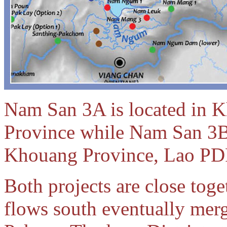
Nam San 3A is located in 
Province while Nam San 3B 
Khouang Province, Lao PD
Both projects are close toge
flows south eventually mer