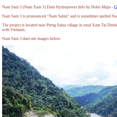
Nam Sam 3 (Nam Xam 3) Dam Hydropower Info by Hobo Maps -
G
Nam Sam 3 is pronounced "Nam Sahm" and is sometimes spelled 
The project is located near Pieng Salua village in rural Xam Tai Di
with Vietnam.
Nam Sam 3 dam site images below: