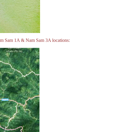
 Nam Sam 1A & Nam Sam 3A locations: