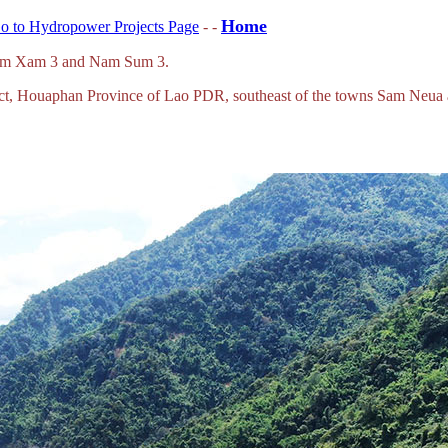
Home
o to Hydropower Projects Page
- -
Nam Xam 3 and Nam Sum 3.
strict, Houaphan Province of Lao PDR, southeast of the towns Sam Neua