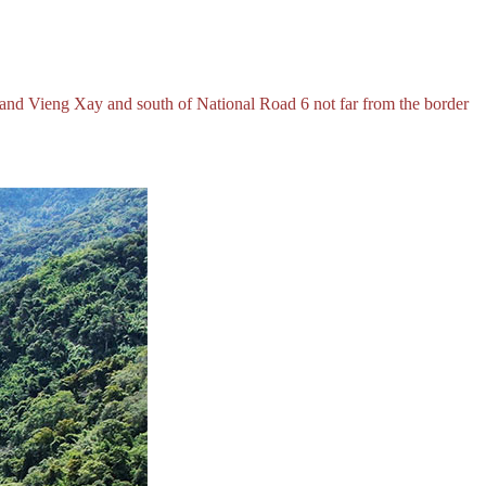
 and Vieng Xay and south of National Road 6 not far from the border