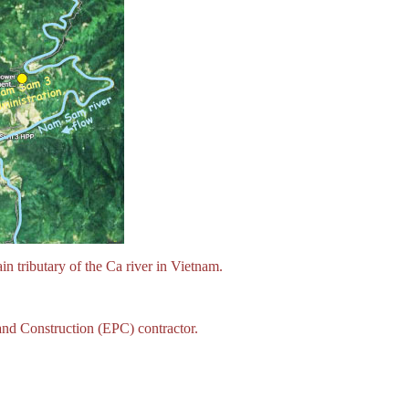
tributary of the Ca river in Vietnam.
nd Construction (EPC) contractor.