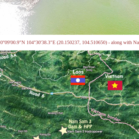
tes 20°09'00.9"N 104°30'38.3"E (20.150237, 104.510650) - along with