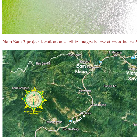
Nam Sam 3 project location on satellite images below at coordina