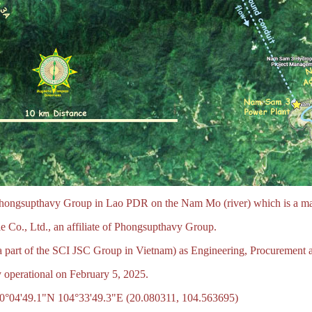
ongsupthavy Group in Lao PDR on the Nam Mo (river) which is a main 
Co., Ltd., an affiliate of Phongsupthavy Group.
part of the SCI JSC Group in Vietnam) as Engineering, Procurement a
 operational on February 5, 2025.
0°04'49.1"N 104°33'49.3"E (20.080311, 104.563695)