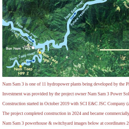
Nam Sam 3 is one of 11 hydropower plants being developed by the Ph
Investment was provided by the project owner Nam Sam 3 Power Sole 
Construction started in October 2019 with SCI E&C JSC Company (a 
The project completed construction in 2024 and became commercially
Nam Sam 3 powerhouse & switchyard images below at coordinates 2