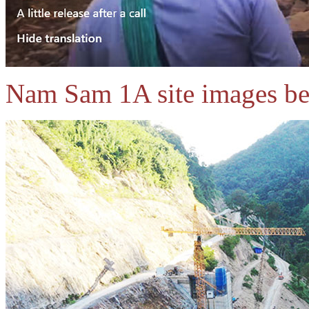
Nam Sam 1A site images belo