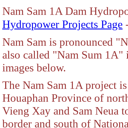
Nam Sam 1A Dam Hydropow
Hydropower Projects Page
-
Nam Sam is pronounced "
also called "Nam Sum 1A" in
images below.
The Nam Sam 1A project is l
Houaphan Province of north
Vieng Xay and Sam Neua to
border and south of Nation