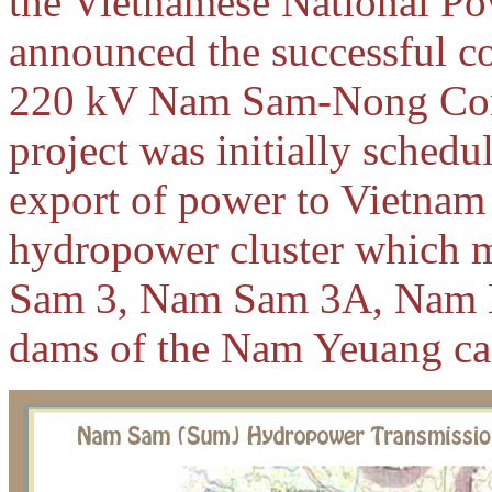
the Vietnamese National Po
announced the successful c
220 kV Nam Sam-Nong Cong 
project was initially schedu
export of power to Vietna
hydropower cluster which
Sam 3, Nam Sam 3A, Nam N
dams of the Nam Yeuang ca