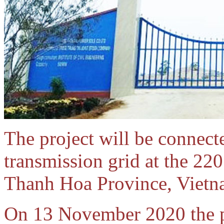
The project will be connecte
transmission grid at the 2
Thanh Hoa Province, Vietn
On 13 November 2020 the p