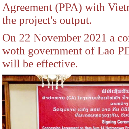
Agreement (PPA) with Vietn
the project's output.
On 22 November 2021 a con
woth government of Lao PD
will be effective.