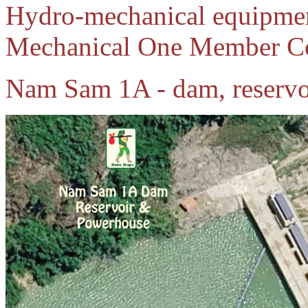
Hydro-mechanical equipmen
Mechanical One Member C
Nam Sam 1A - dam, reservo