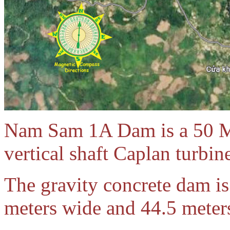
Nam Sam 1A Dam is a 50 M
vertical shaft Caplan turbi
The gravity concrete dam is
meters wide and 44.5 meter