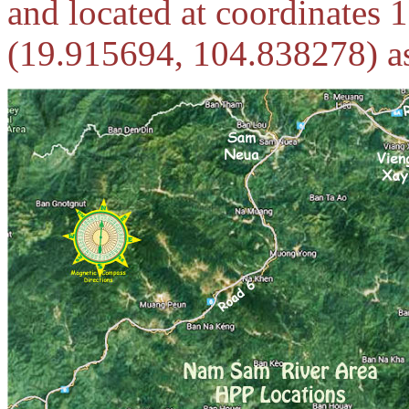
and located at coordinates
(
19.915694, 104.838278) as