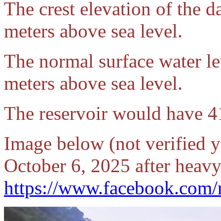
The crest elevation of the d
meters above sea level.
The normal surface water lev
meters above sea level.
The reservoir would have 41
Image below (not verified y
October 6, 2025 after heavy
https://www.facebook.com