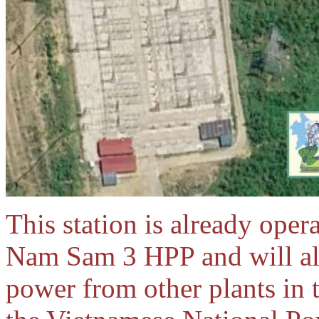
This station is already ope
Nam Sam 3 HPP and will also
power from other plants in