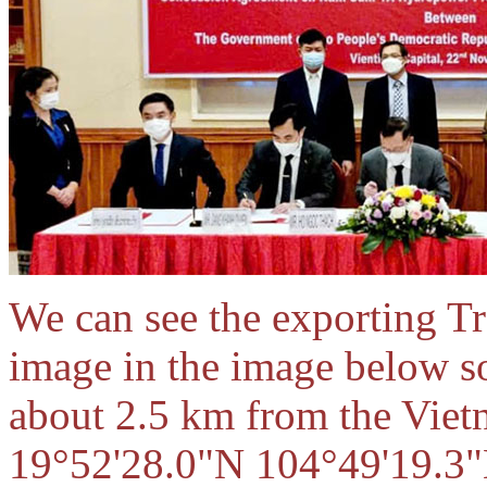
We can see the exporting Tr
image in the image below 
about 2.5 km from the Vietn
19°52'28.0"N 104°49'19.3"