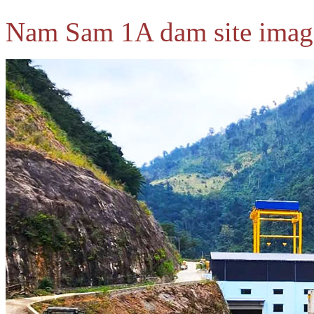
Nam Sam 1A dam site imag