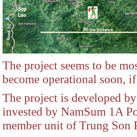
The project seems to be mos
become operational soon, if 
The project is developed 
invested by NamSum 1A Po
member unit of Trung Son 