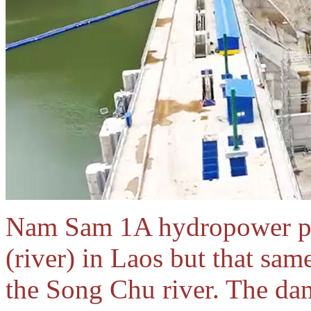
Nam Sam 1A hydropower pro
(river) in Laos but that sam
the Song Chu river. The da