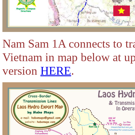
Nam Sam 1A connects to tra
Vietnam in map below at up
version
HERE
.