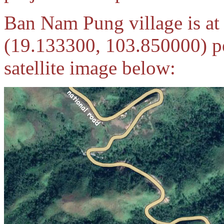
Ban Nam Pung village is a
(19.133300, 103.850000) p
satellite image below: