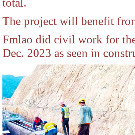
total.
The project will benefit fr
Fmlao did civil work for t
Dec. 2023 as seen in constr