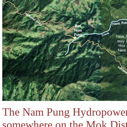
The Nam Pung Hydropower p
somewhere on the Mok Distr