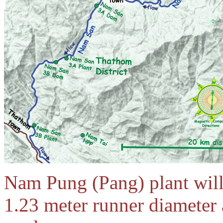
Nam Pung (Pang) plant will
1.23 meter runner diamete