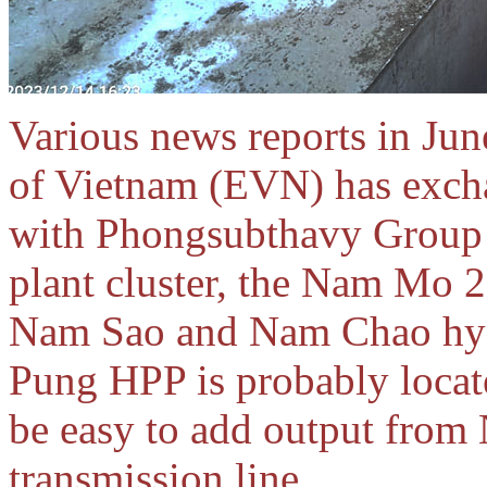
Various news reports in June
of Vietnam (EVN) has exch
with Phongsubthavy Group
plant cluster, the Nam Mo 
Nam Sao and Nam Chao hydr
Pung HPP is probably located
be easy to add output from
transmission line.