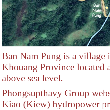
Ban Nam Pung is a village 
Khouang Province located a
above sea level.
Phongsupthavy Group webs
Kiao (Kiew) hydropower pro