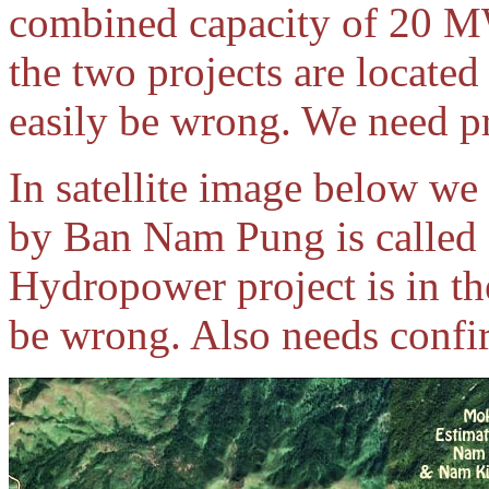
combined capacity of 20 M
the two projects are located
easily be wrong. We need pr
In satellite image below we 
by Ban Nam Pung is calle
Hydropower project is in th
be wrong. Also needs confi