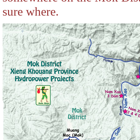
sure where.