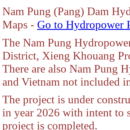
Nam Pung (Pang) Dam Hydr
Maps -
Go to Hydropower P
The Nam Pung Hydropower p
District, Xieng Khouang Pr
There are also Nam Pung H
and Vietnam not included in
The project is under const
in year 2026 with intent to
project is completed.