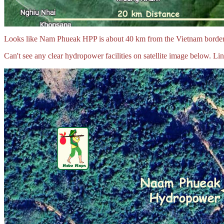
Looks like Nam Phueak HPP is about 40 km from the Vietnam border 
Can't see any clear hydropower facilities on satellite image below. Lin