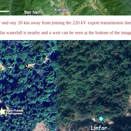
and ony 20 km away from joining the 220 kV export transmission line
far waterfall is nearby and a weir can be seen at the bottom of the imag