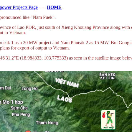
power Projects Page
- - -
HOME
 pronounced like "Nam Puek".
ince of Lao PDR, just south of Xieng Khouang Province along with 
ut to Vietnam.
ueak 1 as a 20 MW project and Nam Phueak 2 as 15 MW. But Google M
plans for export of output to Vietnam.
31.2"E (18.984833, 103.775333) as seen in the satellite image below,