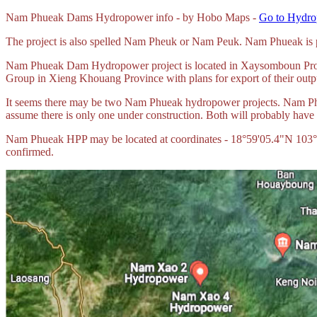
Nam
Phueak Dams Hydropower info - by Hobo Maps -
Go to Hydro
The project is also spelled Nam Pheuk or Nam Peuk. Nam Phueak is
Nam Phueak Dam Hydropower project is located in Xaysomboun Prov
Group in Xieng Khouang Province with plans for export of their outp
It seems there may be two Nam Phueak hydropower projects. Nam Ph
assume there is only one under construction. Both will probably have 
Nam Phueak HPP may be located at coordinates - 18°59'05.4"N 103°46'
confirmed.