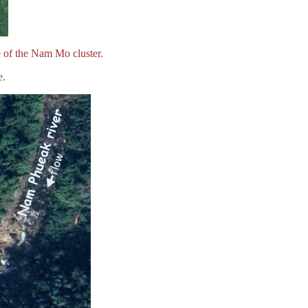
 of the Nam Mo cluster.
e.