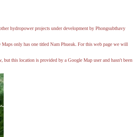
other hydropower projects under development by Phongsubthavy
aps only has one titled Nam Phueak. For this web page we will
 but this location is provided by a Google Map user and hasn't been