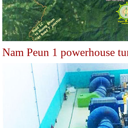
Nam Peun 1 powerhouse tur