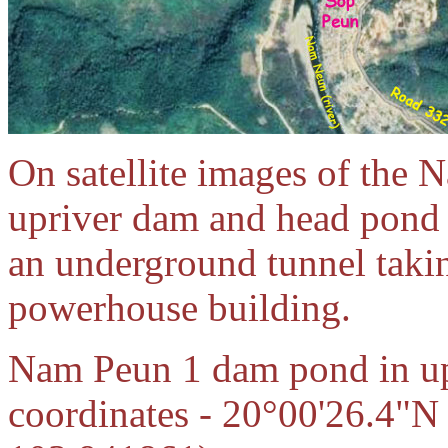
On satellite images of the 
upriver dam and head pond 
an underground tunnel taki
powerhouse building.
Nam Peun 1 dam pond in upp
coordinates - 20°00'26.4"N