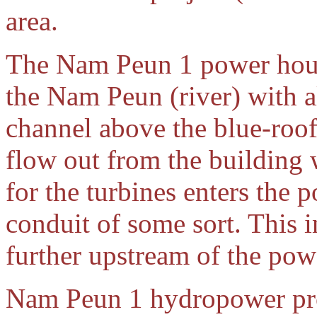
area.
The Nam Peun 1 power hous
the Nam Peun (river) with a
channel above the blue-roo
flow out from the building 
for the turbines enters th
conduit of some sort. This
further upstream of the pow
Nam Peun 1 hydropower pro