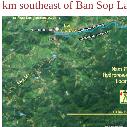
km southeast of Ban Sop L