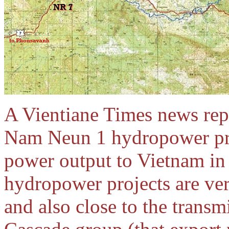
A Vientiane Times news repo
Nam Neun 1 hydropower proje
power output to Vietnam in
hydropower projects are ve
and also close to the trans