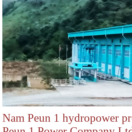
Nam Peun 1 hydropower pr
Peun 1 Power Company Ltd