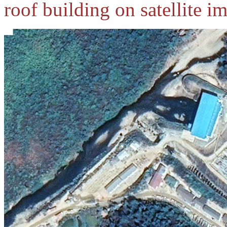
roof building on satellite i