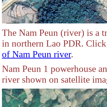
The Nam Peun (river) is a t
in northern Lao PDR. Click 
of Nam Peun river
.
Nam Peun 1 powerhouse an
river shown on satellite im