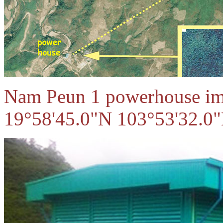
Nam Peun 1 powerhouse ima
19°58'45.0"N 103°53'32.0