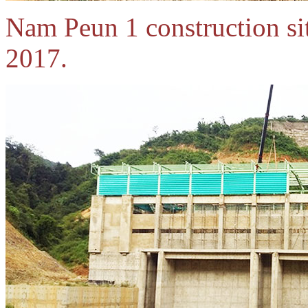
Nam Peun 1 construction si
2017.