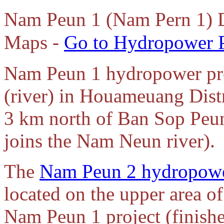
Nam Peun 1 (Nam Pern 1) 
Maps -
Go to Hydropower P
Nam Peun 1 hydropower pro
(river) in Houameuang Dist
3 km north of Ban Sop Peu
joins the Nam Neun river).
The
Nam Peun 2 hydropowe
located on the upper area o
Nam Peun 1 project (finishe