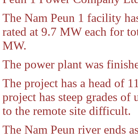
The Nam Peun 1 facility has
rated at 9.7 MW each for to
MW.
The power plant was finish
The project has a head of 11
project has steep grades of
to the remote site difficult.
The Nam Peun river ends as