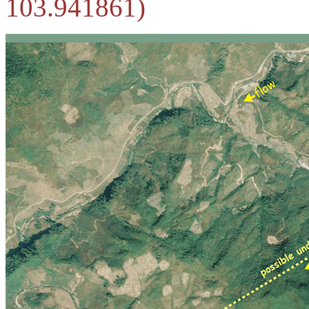
103.941861)