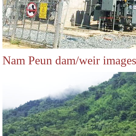
Nam Peun dam/weir images