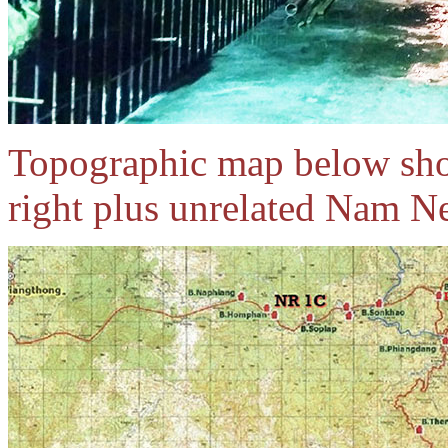
Topographic map below sho
right plus unrelated Nam N