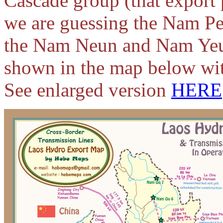
Cascade group (that expor
we are guessing the Nam Pe
the Nam Neun and Nam Yeuan
shown in the map below wit
See enlarged version
HERE