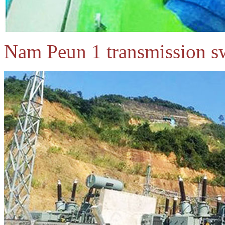
Nam Peun 1 transmission sw