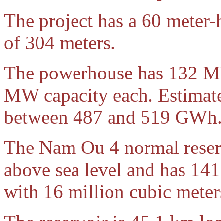
The project has a 60 meter-
of 304 meters.
The powerhouse has 132 MW
MW capacity each. Estimat
between 487 and 519 GWh
The Nam Ou 4 normal reserv
above sea level and has 141
with 16 million cubic meters