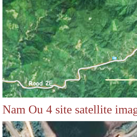
Nam Ou 4 site satellite ima