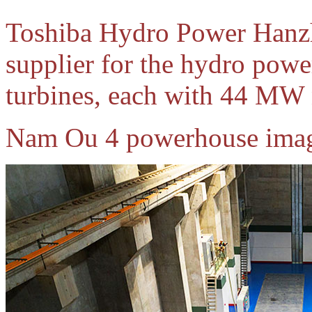
Toshiba Hydro Power Hanzho
supplier for the hydro powe
turbines, each with 44 MW 
Nam Ou 4 powerhouse imag