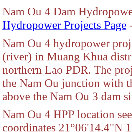
Nam Ou 4 Dam Hydropower
Hydropower Projects Page
-
Nam Ou 4 hydropower proje
(river) in Muang Khua distr
northern Lao PDR. The proj
the Nam Ou junction with 
above the Nam Ou 3 dam si
Nam Ou 4 HPP location seen
coordinates 21°06'14.4"N 1