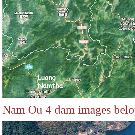
Nam Ou 4 dam images bel