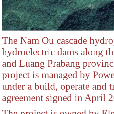
The Nam Ou cascade hydropo
hydroelectric dams along t
and Luang Prabang provinc
project is managed by Pow
under a build, operate and 
agreement signed in April 
The project is owned by El