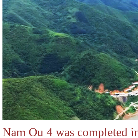
Nam Ou 4 was completed i