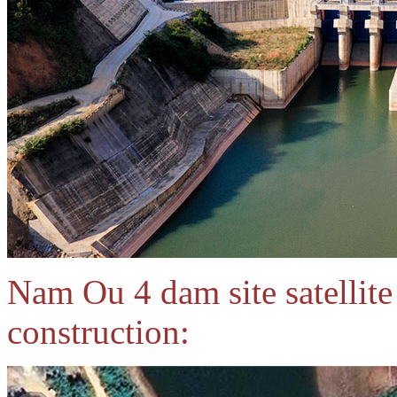
Nam Ou 4 dam site satellit
construction: