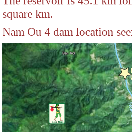
The reservoir is 45.1 km lo
square km.
Nam Ou 4 dam location see