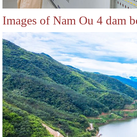
Images of Nam Ou 4 dam b