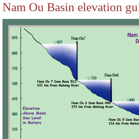
Nam Ou Basin elevation gui