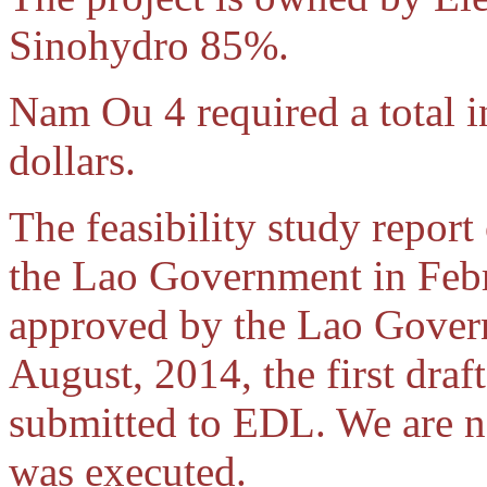
Sinohydro 85%.
Nam Ou 4 required a total 
dollars.
The feasibility study report
the Lao Government in Febr
approved by the Lao Govern
August, 2014, the first dra
submitted to EDL. We are no
was executed.