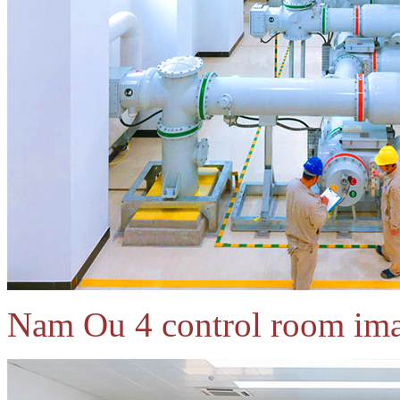
Nam Ou 4 control room ima