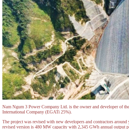
Nam Ngum 3 Power Company Ltd. is the owner and developer of th
International Company (EGATi 25%).
The project was revised with new developers and contractors around 
revised version is 480 MW capacity with 2,345 GWh annual output po