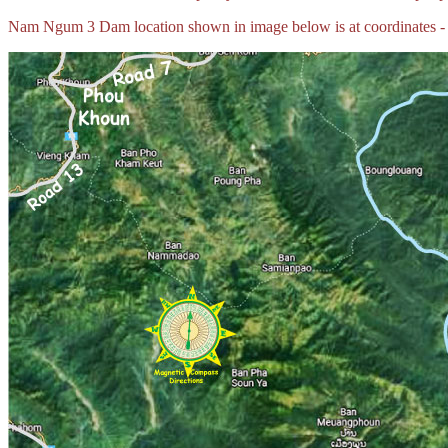
Nam Ngum 3 Dam location shown in image below is at coordinates -