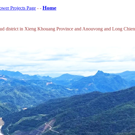
Home
wer Projects Page
- -
houkoud district in Xieng Khouang Province and Anouvong and Long Chi