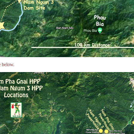
 below.