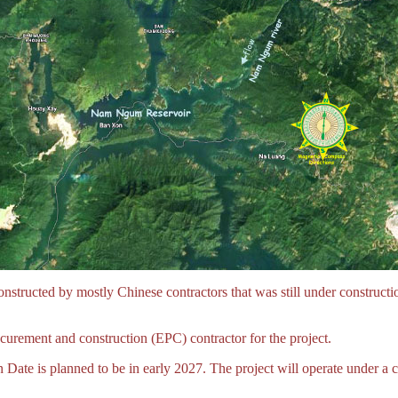
tructed by mostly Chinese contractors that was still under construct
urement and construction (EPC) contractor for the project.
te is planned to be in early 2027. The project will operate under a c