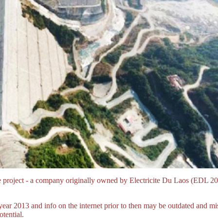
e project - a company originally owned by Electricite Du Laos (E
year 2013 and info on the internet prior to then may be outdated and 
tential.