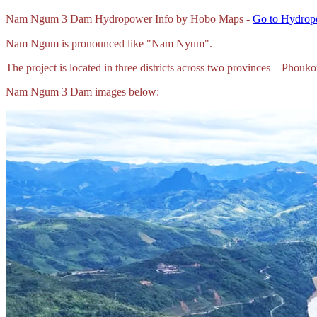
Nam
Ngum 3 Dam Hydropower Info by Hobo Maps -
Go to Hydropo
Nam Ngum is pronounced like "Nam Nyum".
The project is located in three districts across two provinces – P
Nam Ngum 3 Dam images below: