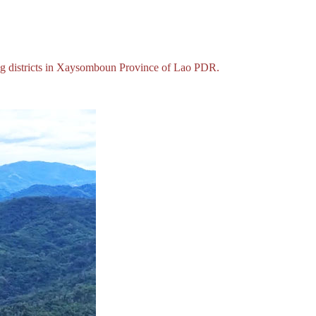
eng districts in Xaysomboun Province of Lao PDR.