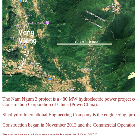
The Nam Ngum 3 project is a 480 MW hydroelectric power project cons
Construction Corporation of China (PowerChina).
Sinohydro International Engineering Company is the engineering, proc
Construction began in November 2013 and the Commercial Operation Da