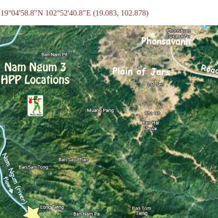
 19°04'58.8"N 102°52'40.8"E (19.083, 102.878)