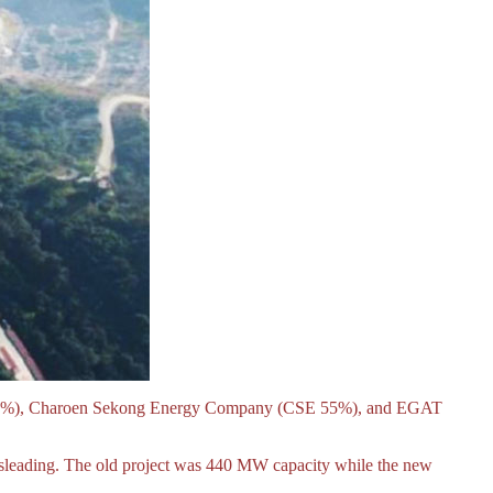
DL 20%), Charoen Sekong Energy Company (CSE 55%), and EGAT
misleading. The old project was 440 MW capacity while the new