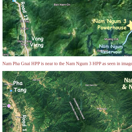
Nam Pha Gnai HPP is near to the Nam Ngum 3 HPP as seen in image