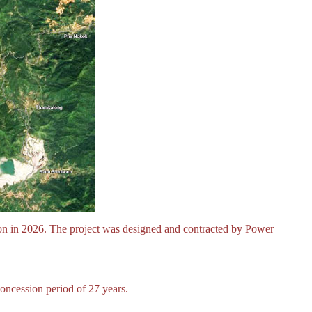
ion in 2026. The project was designed and contracted by Power
oncession period of 27 years.