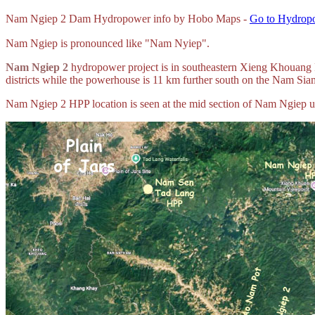
Nam
Ngiep 2 Dam Hydropower info by Hobo Maps -
Go to Hydropo
Nam Ngiep is pronounced like "Nam Nyiep".
Nam Ngiep 2
hydropower project is in southeastern Xieng Khouang 
districts while the powerhouse is 11 km further south on the Nam Siam
Nam Ngiep 2 HPP location is seen at the mid section of Nam Ngiep 