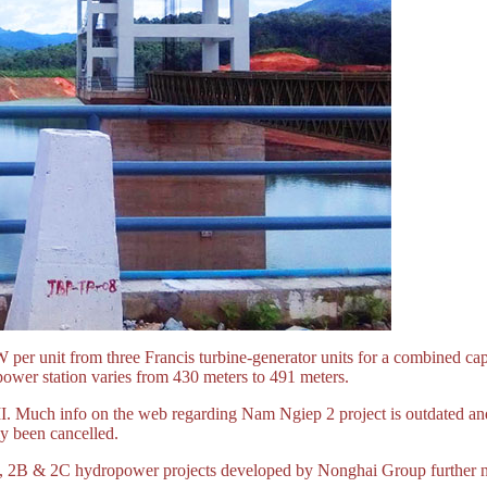
 per unit from three Francis turbine-generator units for a combined ca
power station varies from 430 meters to 491 meters.
 Much info on the web regarding Nam Ngiep 2 project is outdated and
y been cancelled.
 2B & 2C hydropower projects developed by Nonghai Group further nor