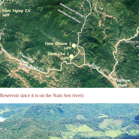
servoir since it is on the Nam Sen river):