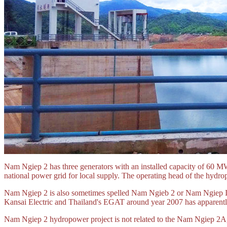
Nam Ngiep 2 has three generators with an installed capacity of 60 MW
national power grid for local supply. The operating head of the hydro
Nam Ngiep 2 is also sometimes spelled Nam Ngieb 2 or Nam Ngiep II.
Kansai Electric and Thailand's EGAT around year 2007 has apparentl
Nam Ngiep 2 hydropower project is not related to the Nam Ngiep 2A,