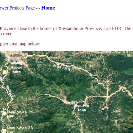
Home
wer Projects Page
- -
Province close to the border of Xaysamboun Province, Lao PDR. The da
 river.
upper area map below: