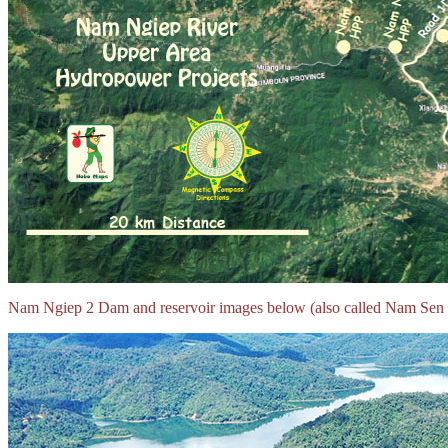
Nam Ngiep 2 Dam and reservoir images below (also called Nam Sen Re