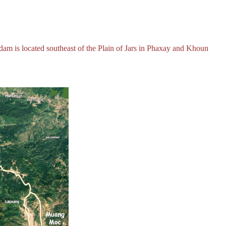
m is located southeast of the Plain of Jars in Phaxay and Khoun