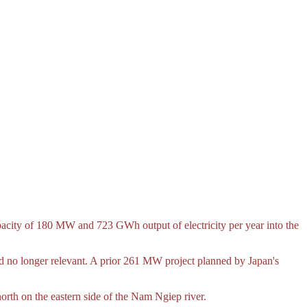
pacity of 180 MW and 723 GWh output of electricity per year into the
 no longer relevant. A prior 261 MW project planned by Japan's
th on the eastern side of the Nam Ngiep river.