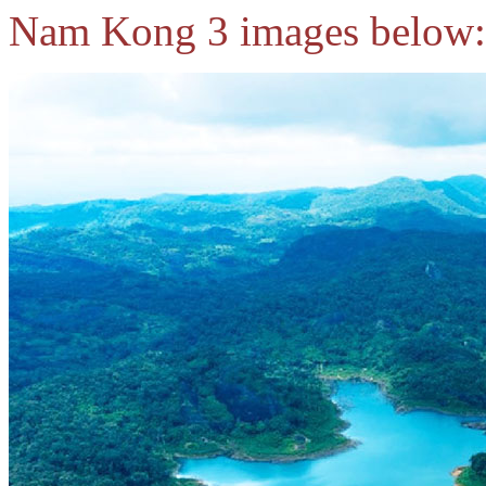
Nam Kong 3 images below: