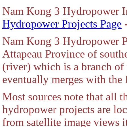
Nam
Kong 3 Hydropower I
Hydropower Projects Page
Nam Kong 3 Hydropower Pro
Attapeau Province of sout
(river) which is a branch of
eventually merges with the
Most sources note that all
hydropower projects are lo
from satellite image views 