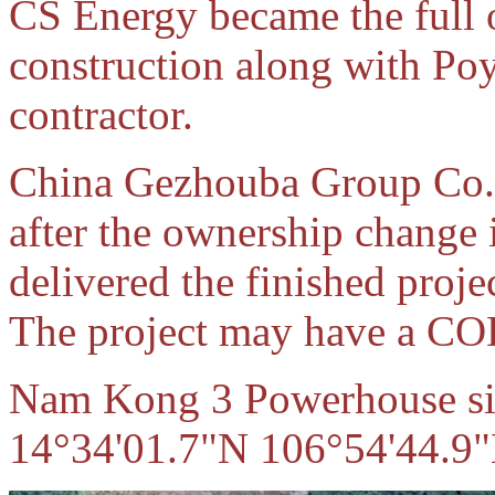
CS Energy became the full 
construction along with Poy
contractor.
China Gezhouba Group Co. 
after the ownership change
delivered the finished proj
The project may have a CO
Nam Kong 3 Powerhouse site
14°34'01.7"N 106°54'44.9"