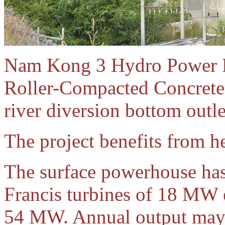
Nam Kong 3 Hydro Power Pr
Roller-Compacted Concrete 
river diversion bottom outle
The project benefits from h
The surface powerhouse has 
Francis turbines of 18 MW 
54 MW. Annual output may