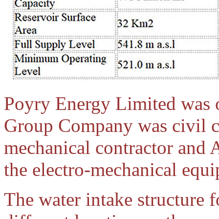
Poyry Energy Limited was 
Group Company was civil c
mechanical contractor and 
the electro-mechanical equ
The water intake structure f