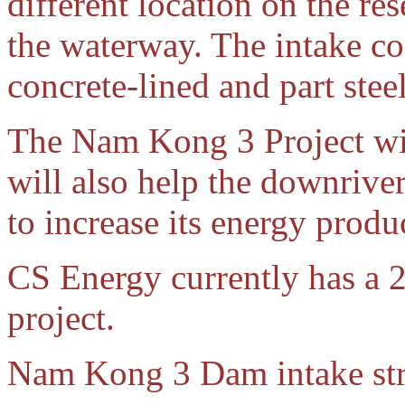
different location on the re
the waterway. The intake con
concrete-lined and part stee
The Nam Kong 3 Project wi
will also help the downri
to increase its energy produ
CS Energy currently has a 2
project.
Nam Kong 3 Dam intake str