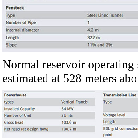
Normal reservoir operating s
estimated at 528 meters abo