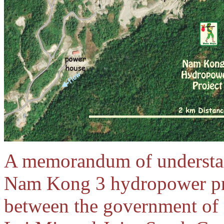
A memorandum of understan
Nam Kong 3 hydropower pro
between the government o