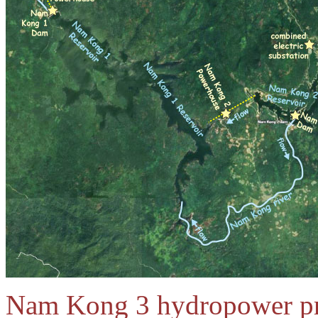
Nam Kong 3 hydropower proj