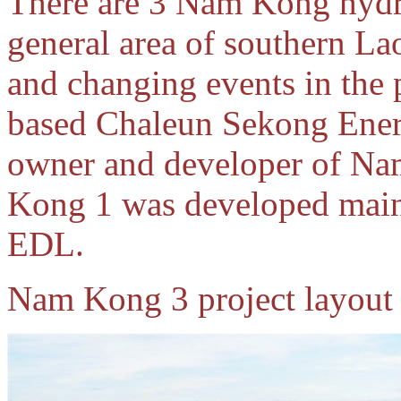
There are 3 Nam Kong hydr
general area of southern La
and changing events in the 
based Chaleun Sekong Ener
owner and developer of N
Kong 1 was developed main
EDL.
Nam Kong 3 project layout