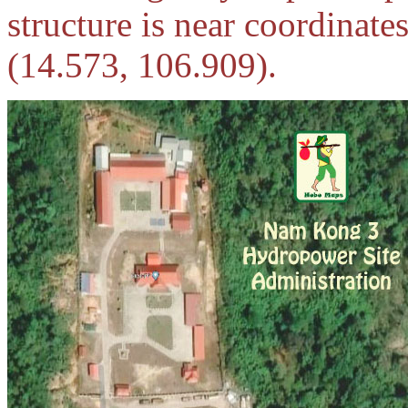
structure is near coordinat
(14.573, 106.909).