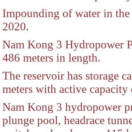
Impounding of water in the
2020.
Nam Kong 3 Hydropower Pro
486 meters in length.
The reservoir has storage c
meters with active capacity
Nam Kong 3 hydropower proj
plunge pool, headrace tunne