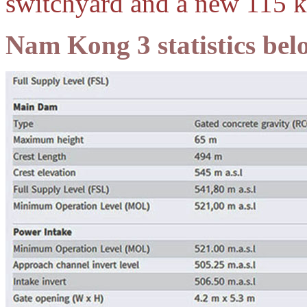
switchyard and a new 115 k
Nam Kong 3 statistics bel