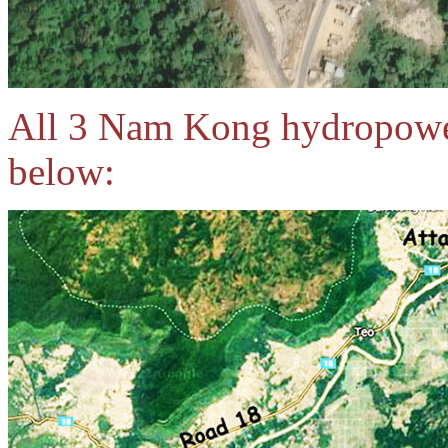
All 3 Nam Kong hydropower
below: