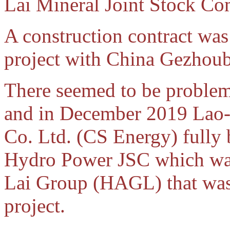
Lai Mineral Joint Stock C
A construction contract wa
project with China Gezhoub
There seemed to be problem
and in December 2019 Lao
Co. Ltd. (CS Energy) fully
Hydro Power JSC which was
Lai Group (HAGL) that wa
project.