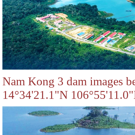
Nam Kong 3 dam images bel
14°34'21.1"N 106°55'11.0"