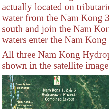
actually located on tributa
water from the Nam Kong 3
south and join the Nam Kon
waters enter the Nam Kong 2
All three Nam Kong Hydropo
shown in the satellite imag