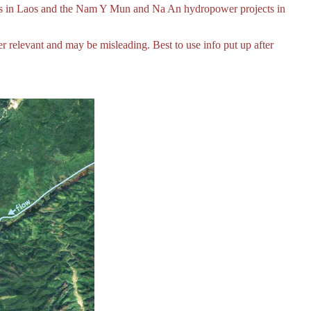
ts in Laos and the Nam Y Mun and Na An hydropower projects in
relevant and may be misleading. Best to use info put up after