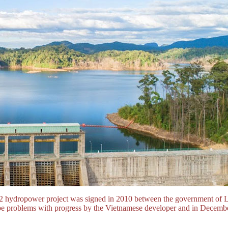
 hydropower project was signed in 2010 between the government of
to be problems with progress by the Vietnamese developer and in Dec