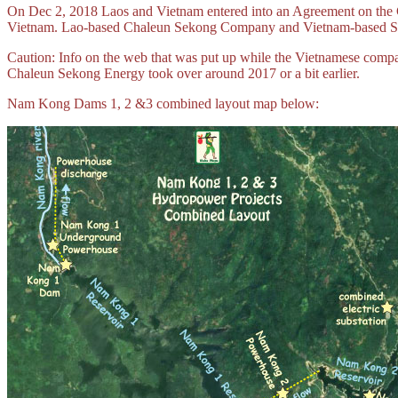
On Dec 2, 2018 Laos and Vietnam entered into an Agreement on the
Vietnam. Lao-based Chaleun Sekong Company and Vietnam-based So
Caution: Info on the web that was put up while the Vietnamese compa
Chaleun Sekong Energy took over around 2017 or a bit earlier.
Nam Kong Dams 1, 2 &3 combined layout map below: