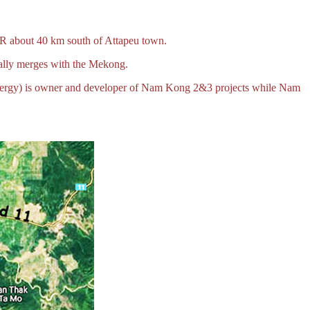
DR about 40 km south of Attapeu town.
ually merges with the Mekong.
nergy) is owner and developer of Nam Kong 2&3 projects while Nam