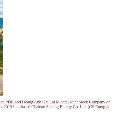
 Lao PDR and Hoang Anh Gai Lai Mineral Joint Stock Company of
ember 2019 Lao-based Chaleun Sekong Energy Co. Ltd. (CS Energy)