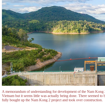
A memorandum of understanding for development of the Nam Kong 2
Vietnam but it seems little was actually being done. There seemed 
fully bought up the Nam Kong 2 project and took over construction.