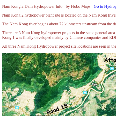
Nam
Kong 2 Dam Hydropower Info - by Hobo Maps -
Go to Hydrop
Nam Kong 2 hydropower plant site is located on the Nam Kong (river
The Nam Kong river begins about 72 kilometers upstream from the dam
There are 3 Nam Kong hydropower projects in the same general are
Kong 1 was finally developed mainly by Chinese companies and ED
All three Nam Kong Hydropower project site locations are seen in the 