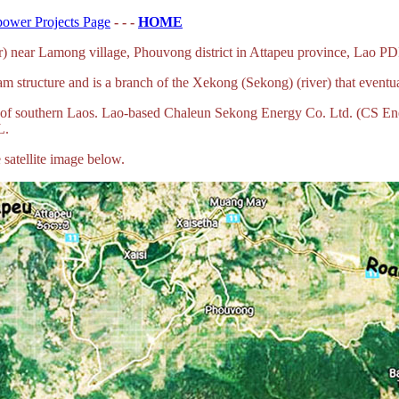
ower Projects Page
- - -
HOME
) near Lamong village, Phouvong district in Attapeu province, Lao P
 structure and is a branch of the Xekong (Sekong) (river) that event
a of southern Laos. Lao-based Chaleun Sekong Energy Co. Ltd. (CS E
L.
satellite image below.