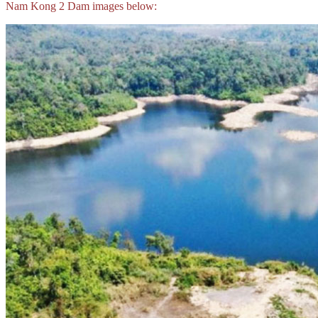
Nam Kong 2 Dam images below: