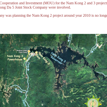
 Cooperation and Investment (MOU) for the Nam Kong 2 and 3 projec
ng Da 5 Joint Stock Company were involved.
ny was planning the Nam Kong 2 project around year 2010 is no longer 