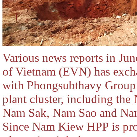
Various news reports in June
of Vietnam (EVN) has exch
with Phongsubthavy Group
plant cluster, including th
Nam Sak, Nam Sao and Nam 
Since Nam Kiew HPP is prob