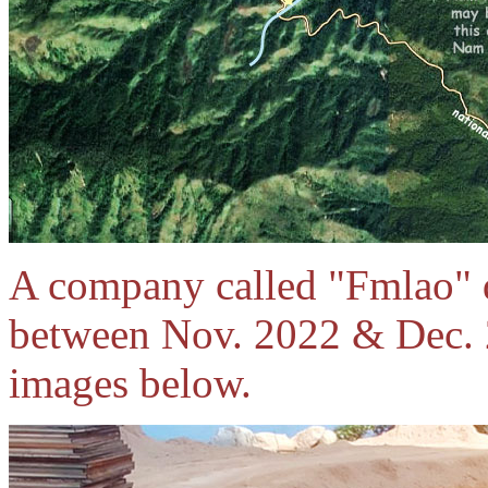
A company called "Fmlao" di
between Nov. 2022 & Dec. 2
images below.