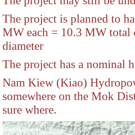
The project may still be un
The project is planned to h
MW each = 10.3 MW total ca
diameter
The project has a nominal h
Nam Kiew (Kiao) Hydropowe
somewhere on the Mok Distr
sure where.