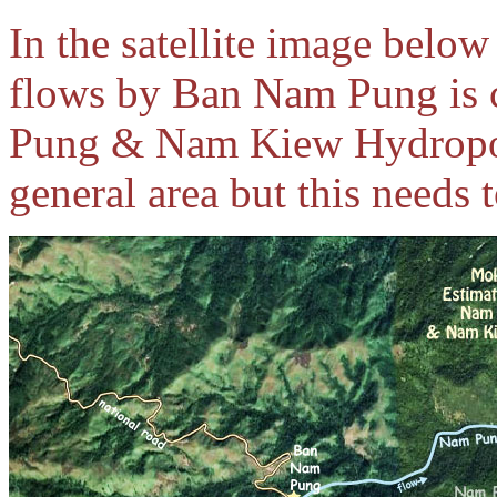
In the satellite image below
flows by Ban Nam Pung is 
Pung & Nam Kiew Hydropowe
general area but this needs 