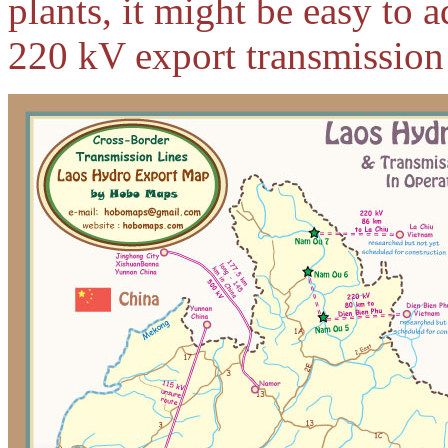
plants, it might be easy to
220 kV export transmission 