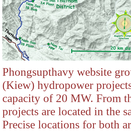
Phongsupthavy website gr
(Kiew) hydropower projects
capacity of 20 MW. From th
projects are located in the
Precise locations for both 