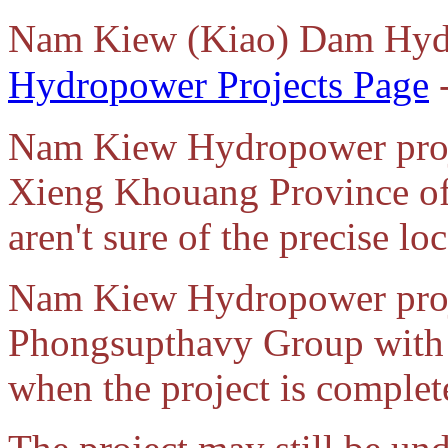
Nam Kiew (Kiao) Dam Hyd
Hydropower Projects Page
-
Nam Kiew Hydropower projec
Xieng Khouang Province of
aren't sure of the precise loc
Nam Kiew Hydropower proje
Phongsupthavy Group with i
when the project is complet