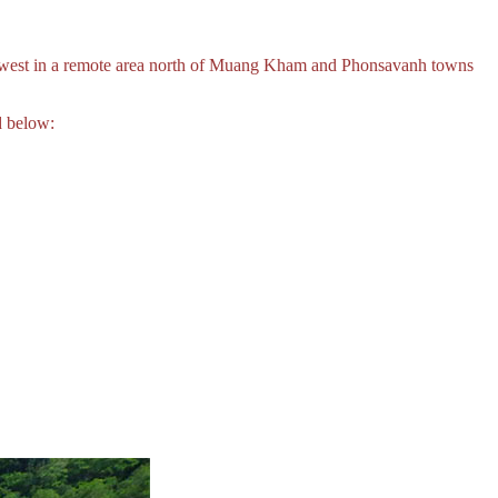
 west in a remote area north of Muang Kham and Phonsavanh towns
d below: