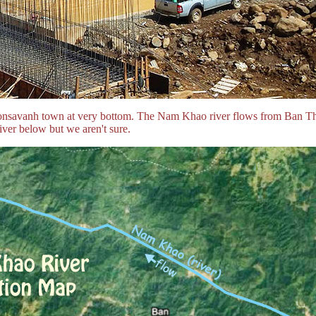
Phonsavanh town at very bottom. The Nam Khao river flows from Ban T
ver below but we aren't sure.