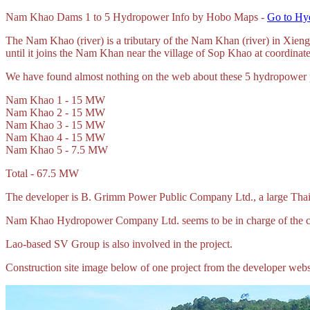
Nam
Khao Dams 1 to 5 Hydropower Info by Hobo Maps -
Go to Hy
The Nam Khao (river) is a tributary of the Nam Khan (river) in X
until it joins the Nam Khan near the village of Sop Khao at coordin
We have found almost nothing on the web about these 5 hydropower pr
Nam Khao 1 - 15 MW
Nam Khao 2 - 15 MW
Nam Khao 3 - 15 MW
Nam Khao 4 - 15 MW
Nam Khao 5 - 7.5 MW
Total - 67.5 MW
The developer is B. Grimm Power Public Company Ltd., a large Thai 
Nam Khao Hydropower Company Ltd. seems to be in charge of the con
Lao-based SV Group is also involved in the project.
Construction site image below of one project from the developer webs