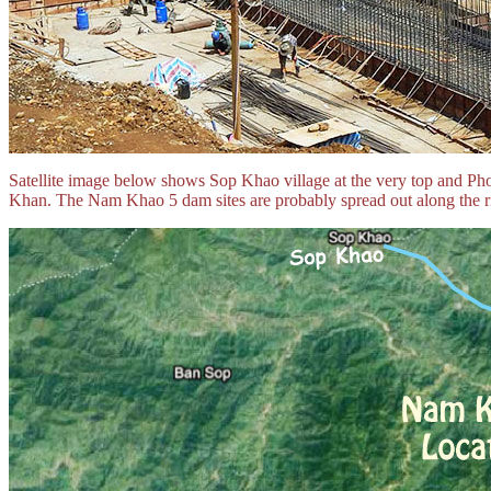
Satellite image below shows Sop Khao village at the very top and 
Khan. The Nam Khao 5 dam sites are probably spread out along the ri