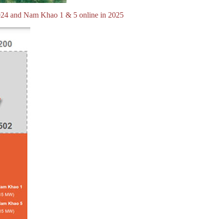
024 and Nam Khao 1 & 5 online in 2025