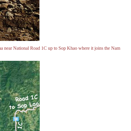
ha near National Road 1C up to Sop Khao where it joins the Nam