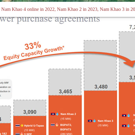
ng Nam Khao 4 online in 2022, Nam Khao 2 in 2023, Nam Khao 3 in 2