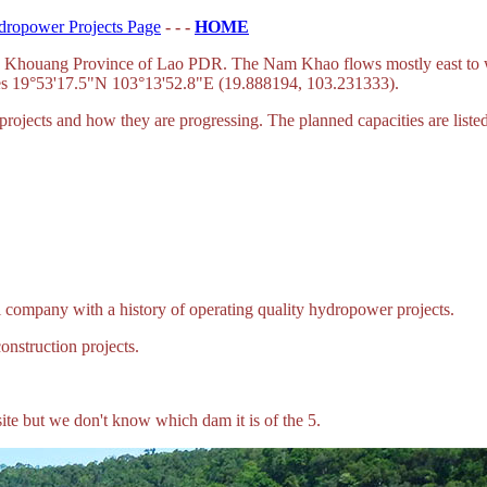
dropower Projects Page
- - -
HOME
ieng Khouang Province of Lao PDR. The Nam Khao flows mostly east to
ates 19°53'17.5"N 103°13'52.8"E (19.888194, 103.231333).
ojects and how they are progressing. The planned capacities are liste
company with a history of operating quality hydropower projects.
struction projects.
ite but we don't know which dam it is of the 5.