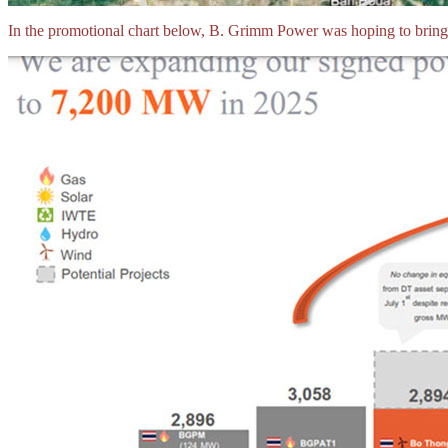
In the promotional chart below, B. Grimm Power was hoping to bri