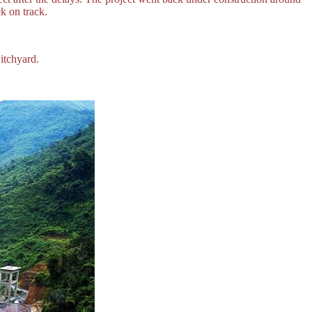
k on track.
itchyard.