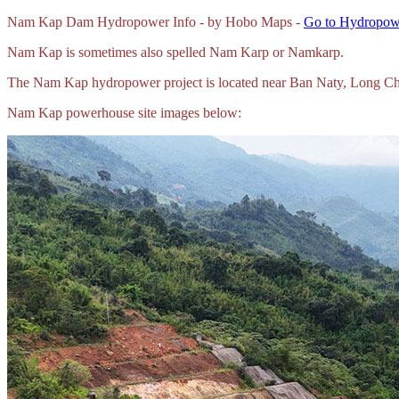
Nam Kap Dam Hydropower Info - by Hobo Maps -
Go to Hydropowe
Nam Kap is sometimes also spelled Nam Karp or Namkarp.
The Nam Kap hydropower project is located near Ban Naty, Long Chi
Nam Kap powerhouse site images below: