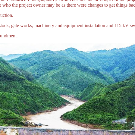
 who the project owner may be as there were changes to get things bac
uction.
tock, gate works, machinery and equipment installation and 115 kV sw
oundment.