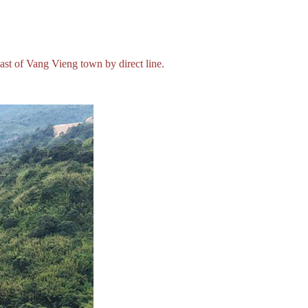
t of Vang Vieng town by direct line.