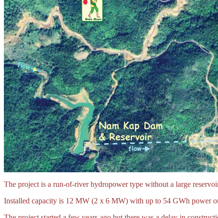
The project is a run-of-river hydropower type without a large reservoir
Installed capacity is 12 MW (2 x 6 MW) with up to 54 GWh power ou
The project started a few years ago but there was a delay in constru