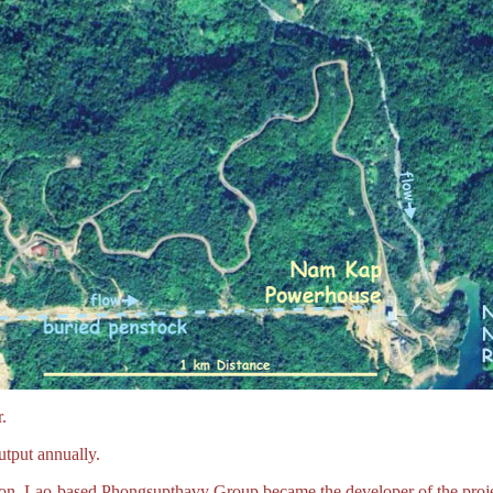
.
tput annually.
ction. Lao-based Phongsupthavy Group became the developer of the proje