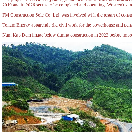
2019 and in 2026 seems to be completed and operating. We aren't sure
FM Construction Sole Co. Ltd. was involved with the restart of constr
Tonam Energy apparently did civil work for the powerhouse and pens
Nam Kap Dam image below during construction in 2023 before imp