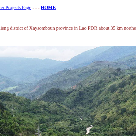
r Projects Page
- - -
HOME
eng district of Xaysomboun province in Lao PDR about 35 km northeas