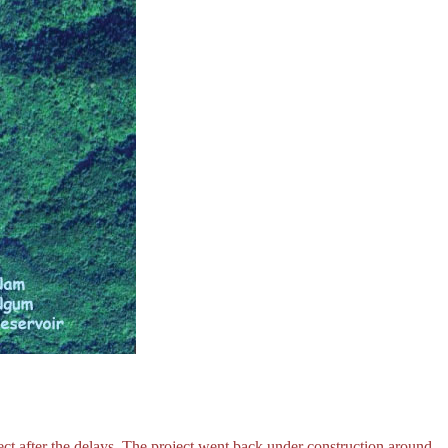
ct after the delays. The project went back under construction around