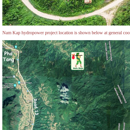
Nam Kap hydropower project location is shown below at general co