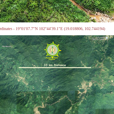
ordinates - 19°01'07.7"N 102°44'39.1"E (19.018806, 102.744194)