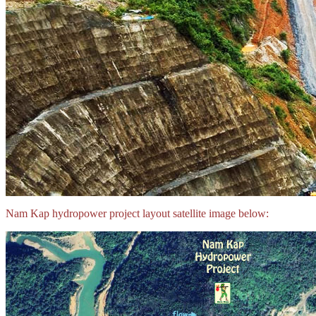
Nam Kap hydropower project layout satellite image below: