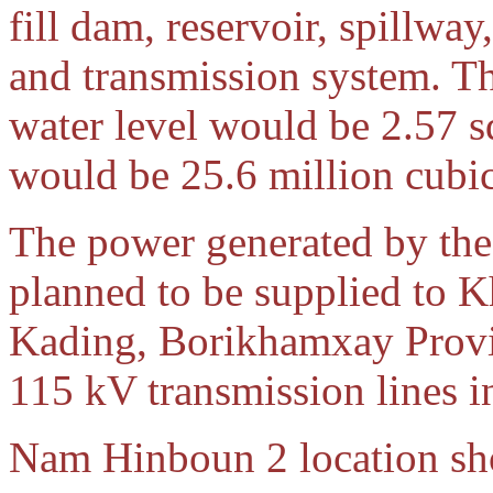
fill dam, reservoir, spillwa
and transmission system. The
water level would be 2.57 
would be 25.6 million cubic
The power generated by th
planned to be supplied to 
Kading, Borikhamxay Provi
115 kV transmission lines i
Nam Hinboun 2 location s