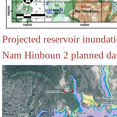
Projected reservoir inunda
Nam Hinboun 2 planned dam