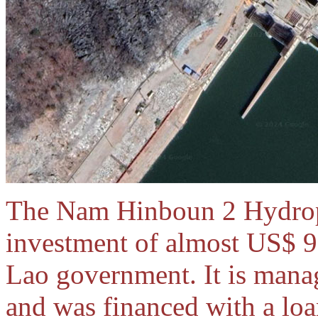
The Nam Hinboun 2 Hydropo
investment of almost US$ 9
Lao government. It is mana
and was financed with a lo