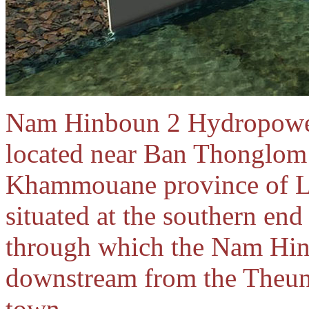
Nam Hinboun 2 Hydropower
located near Ban Thonglom 
Khammouane province of L
situated at the southern end
through which the Nam Hin
downstream from the Theun
town.