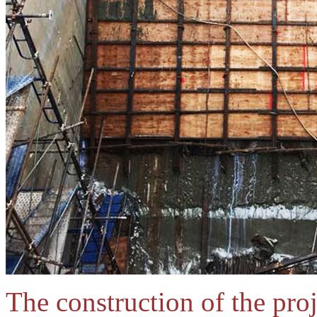
The construction of the proj