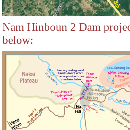
Nam Hinboun 2 Dam project
below: