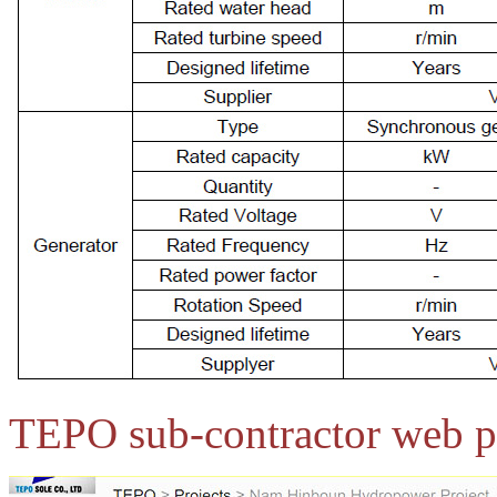
TEPO sub-contractor web p