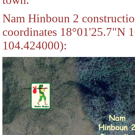
Nam Hinboun 2 construction
coordinates 18°01'25.7"N 
104.424000):