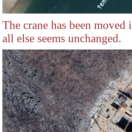
The crane has been moved in
all else seems unchanged.