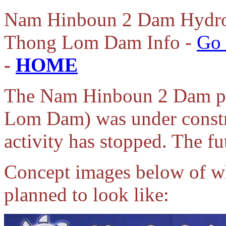
Nam
Hinboun 2 Dam Hydro
Thong Lom Dam Info -
Go 
-
HOME
The Nam Hinboun 2 Dam pr
Lom Dam) was under constru
activity has stopped. The fut
Concept images below of 
planned to look like: