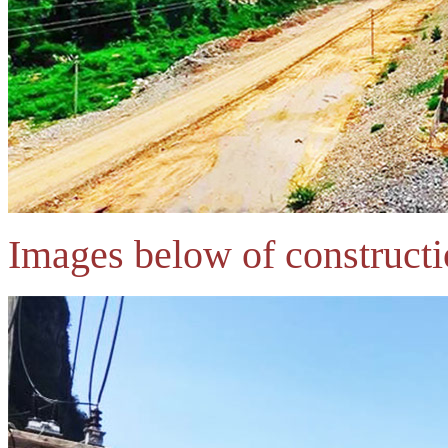
Images below of constructi