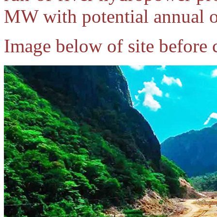
MW with potential annual 
Image below of site before 