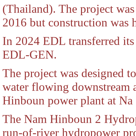
(Thailand). The project was
2016 but construction was ha
In 2024 EDL transferred its 
EDL-GEN.
The project was designed to 
water flowing downstream a
Hinboun power plant at Na
The Nam Hinboun 2 Hydropo
run-of-river hydropower pro