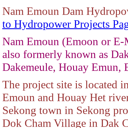
Nam Emoun Dam Hydropowe
to Hydropower Projects Pa
Nam Emoun (Emoon or E-M
also formerly known as Da
Dakemeule, Houay Emun, 
The project site is located
Emoun and Houay Het rivers
Sekong town in Sekong prov
Dok Cham Village in Dak C