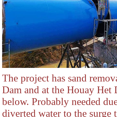
The project has sand remova
Dam and at the Houay Het 
below. Probably needed due 
diverted water to the surge