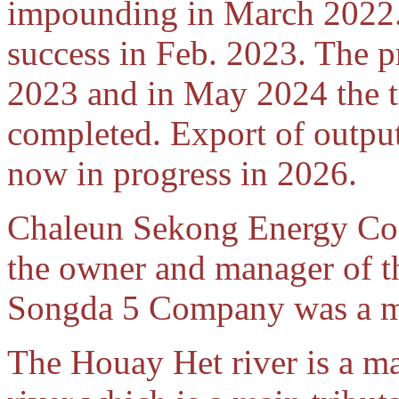
impounding in March 2022. 
success in Feb. 2023. The p
2023 and in May 2024 the t
completed. Export of outpu
now in progress in 2026.
Chaleun Sekong Energy Co.,
the owner and manager of t
Songda 5 Company was a ma
The Houay Het river is a m