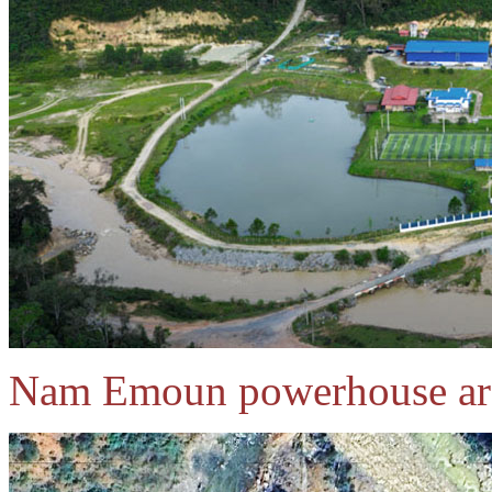
Nam Emoun powerhouse are