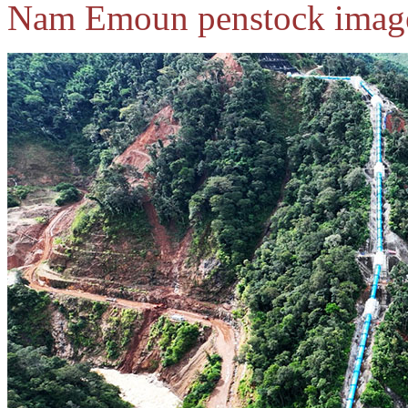
Nam Emoun penstock image