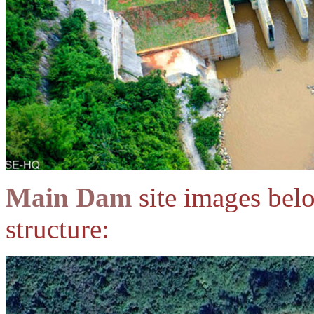
Main Dam
site images bel
structure: