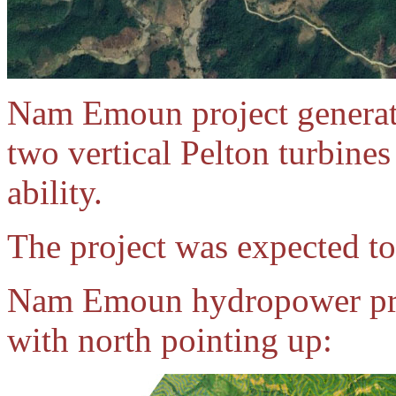
Nam Emoun project generat
two vertical Pelton turbin
ability.
The project was expected to
Nam Emoun hydropower proj
with north pointing up: