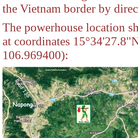
the Vietnam border by direct
The powerhouse location sho
at coordinates 15°34'27.8"
106.969400):