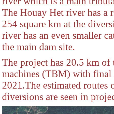
river which is a main tribu
The Houay Het river has a r
254 square km at the diver
river has an even smaller c
the main dam site.
The project has 20.5 km of 
machines (TBM) with final
2021.The estimated routes o
diversions are seen in proj