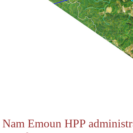
Nam Emoun HPP administrat