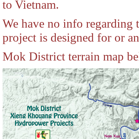
to Vietnam.
We have no info regarding 
project is designed for or an
Mok District terrain map b