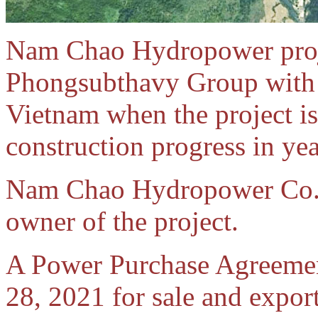
Nam Chao Hydropower proje
Phongsubthavy Group with i
Vietnam when the project is
construction progress in ye
Nam Chao Hydropower Co. Lt
owner of the project.
A Power Purchase Agreeme
28, 2021 for sale and expo