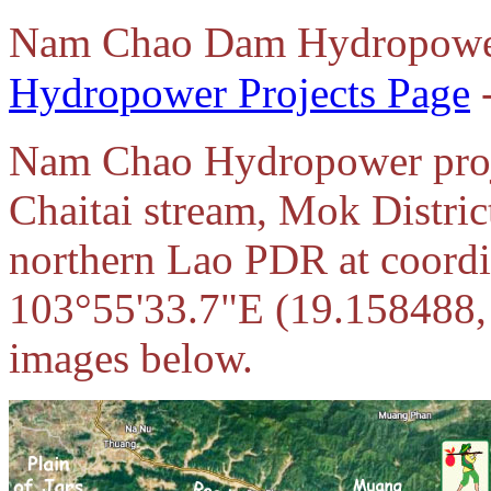
Nam Chao Dam Hydropowe
Hydropower Projects Page
-
Nam Chao Hydropower proje
Chaitai stream, Mok Distri
northern Lao PDR at coord
103°55'33.7"E (19.158488, 
images below.