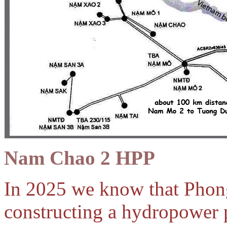
Nam Chao 2 HPP
In 2025 we know that Pho
constructing a hydropower