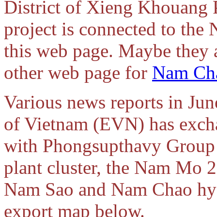
District of Xieng Khouang 
project is connected to the
this web page. Maybe they a
other web page for
Nam Ch
Various news reports in June
of Vietnam (EVN) has exch
with Phongsupthavy Group
plant cluster, the Nam Mo 
Nam Sao and Nam Chao hydro
export map below.