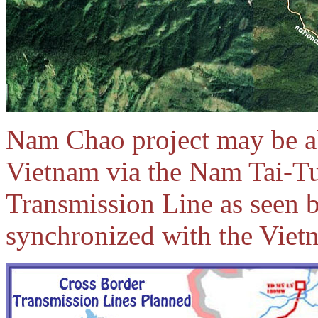
Nam Chao project may be abl
Vietnam via the Nam Tai-
Transmission Line
as seen 
synchronized with the Viet