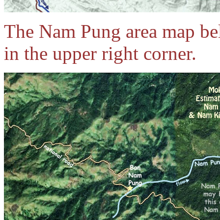
The Nam Pung area map be
in the upper right corner.