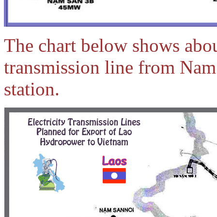
The chart below shows abou
transmission line from Na
station.