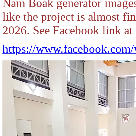
Nam Boak generator images
like the project is almost f
2026. See Facebook link at 
https://www.facebook.com