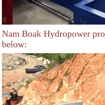
Nam Boak Hydropower proje
below: