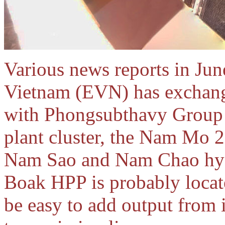
Various news reports in June
Vietnam (EVN) has exchang
with Phongsubthavy Group
plant cluster, the Nam Mo 
Nam Sao and Nam Chao hydr
Boak HPP is probably locate
be easy to add output from i