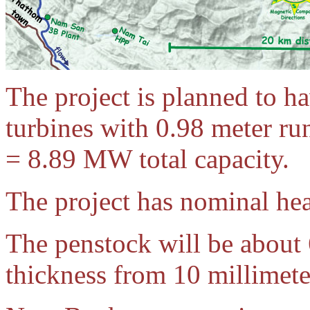
The project is planned to h
turbines with 0.98 meter r
= 8.89 MW total capacity.
The project has nominal he
The penstock will be about
thickness from 10 millimete