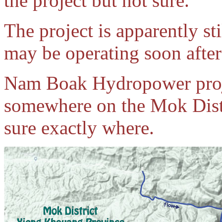
the project but not sure.
The project is apparently st
may be operating soon after 
Nam Boak Hydropower proje
somewhere on the Mok Distr
sure exactly where.