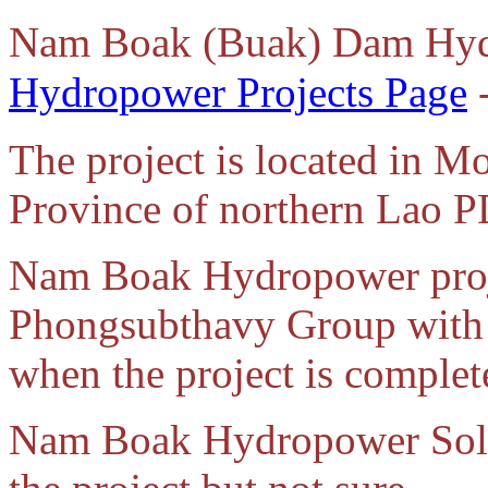
Nam Boak (Buak) Dam Hyd
Hydropower Projects Page
-
The project is located in M
Province of northern Lao 
Nam Boak Hydropower proje
Phongsubthavy Group with i
when the project is complet
Nam Boak Hydropower Sole 