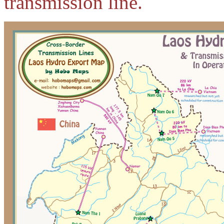
transmission line.