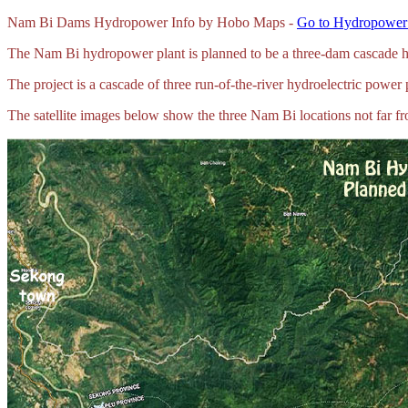
Nam Bi Dams Hydropower Info by Hobo Maps -
Go to Hydropower 
The Nam Bi hydropower plant is planned to be a three-dam cascade h
The project is a cascade of three run-of-the-river hydroelectric power 
The satellite images below show the three Nam Bi locations not far f