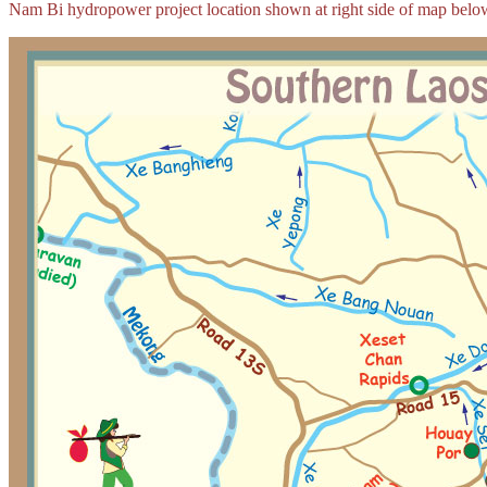
Nam Bi hydropower project location shown at right side of map belo