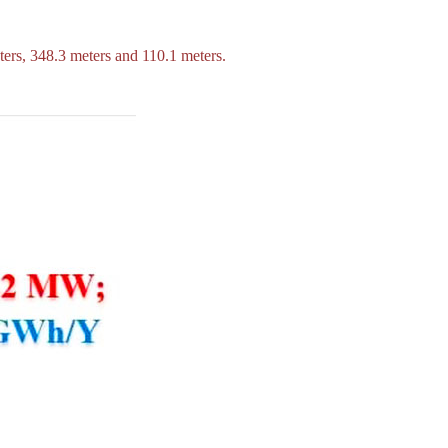
ters, 348.3 meters and 110.1 meters.