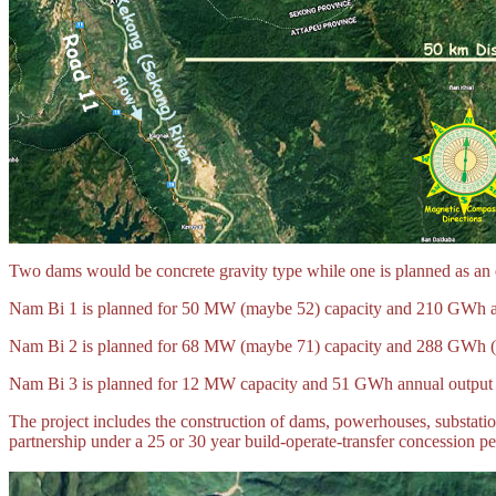
Two dams would be concrete gravity type while one is planned as an ea
Nam Bi 1 is planned for 50 MW (maybe 52) capacity and 210 GWh an
Nam Bi 2 is planned for 68 MW (maybe 71) capacity and 288 GWh (m
Nam Bi 3 is planned for 12 MW capacity and 51 GWh annual output w
The project includes the construction of dams, powerhouses, substations
partnership under a 25 or 30 year build-operate-transfer concession pe