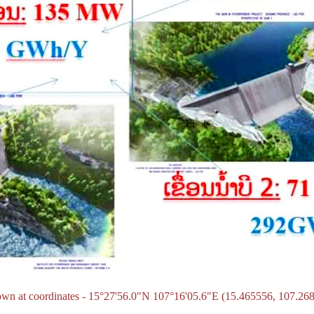
own at coordinates - 15°27'56.0"N 107°16'05.6"E (15.465556, 107.26