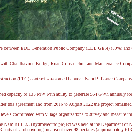
enture between EDL-Generation Public Company (EDL-GEN) (80%) and
ith Chanthavone Bridge, Road Construction and Maintenance Compa
onstruction (EPC) contract was signed between Nam Bi Power Company
ned capacity of 135 MW with ability to generate 554 GWh annually for s
der this agreement and from 2016 to August 2022 the project remained 
 levels coordinated with village organizations to survey and measure the
he Nam Bi 1, 2, 3 hydroelectric project was held at the Department o
 plots of land covering an area of over 98 hectares (approximately 613 