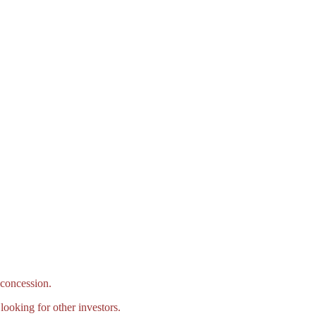
concession.
ooking for other investors.