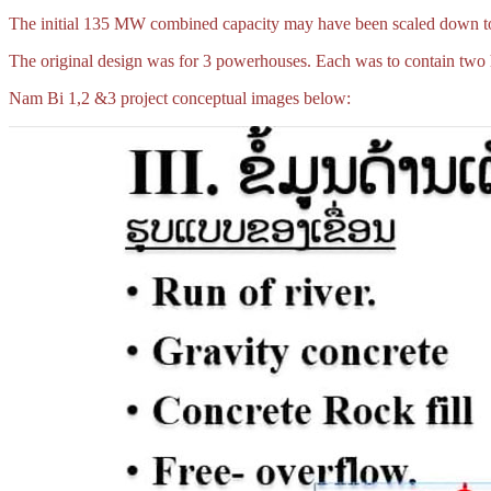
The initial 135 MW combined capacity may have been scaled down 
The original design was for 3 powerhouses. Each was to contain two h
Nam Bi 1,2 &3 project conceptual images below: