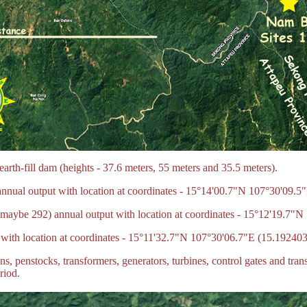
rth-fill dam (heights - 37.6 meters, 55 meters and 35.5 meters).
nual output with location at coordinates - 15°14'00.7"N 107°30'09.5
aybe 292) annual output with location at coordinates - 15°12'19.7"
ith location at coordinates - 15°11'32.7"N 107°30'06.7"E (15.19240
, penstocks, transformers, generators, turbines, control gates and trans
riod.