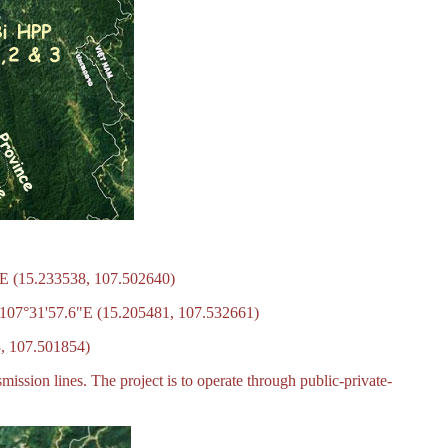
"E (15.233538, 107.502640)
N 107°31'57.6"E (15.205481, 107.532661)
3, 107.501854)
mission lines. The project is to operate through public-private-