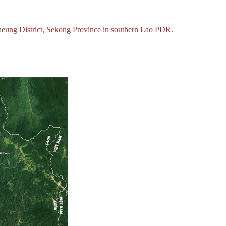
heung District, Sekong Province in southern Lao PDR.