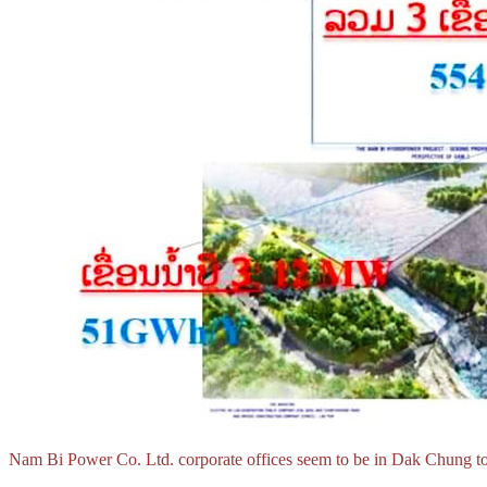
Nam Bi Power Co. Ltd. corporate offices seem to be in Dak Chung t