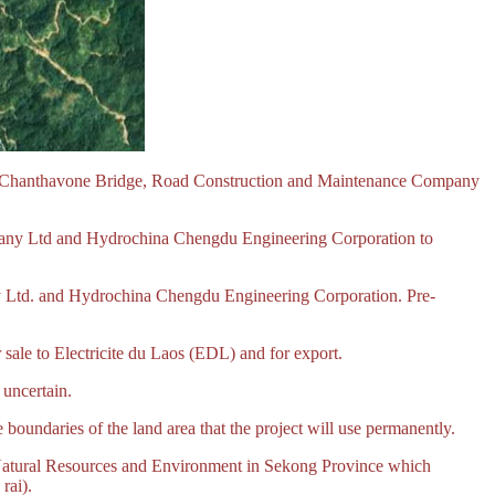
 Chanthavone Bridge, Road Construction and Maintenance Company
ny Ltd and Hydrochina Chengdu Engineering Corporation to
 Ltd. and Hydrochina Chengdu Engineering Corporation. Pre-
ale to Electricite du Laos (EDL) and for export.
uncertain.
 boundaries of the land area that the project will use permanently.
f Natural Resources and Environment in Sekong Province which
rai).