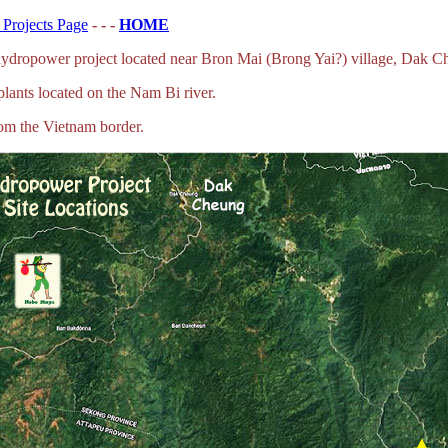
Projects Page
- - -
HOME
ydropower project located near Bron Mai (Brong Yai?) village, Dak C
plants located on the Nam Bi river.
rom the Vietnam border.