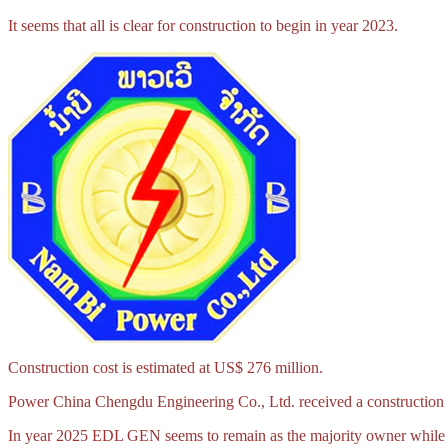
It seems that all is clear for construction to begin in year 2023.
Construction cost is estimated at US$ 276 million.
Power China Chengdu Engineering Co., Ltd. received a construction 
In year 2025 EDL GEN seems to remain as the majority owner while l