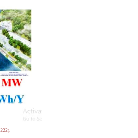
8222).