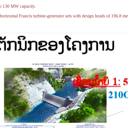
to 130 MW capacity.
orizontal Francis turbine-generator sets with design heads of 196.8 me