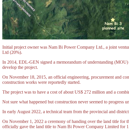
Initial project owner was Nam Bi Power Company Ltd., a joint v
Ltd (20%).
In 2014, EDL-GEN signed a memorandum of understanding (MOU) w
develop the project.
On November 18, 2015, an official engineering, procurement and c
construction works were reportedly started.
The project was to have a cost of about US$ 272 million and a combi
Not sure what happened but construction never seemed to progress un
In early August 2022, a technical team from the provincial and district
On November 1, 2022 a ceremony of handing over the land title for t
officially gave the land title to Nam Bi Power Company Limited for 13