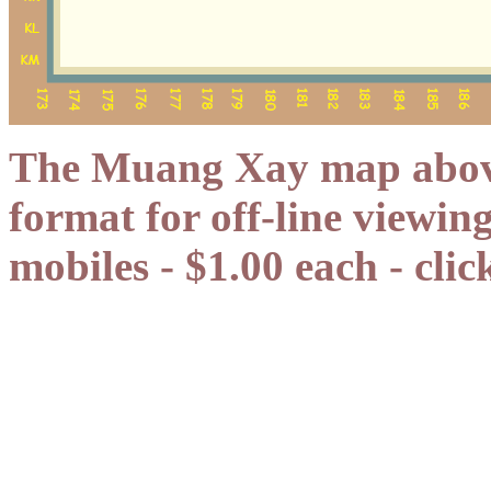
The Muang Xay map above 
format for off-line viewin
mobiles - $1.00 each - cli