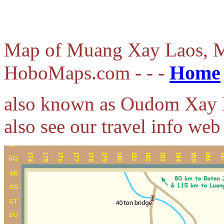
Map of Muang Xay Laos, M
Home
HoboMaps.com - - -
also known as Oudom Xay 
also see our travel info web