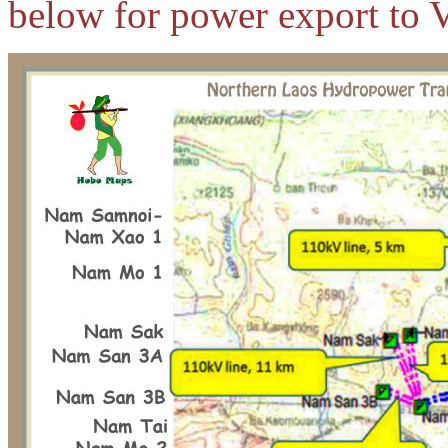
below for power export to 