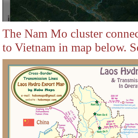
The Nam Mo cluster connects
to Vietnam in map below. S