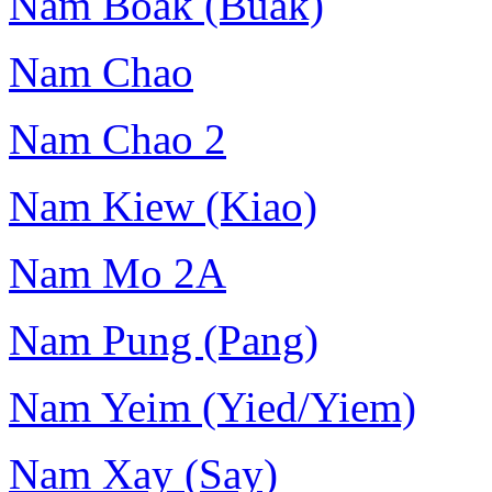
Nam Boak (Buak)
Nam Chao
Nam Chao 2
Nam Kiew (Kiao)
Nam Mo 2A
Nam Pung (Pang)
Nam Yeim (Yied/Yiem)
Nam Xay (Say)