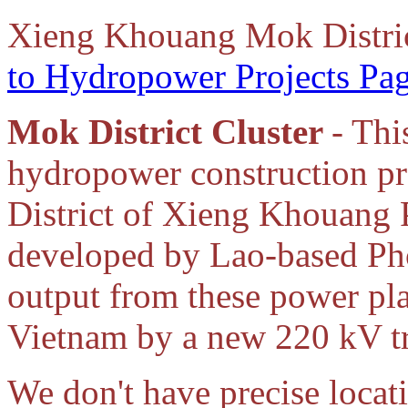
Xieng Khouang Mok Distri
to Hydropower Projects Pa
Mok District Cluster
- Thi
hydropower construction p
District of Xieng Khouang 
developed by Lao-based Ph
output from these power pla
Vietnam by a new 220 kV tr
We don't have precise locat