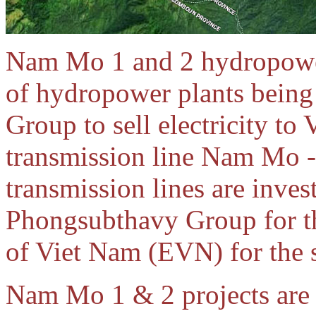
Nam Mo 1 and 2 hydropower p
of hydropower plants bein
Group to sell electricity t
transmission line Nam Mo 
transmission lines are inve
Phongsubthavy Group for the
of Viet Nam (EVN) for the 
Nam Mo 1 & 2 projects are 