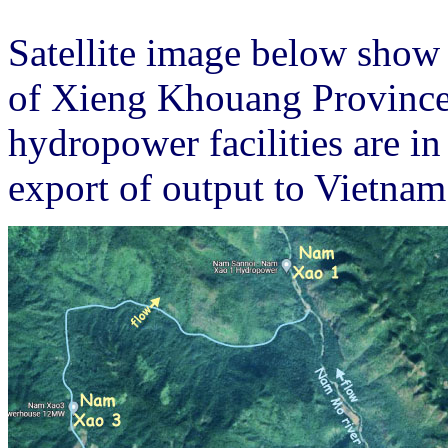
Satellite image below show
of Xieng Khouang Provinc
hydropower facilities are i
export of output to Vietnam