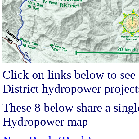
Click on links below to see
District hydropower projec
These 8 below share a singl
Hydropower map