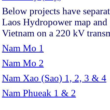
Below projects have separat
Laos Hydropower map and pl
Vietnam on a 220 kV transm
Nam Mo 1
Nam Mo 2
Nam Xao (Sao) 1, 2, 3 & 4
Nam Phueak 1 & 2