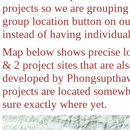
projects so we are grouping
group location button on ou
instead of having individual
Map below shows precise l
& 2 project sites that are a
developed by Phongsupthav
projects are located somewh
sure exactly where yet.