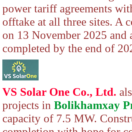
power tariff agreements wit
offtake at all three sites. 
on 13 November 2025 and al
completed by the end of 20
VS Solar One Co., Ltd.
als
projects in
Bolikhamxay P
capacity of 7.5 MW. Constru
completion with hope for c