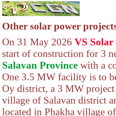
Other solar power project
On 31 May 2026
VS Solar 
start of construction for 3 
Salavan Province
with a c
One 3.5 MW facility is to be
Oy district, a 3 MW project
village of Salavan district 
located in Phakha village o