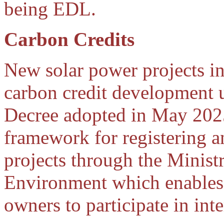
being EDL.
Carbon Credits
New solar power projects i
carbon credit development 
Decree adopted in May 2025.
framework for registering 
projects through the Minist
Environment which enables
owners to participate in int