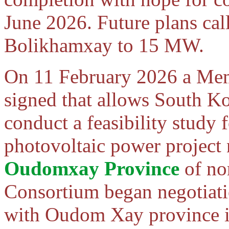
June 2026. Future plans call
Bolikhamxay to 15 MW.
On 11 February 2026 a Me
signed that allows South K
conduct a feasibility study
photovoltaic power project
Oudomxay Province
of no
Consortium began negotiatio
with Oudom Xay province i