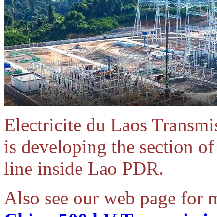
Electricite du Laos Trans
is developing the section o
line inside Lao PDR.
Also see our web page for 