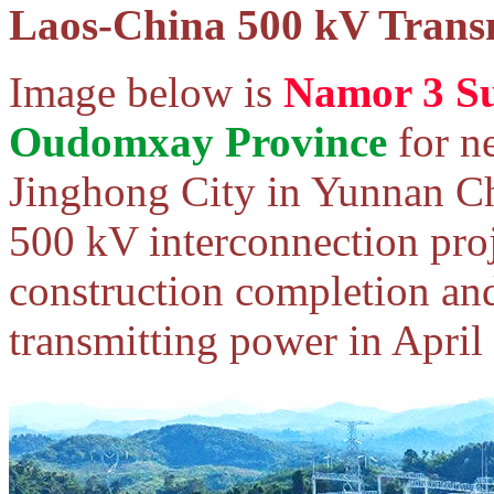
Laos-China 500 kV Transm
Image below is
Namor 3 Su
Oudomxay Province
for n
Jinghong City in Yunnan Ch
500 kV interconnection proj
construction completion and
transmitting power in April