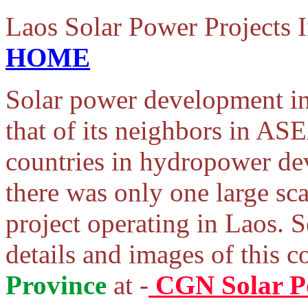
Laos Solar Power Projects
HOME
Solar power development i
that of its neighbors in A
countries in hydropower de
there was only one large sc
project operating in Laos. 
details and images of this 
Province
at -
CGN Solar P