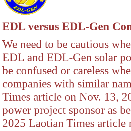
EDL versus EDL-Gen Con
We need to be cautious whe
EDL and EDL-Gen solar powe
be confused or careless wh
companies with similar nam
Times article on Nov. 13, 2
power project sponsor as b
2025 Laotian Times article r