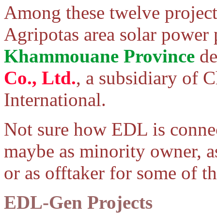
Among these twelve project
Agripotas area solar power 
Khammouane Province
de
Co., Ltd.
, a subsidiary of 
International.
Not sure how EDL is connect
maybe as minority owner, a
or as offtaker for some of t
EDL-Gen Projects