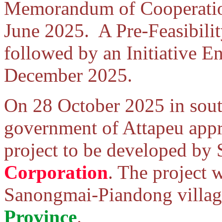
Memorandum of Cooperation 
June 2025. A Pre-Feasibili
followed by an Initiative E
December 2025.
On 28 October 2025 in sout
government of Attapeu app
project to be developed by
Corporation
. The project 
Sanongmai-Piandong village
Province
.