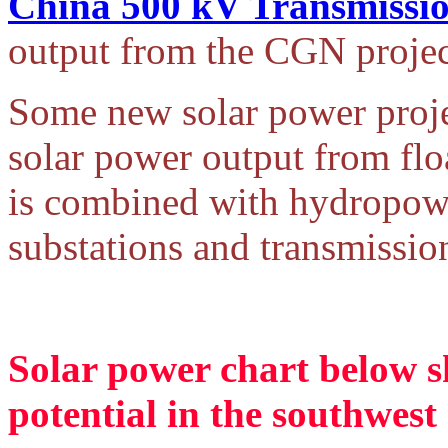
China 500 kV Transmissio
output from the CGN projec
Some new solar power proje
solar power output from flo
is combined with hydropow
substations and transmission
Solar power chart below s
potential in the southwest