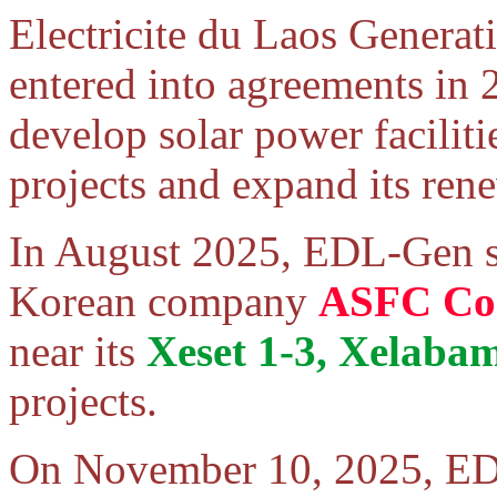
Electricite du Laos Gener
entered into agreements in
develop solar power facilit
projects and expand its ren
In August 2025, EDL-Gen s
Korean company
ASFC Co.
near its
Xeset 1-3, Xelab
projects.
On November 10, 2025, ED