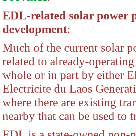
EDL-related solar power p
development
:
Much of the current solar 
related to already-operatin
whole or in part by either E
Electricite du Laos Gener
where there are existing tra
nearby that can be used to 
EDL is a state-owned non-p