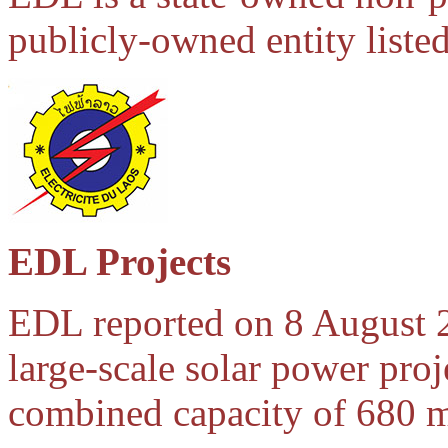
publicly-owned entity liste
EDL Projects
EDL reported on 8 August 2
large-scale solar power proj
combined capacity of 680 