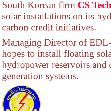
South Korean firm
CS Tech
solar installations on its 
carbon credit initiatives.
Managing Director of EDL-
hopes to install floating s
hydropower reservoirs and c
generation systems.