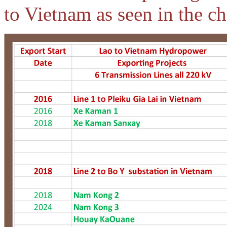
to Vietnam as seen in the ch