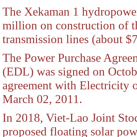
The Xekaman 1 hydropower 
million on construction of
transmission lines (about 
The Power Purchase Agreem
(EDL) was signed on Octobe
agreement with Electricity
March 02, 2011.
In 2018, Viet-Lao Joint S
proposed floating solar powe