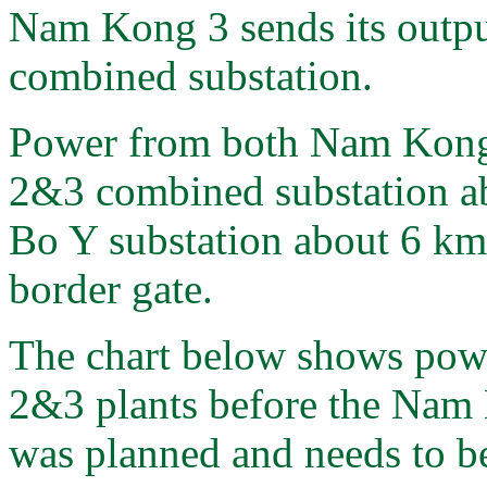
Nam Kong 3 sends its out
combined substation.
Power from both Nam Kong 
2&3 combined substation a
Bo Y substation about 6 km
border gate.
The chart below shows pow
2&3 plants before the Nam
was planned and needs to be