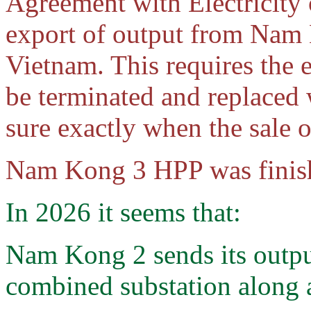
Agreement with Electricity
export of output from Nam
Vietnam. This requires the 
be terminated and replaced 
sure exactly when the sale 
Nam Kong 3 HPP was finis
In 2026 it seems that:
Nam Kong 2 sends its out
combined substation along 