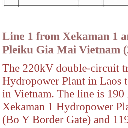
Line 1 from Xekaman 1 
Pleiku Gia Mai Vietnam
(
The 220kV double-circuit t
Hydropower Plant in Laos t
in Vietnam. The line is 190
Xekaman 1 Hydropower Plan
(Bo Y Border Gate) and 11