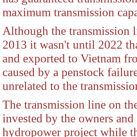
maximum transmission capa
Although the transmission 
2013 it wasn't until 2022 t
and exported to Vietnam f
caused by a penstock failur
unrelated to the transmissio
The transmission line on th
invested by the owners and
hydropower project while th