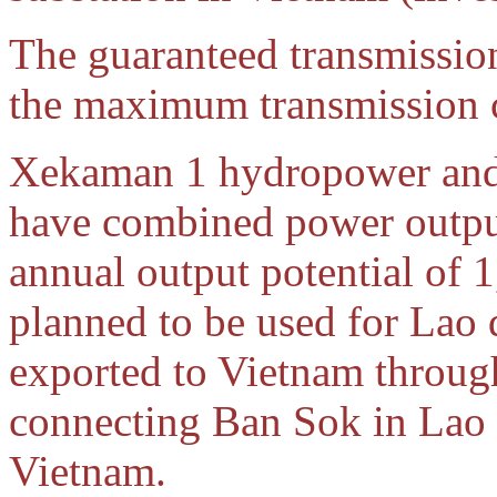
The guaranteed transmission
the maximum transmission 
Xekaman 1 hydropower an
have combined power outpu
annual output potential of 
planned to be used for La
exported to Vietnam throug
connecting Ban Sok in Lao 
Vietnam.