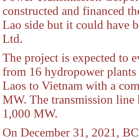
constructed and financed th
Lao side but it could have
Ltd.
The project is expected to e
from 16 hydropower plants 
Laos to Vietnam with a com
MW. The transmission line
1,000 MW.
On December 31, 2021, BCP