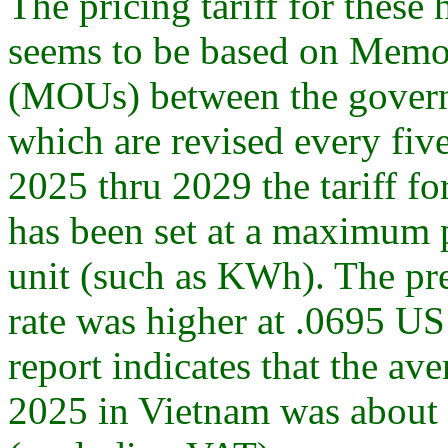
The pricing tariff for these
seems to be based on Mem
(MOUs) between the govern
which are revised every five
2025 thru 2029 the tariff f
has been set at a maximum 
unit (such as KWh). The p
rate was higher at .0695 US
report indicates that the aver
2025 in Vietnam was about 