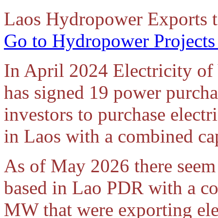
Laos Hydropower Exports t
Go to Hydropower Projects
In April 2024 Electricity o
has signed 19 power purcha
investors to purchase elect
in Laos with a combined ca
As of May 2026 there seem 
based in Lao PDR with a co
MW that were exporting ele