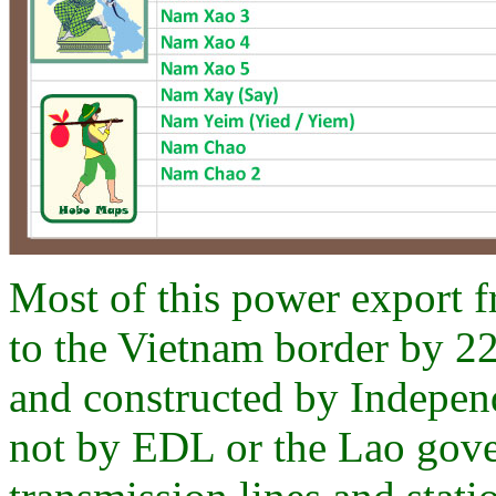
Most of this power export f
to the Vietnam border by 22
and constructed by Indepen
not by EDL or the Lao gove