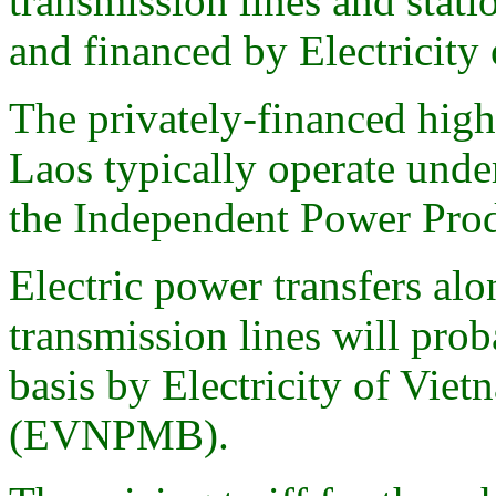
transmission lines and stat
and financed by Electricit
The privately-financed high
Laos typically operate und
the Independent Power Pro
Electric power transfers alo
transmission lines will pro
basis by Electricity of V
(EVNPMB).