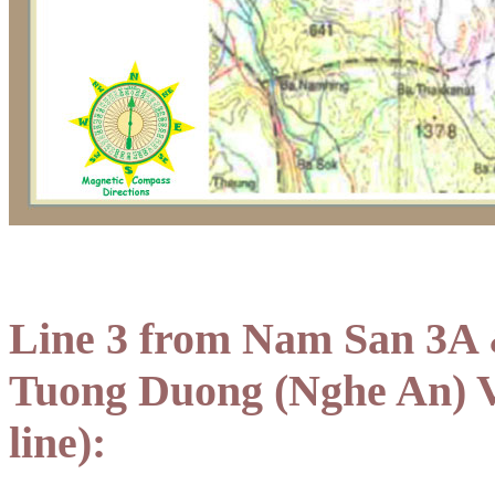
Line 3 from Nam San 3A 
Tuong Duong (Nghe An) V
line):