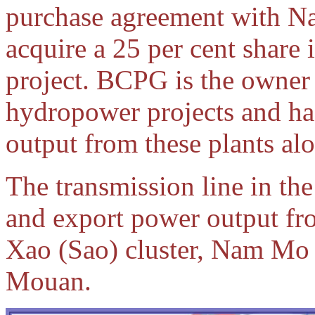
purchase agreement with Na
acquire a 25 per cent share 
project. BCPG is the owne
hydropower projects and has
output from these plants alo
The transmission line in the
and export power output fr
Xao (Sao) cluster, Nam M
Mouan.