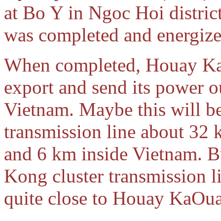
at Bo Y in Ngoc Hoi distri
was completed and energiz
When completed, Houay KaO
export and send its power o
Vietnam. Maybe this will b
transmission line about 32
and 6 km inside Vietnam. B
Kong cluster transmission li
quite close to Houay KaO