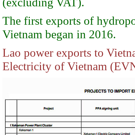
(excluding VAT).
The first exports of hydrop
Vietnam began in 2016.
Lao power exports to Vietn
Electricity of Vietnam (EVN