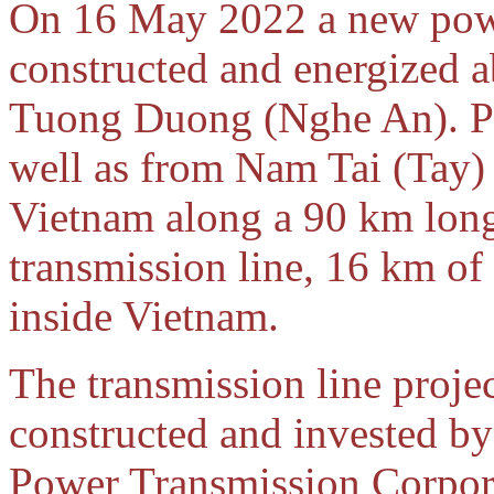
On 16 May 2022 a new powe
constructed and energized a
Tuong Duong (Nghe An). P
well as from Nam Tai (Tay)
Vietnam along a 90 km long
transmission line, 16 km of
inside Vietnam.
The transmission line proje
constructed and invested by
Power Transmission Corpo