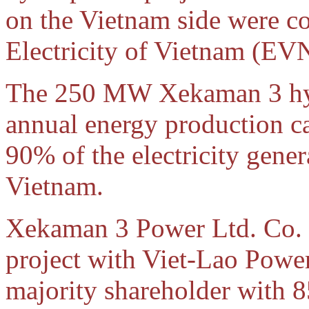
on the Vietnam side were co
Electricity of Vietnam (EV
The 250 MW Xekaman 3 hyd
annual energy production c
90% of the electricity gener
Vietnam.
Xekaman 3 Power Ltd. Co. 
project with Viet-Lao Powe
majority shareholder with 