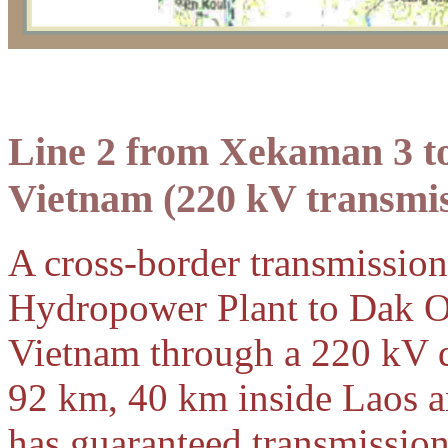
Line 2 from Xekaman 3 
Vietnam
(220 kV transmis
A cross-border transmissio
Hydropower Plant to Dak O
Vietnam through a 220 kV du
92 km, 40 km inside Laos a
has guaranteed transmissio