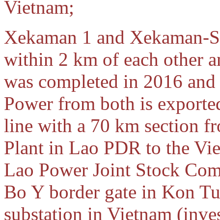
Vietnam;
Xekaman 1 and Xekaman-San
within 2 km of each other 
was completed in 2016 an
Power from both is exporte
line with a 70 km section
Plant in Lao PDR to the Vie
Lao Power Joint Stock Com
Bo Y border gate in Kon Tu
substation in Vietnam (inv