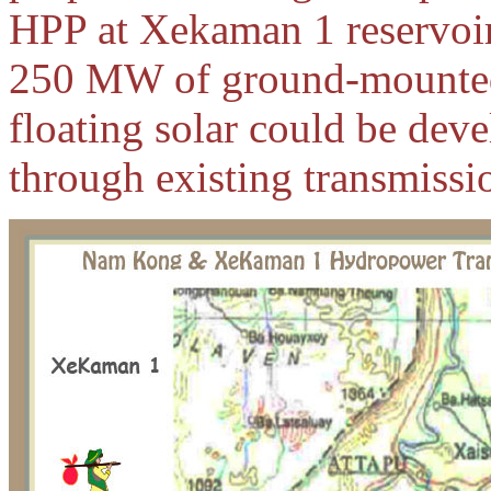
HPP at Xekaman 1 reservoir.
250 MW of ground-mounted
floating solar could be dev
through existing transmissio