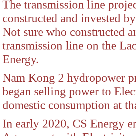
The transmission line projec
constructed and invested by
Not sure who constructed a
transmission line on the La
Energy.
Nam Kong 2 hydropower pro
began selling power to Elec
domestic consumption at tha
In early 2020, CS Energy e