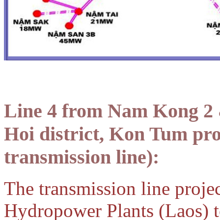
Line 4 from Nam Kong 2 
Hoi district, Kon Tum pr
transmission line):
The transmission line proj
Hydropower Plants (Laos) 