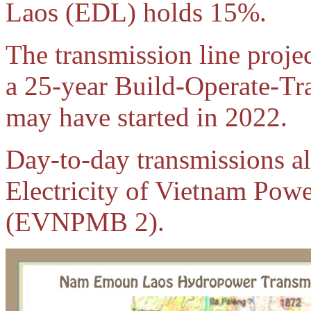
Laos (EDL) holds 15%.
The transmission line projec
a 25-year Build-Operate-Tr
may have started in 2022.
Day-to-day transmissions a
Electricity of Vietnam Po
(EVNPMB 2).