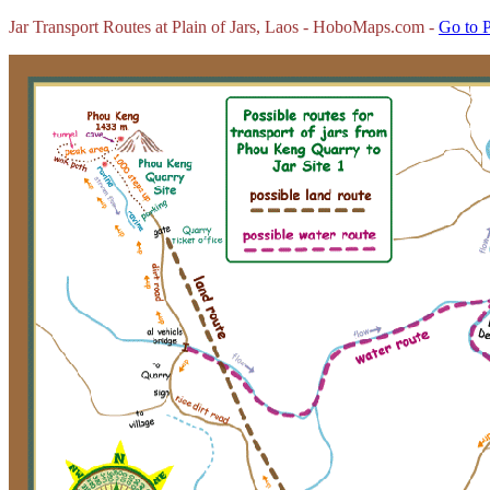
Jar Transport Routes at Plain of Jars, Laos - HoboMaps.com -
Go to P