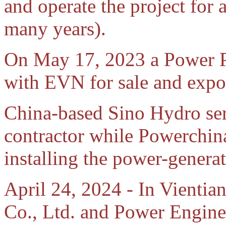
and operate the project for
many years).
On May 17, 2023 a Power P
with EVN for sale and expor
China-based Sino Hydro ser
contractor while Powerchin
installing the power-genera
April 24, 2024 - In Vienti
Co., Ltd. and Power Engine