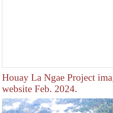
Houay La Ngae Project ima
website Feb. 2024.