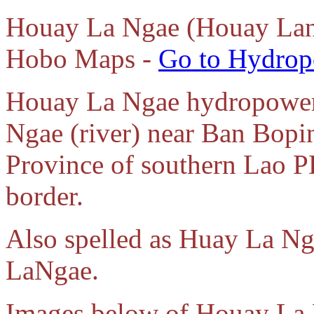
Houay La Ngae (Houay Lan
Hobo Maps -
Go to Hydrop
Houay La Ngae hydropower 
Ngae (river) near Ban Bopi
Province of southern Lao P
border.
Also spelled as Huay La N
LaNgae.
Images below of Houay La