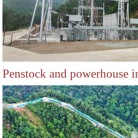
Penstock and powerhouse i