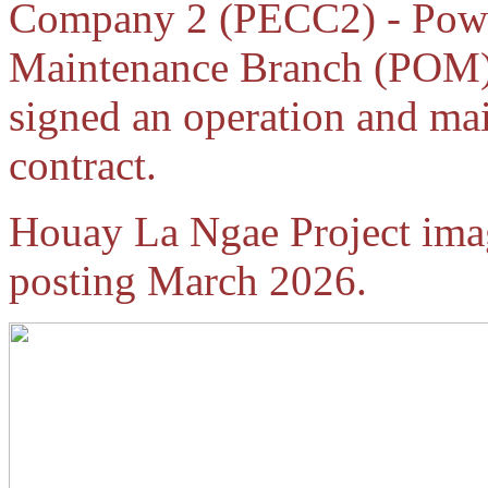
Company 2 (PECC2) - Powe
Maintenance Branch (POM)
signed an operation and m
contract.
Houay La Ngae Project ima
posting March 2026.