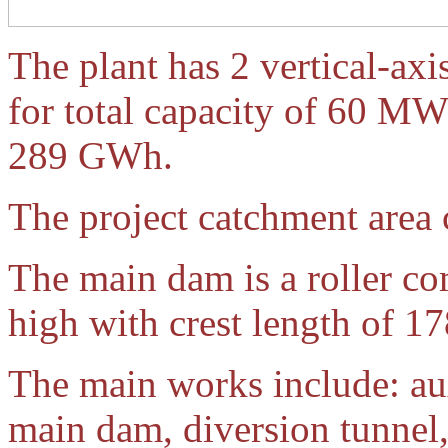
The plant has 2 vertical-ax
for total capacity of 60 MW 
289 GWh.
The project catchment area 
The main dam is a roller c
high with crest length of 17
The main works include: aux
main dam, diversion tunnel,