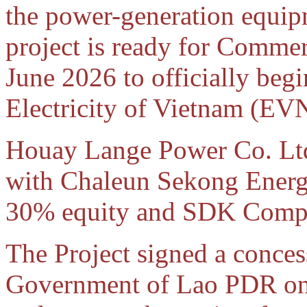
the power-generation equip
project is ready for Comme
June 2026 to officially begin
Electricity of Vietnam (EV
Houay Lange Power Co. Ltd.
with Chaleun Sekong Energ
30% equity and SDK Compa
The Project signed a conces
Government of Lao PDR on