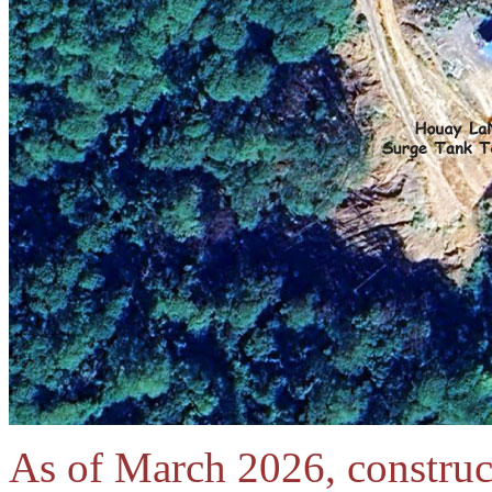
As of March 2026, constructi