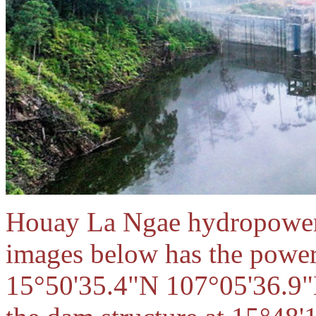
Houay La Ngae hydropower pr
images below has the power
15°50'35.4"N 107°05'36.9"