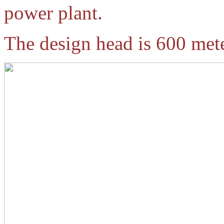
power plant.
The design head is 600 mete