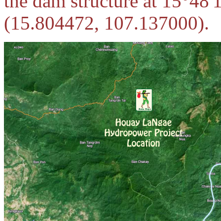
the dam structure at 15°48
(15.804472, 107.137000).