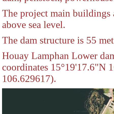
The project main buildings 
above sea level.
The dam structure is 55 met
Houay Lamphan Lower dam 
coordinates 15°19'17.6"N 
106.629617)
.