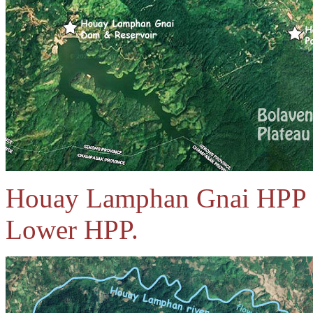
Houay Lamphan Gnai HPP i
Lower HPP.