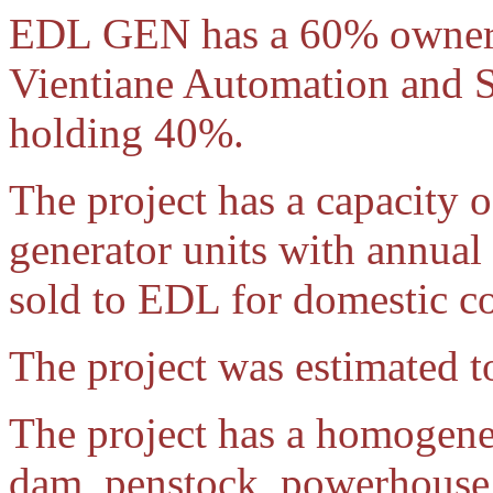
EDL GEN has a 60% ownershi
Vientiane Automation and 
holding 40%.
The project has a capacit
generator units with annual
sold to EDL for domestic c
The project was estimated t
The project has a homogeneo
dam, penstock, powerhouse 