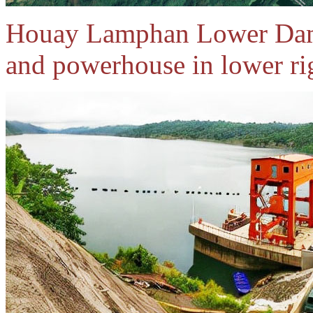
Houay Lamphan Lower Dam
and powerhouse in lower rig