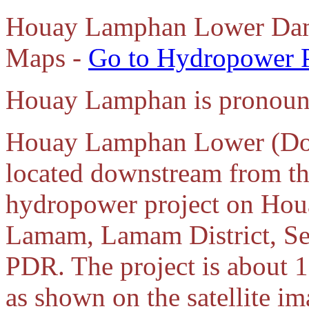
Houay Lamphan Lower Dam
Maps -
Go to Hydropower 
Houay Lamphan is pronoun
Houay Lamphan Lower (Dow
located downstream from 
hydropower project on Hou
Lamam, Lamam District, Se
PDR. The project is about 
as shown on the satellite i