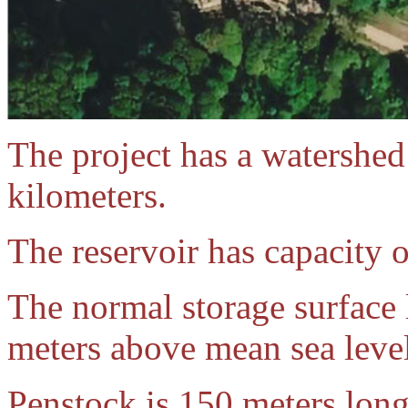
The project has a watershed
kilometers.
The reservoir has capacity o
The normal storage surface l
meters above mean sea level
Penstock is 150 meters long