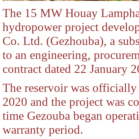
The 15 MW Houay Lampha
hydropower project develo
Co. Ltd. (Gezhouba), a sub
to an engineering, procure
contract dated 22 January 2
The reservoir was official
2020 and the project was c
time Gezouba began operatin
warranty period.