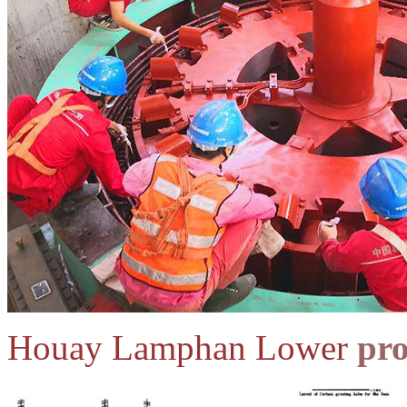
Houay Lamphan Lower
pro