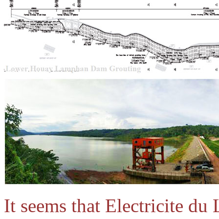
It seems that Electricite du