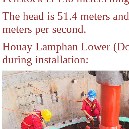
The head is 51.4 meters and
meters per second.
Houay Lamphan Lower (Dow
during installation: