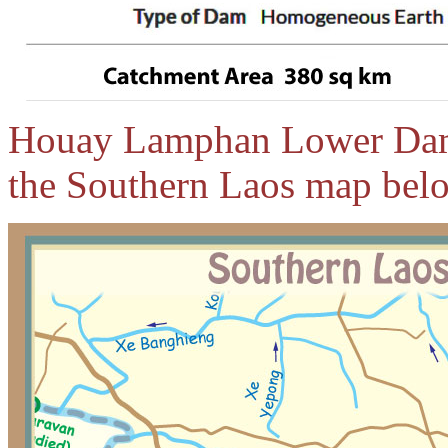
Houay Lamphan Lower Dam l
the Southern Laos map bel