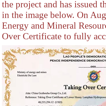
the project and has issued 
in the image below. On Aug
Energy and Mineral Resourc
Over Certificate to fully acc