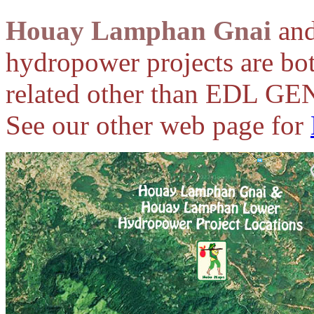
Houay Lamphan Gnai
an
hydropower projects are bot
related other than EDL GEN
See our other web page for