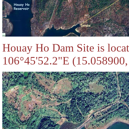
Houay Ho Dam Site is locat
106°45'52.2"E (15.058900,