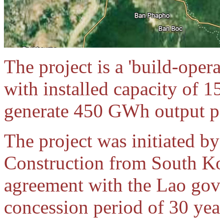
The project is a 'build-oper
with installed capacity of 1
generate 450 GWh output pe
The project was initiated 
Construction from South K
agreement with the Lao gov
concession period of 30 y