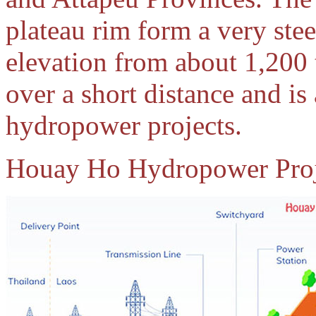
plateau rim form a very st
elevation from about 1,200 
over a short distance and is 
hydropower projects.
Houay Ho Hydropower Proje