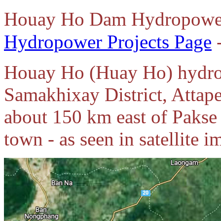
Houay Ho Dam Hydropower 
Hydropower Projects Page
Houay Ho (Huay Ho) hydropo
Samakhixay District, Attap
about 150 km east of Pakse
town - as seen in satellite 