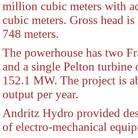
million cubic meters with a
cubic meters. Gross head is
748 meters.
The powerhouse has two Fr
and a single Pelton turbine 
152.1 MW. The project is a
output per year.
Andritz Hydro provided des
of electro-mechanical equip