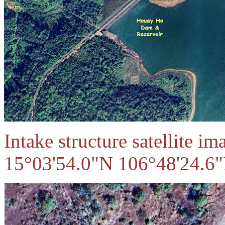
Intake structure satellite i
15°03'54.0"N 106°48'24.6"