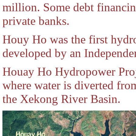
million. Some debt financin
private banks.
Houy Ho was the first hydr
developed by an Independen
Houay Ho Hydropower Proje
where water is diverted fr
the Xekong River Basin.