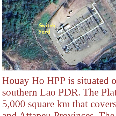
Houay Ho HPP is situated o
southern Lao PDR. The Plate
5,000 square km that cover
and Attapeu Provinces. The 