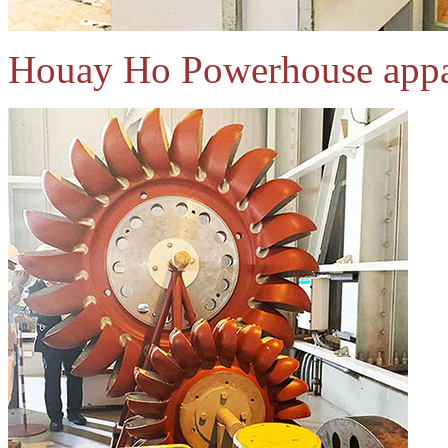
Houay Ho Powerhouse appa