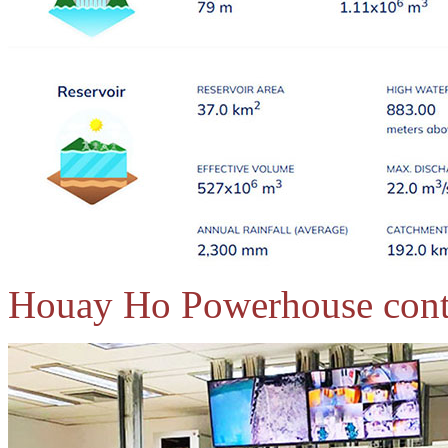
Houay Ho Powerhouse cont