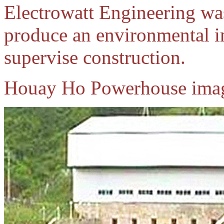
Electrowatt Engineering was
produce an environmental i
supervise construction.
Houay Ho Powerhouse imag