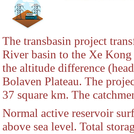
The transbasin project tran
River basin to the Xe Kong 
the altitude difference (hea
Bolaven Plateau. The project
37 square km. The catchment
Normal active reservoir sur
above sea level. Total stora