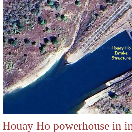
Houay Ho powerhouse in im