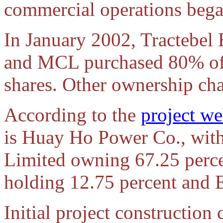
commercial operations bega
In January 2002, Tractebel E
and MCL purchased 80% of
shares. Other ownership ch
According to the
project we
is Huay Ho Power Co., wit
Limited owning 67.25 perc
holding 12.75 percent and
Initial project construction