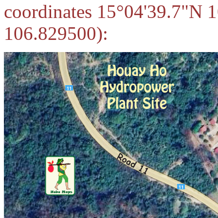
coordinates 15°04'39.7"N 
106.829500):