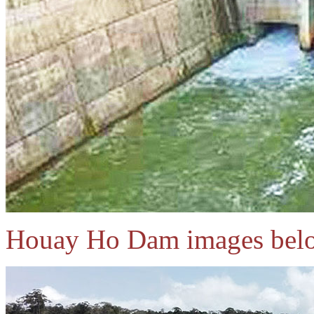
Houay Ho Dam images bel