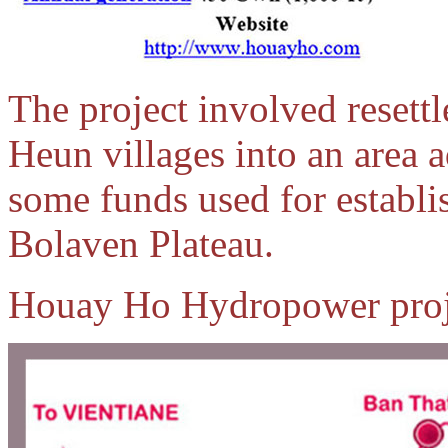
The project involved resett
Heun villages into an area 
some funds used for establi
Bolaven Plateau.
Houay Ho Hydropower proje