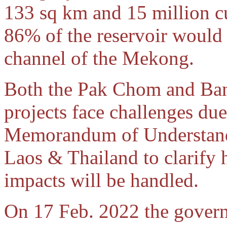
133 sq km and 15 million cu
86% of the reservoir would 
channel of the Mekong.
Both the Pak Chom and Ba
projects face challenges due
Memorandum of Understand
Laos & Thailand to clarify
impacts will be handled.
On 17 Feb. 2022 the gover