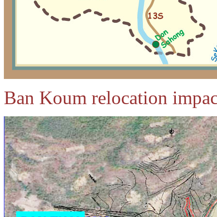
Ban Koum relocation impac