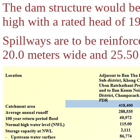
The dam structure would be
high with a rated head of 1
Spillways are to be reinforc
20.0 meters wide and 25.50