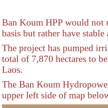
Ban Koum HPP would not us
basis but rather have stable
The project has pumped irri
total of 7,870 hectares to b
Laos.
The Ban Koum Hydropower p
upper left side of map belo