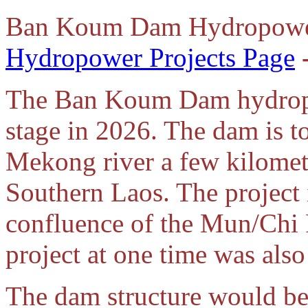
Ban Koum Dam Hydropower
Hydropower Projects Page
The Ban Koum Dam hydropow
stage in 2026. The dam is t
Mekong river a few kilomet
Southern Laos. The project
confluence of the Mun/Chi
project at one time was al
The dam structure would be 