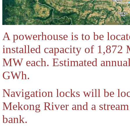
A powerhouse is to be locat
installed capacity of 1,872
MW each. Estimated annual
GWh.
Navigation locks will be loc
Mekong River and a stream 
bank.