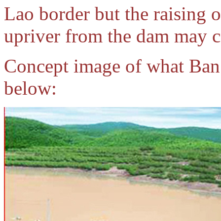
Lao border but the raising 
upriver from the dam may ca
Concept image of what Ba
below: