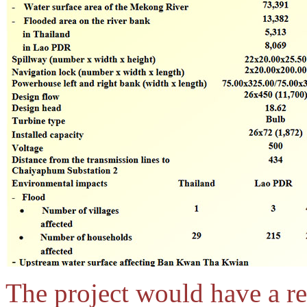
The project would have a res