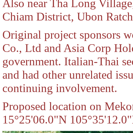
Also near Tha Long Village
Chiam District, Ubon Ratch
Original project sponsors 
Co., Ltd and Asia Corp Hol
government. Italian-Thai se
and had other unrelated issu
continuing involvement.
Proposed location on Mekon
15°25'06.0"N 105°35'12.0"