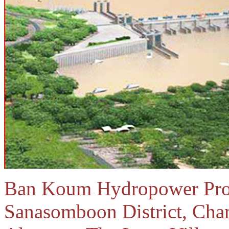
Ban Koum Hydropower Proje
Sanasomboon District, Cha