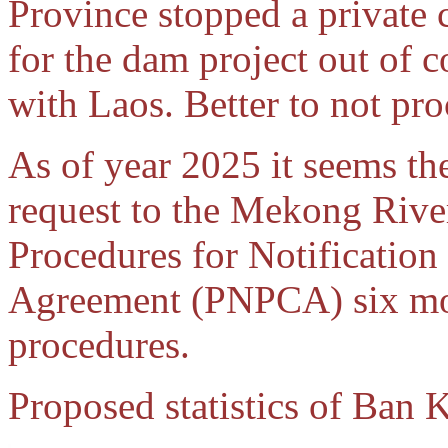
Province stopped a private
for the dam project out of c
with Laos. Better to not pr
As of year 2025 it seems th
request to the Mekong Rive
Procedures for Notification
Agreement (PNPCA) six mon
procedures.
Proposed statistics of Ban